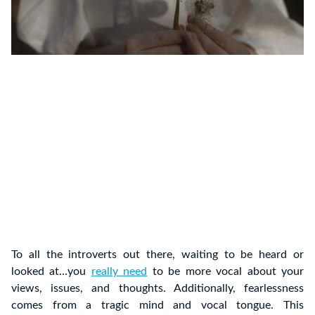
To all the introverts out there, waiting to be heard or
looked at…you
really need
to be more vocal about your
views, issues, and thoughts. Additionally, fearlessness
comes from a tragic mind and vocal tongue. This