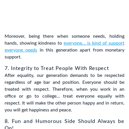
Moreover, being there when someone needs, holding
hands, showing kindness to
everyone… is kind of support
everyone needs
in this generation apart from monetary
support.
7. Integrity to Treat People With Respect
After equality, our generation demands to be respected
regardless of age bar and position. Everyone should be
treated with respect. Therefore, when you work in an
office or go to college… treat everyone equally with
respect. It will make the other person happy and in return,
you will get happiness and peace.
8. Fun and Humorous Side Should Always be
On!