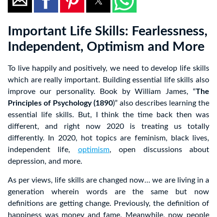
Important Life Skills: Fearlessness,
Independent, Optimism and More
To live happily and positively, we need to develop life skills
which are really important. Building essential life skills also
improve our personality. Book by William James, “
The
Principles of Psychology (1890
)” also describes learning the
essential life skills. But, I think the time back then was
different, and right now 2020 is treating us totally
differently. In 2020, hot topics are feminism, black lives,
independent life,
optimism
, open discussions about
depression, and more.
As per views, life skills are changed now… we are living in a
generation wherein words are the same but now
definitions are getting change. Previously, the definition of
happiness was money and fame. Meanwhile, now people