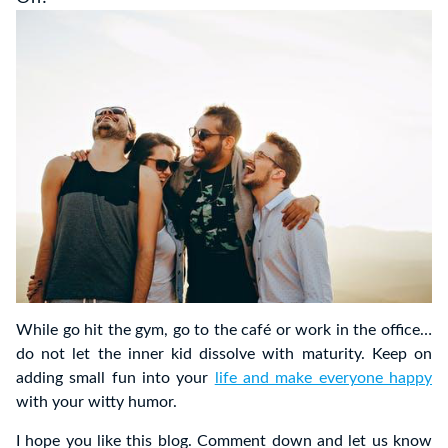
While go hit the gym, go to the café or work in the office…
do not let the inner kid dissolve with maturity. Keep on
adding small fun into your
life and make everyone happy
with your witty humor.
I hope you like this blog. Comment down and let us know