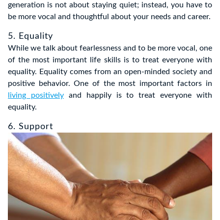
generation is not about staying quiet; instead, you have to
be more vocal and thoughtful about your needs and career.
5. Equality
While we talk about fearlessness and to be more vocal, one
of the most important life skills is to treat everyone with
equality. Equality comes from an open-minded society and
positive behavior. One of the most important factors in
living positively
and happily is to treat everyone with
equality.
6. Support