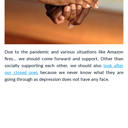
Due to the pandemic and various situations like Amazon
fires… we should come forward and support. Other than
socially supporting each other, we should also
look after
our closed ones
because we never know what they are
going through as depression does not have any face.