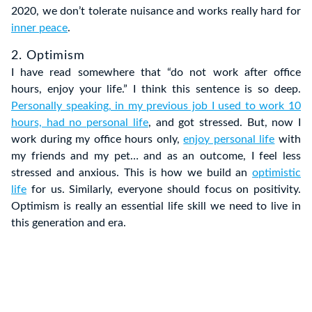
2020, we don’t tolerate nuisance and works really hard for
inner peace
.
2. Optimism
I have read somewhere that “do not work after office
hours, enjoy your life.” I think this sentence is so deep.
Personally speaking, in my previous job I used to work 10
hours, had no personal life
, and got stressed. But, now I
work during my office hours only,
enjoy personal life
with
my friends and my pet… and as an outcome, I feel less
stressed and anxious. This is how we build an
optimistic
life
for us. Similarly, everyone should focus on positivity.
Optimism is really an essential life skill we need to live in
this generation and era.