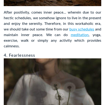
After positivity, comes inner peace… wherein due to our
hectic schedules, we somehow ignore to live in the present
and enjoy the serenity. Therefore, in this workaholic era,
we should take out some time from our
busy schedules
and
maintain inner peace. We can do
meditation
, yoga,
exercise, walk or simply any activity which provides
calmness.
4. Fearlessness