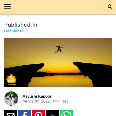
Published In
Happiness
Aayushi Kapoor
March 9th, 2022 · 4min read