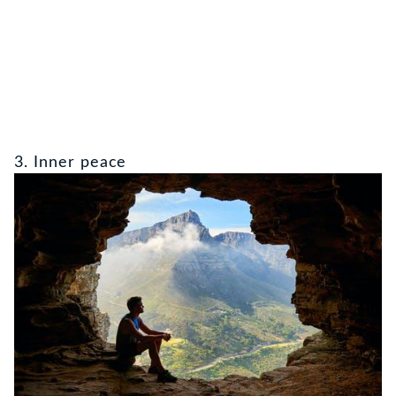
3. Inner peace