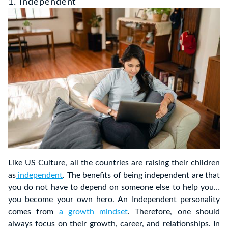
1. Independent
Like US Culture, all the countries are raising their children
as
independent
. The benefits of being independent are that
you do not have to depend on someone else to help you…
you become your own hero. An Independent personality
comes from
a growth mindset
. Therefore, one should
always focus on their growth, career, and relationships. In