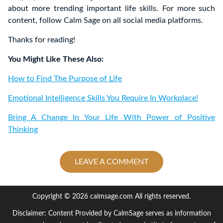
about more trending important life skills. For more such
content, follow Calm Sage on all social media platforms.
Thanks for reading!
You Might Like These Also:
How to Find The Purpose of Life
Emotional Intelligence Skills You Require In Workplace!
Bring A Change In Your Life With Power of Positive
Thinking
LEAVE A COMMENT
Copyright © 2026 calmsage.com All rights reserved.
Disclaimer: Content Provided by CalmSage serves as information