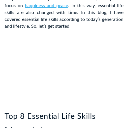
focus on
happiness and peace
. In this way, essential life
skills are also changed with time. In this blog, I have
covered essential life skills according to today’s generation
and lifestyle. So, let’s get started.
Top 8 Essential Life Skills