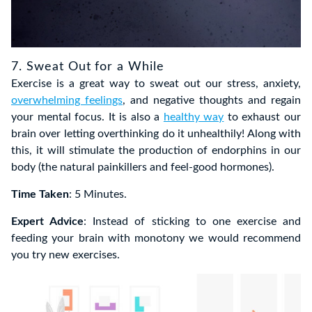
7. Sweat Out for a While
Exercise is a great way to sweat out our stress, anxiety,
overwhelming feelings
, and negative thoughts and regain
your mental focus. It is also a
healthy way
to exhaust our
brain over letting overthinking do it unhealthily! Along with
this, it will stimulate the production of endorphins in our
body (the natural painkillers and feel-good hormones).
Time Taken
: 5 Minutes.
Expert Advice
: Instead of sticking to one exercise and
feeding your brain with monotony we would recommend
you try new exercises.