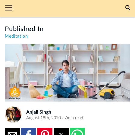
Published In
Meditation
Anjali Singh
August 18th, 2020 · 7min read