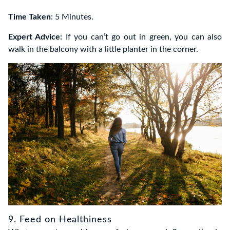
Time Taken
: 5 Minutes.
Expert Advice:
If you can’t go out in green, you can also
walk in the balcony with a little planter in the corner.
9. Feed on Healthiness