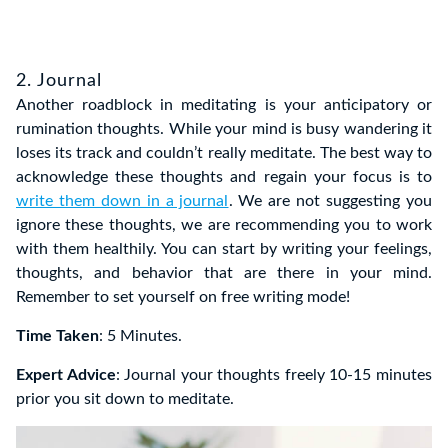
2. Journal
Another roadblock in meditating is your anticipatory or
rumination thoughts. While your mind is busy wandering it
loses its track and couldn’t really meditate. The best way to
acknowledge these thoughts and regain your focus is to
write them down in a journal
. We are not suggesting you
ignore these thoughts, we are recommending you to work
with them healthily. You can start by writing your feelings,
thoughts, and behavior that are there in your mind.
Remember to set yourself on free writing mode!
Time Taken
: 5 Minutes.
Expert Advice
: Journal your thoughts freely 10-15 minutes
prior you sit down to meditate.