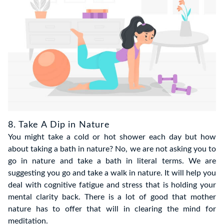
8. Take A Dip in Nature
You might take a cold or hot shower each day but how
about taking a bath in nature? No, we are not asking you to
go in nature and take a bath in literal terms. We are
suggesting you go and take a walk in nature. It will help you
deal with cognitive fatigue and stress that is holding your
mental clarity back. There is a lot of good that mother
nature has to offer that will in clearing the mind for
meditation.