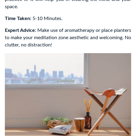
space.
Time Taken:
5-10 Minutes.
Expert Advice:
Make use of aromatherapy or place planters
to make your meditation zone aesthetic and welcoming. No
clutter, no distraction!