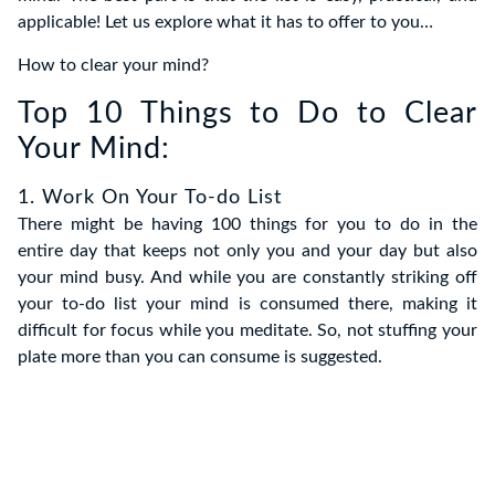
applicable! Let us explore what it has to offer to you…
How to clear your mind?
Top 10 Things to Do to Clear
Your Mind:
1. Work On Your To-do List
There might be having 100 things for you to do in the
entire day that keeps not only you and your day but also
your mind busy. And while you are constantly striking off
your to-do list your mind is consumed there, making it
difficult for focus while you meditate. So, not stuffing your
plate more than you can consume is suggested.