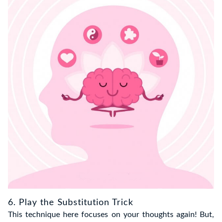
6. Play the Substitution Trick
This technique here focuses on your thoughts again! But,