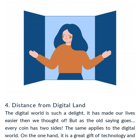
4. Distance from Digital Land
The digital world is such a delight, it has made our lives
easier then we thought of! But as the old saying goes…
every coin has two sides! The same applies to the digital
world. On the one hand, it is a great gift of technology and