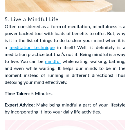
5. Live a Mindful Life
Often considered as a form of meditation, mindfulness is a
power backed tool with loads of benefits to offer. But, why
is it in the list of things to do to clear your mind when it is
a
meditation technique
in itself! Well, it definitely is a
meditation practice but that’s not it. Being mindful is a way
to live. You can be
mindful
while eating, walking, bathing,
and even while waiting. It helps our minds to be in the
moment instead of running in different directions! Thus
detoxing your mind effectively.
Time Taken
: 5 Minutes.
Expert Advice
: Make being mindful a part of your lifestyle
by incorporating it into your daily life activities.