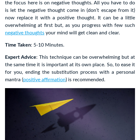
the focus here is on negative thoughts. All you have to do
is let the negative thought come in (don’t escape from it)
now replace it with a positive thought. It can be a little
overwhelming at first but, as you progress with few such
negative thoughts
your mind will get clean and clear.
Time Taken
: 5-10 Minutes.
Expert Advice
: This technique can be overwhelming but at
the same time it is important at its own place. So, to ease it
for you, ending the substitution process with a personal
mantra (
positive affirmation
) is recommended.