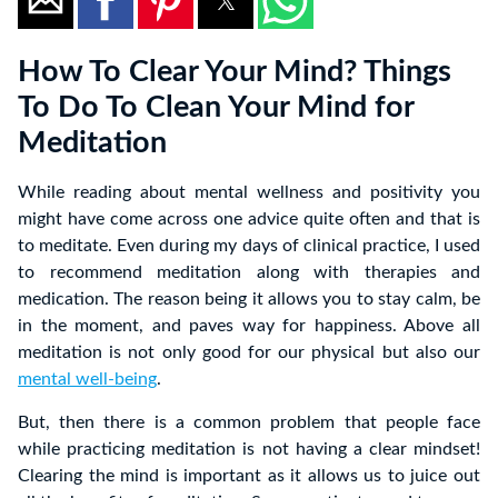
How To Clear Your Mind? Things
To Do To Clean Your Mind for
Meditation
While reading about mental wellness and positivity you
might have come across one advice quite often and that is
to meditate. Even during my days of clinical practice, I used
to recommend meditation along with therapies and
medication. The reason being it allows you to stay calm, be
in the moment, and paves way for happiness. Above all
meditation is not only good for our physical but also our
mental well-being
.
But, then there is a common problem that people face
while practicing meditation is not having a clear mindset!
Clearing the mind is important as it allows us to juice out