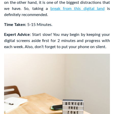
on the other hand, it is one of the biggest distractions that
we have. So, taking a
break from this digital land
is
definitely recommended.
Time Taken
: 5-15 Minutes.
Expert Advice
: Start slow! You may begin by keeping your
digital screens aside first for 2 minutes and progress with
each week. Also, don’t forget to put your phone on silent.