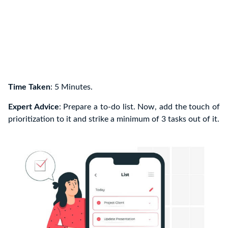
Time Taken
: 5 Minutes.
Expert Advice
: Prepare a to-do list. Now, add the touch of
prioritization to it and strike a minimum of 3 tasks out of it.