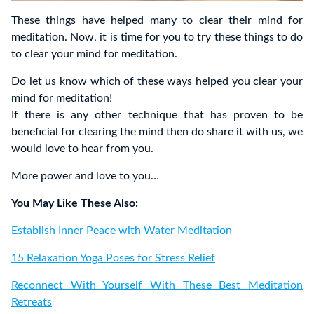
These things have helped many to clear their mind for
meditation. Now, it is time for you to try these things to do
to clear your mind for meditation.
Do let us know which of these ways helped you clear your
mind for meditation!
If there is any other technique that has proven to be
beneficial for clearing the mind then do share it with us, we
would love to hear from you.
More power and love to you…
You May Like These Also:
Establish Inner Peace with Water Meditation
15 Relaxation Yoga Poses for Stress Relief
Reconnect With Yourself With These Best Meditation
Retreats