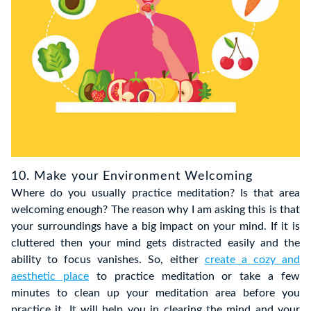
10. Make your Environment Welcoming
Where do you usually practice meditation? Is that area
welcoming enough? The reason why I am asking this is that
your surroundings have a big impact on your mind. If it is
cluttered then your mind gets distracted easily and the
ability to focus vanishes. So, either
create a cozy and
aesthetic place
to practice meditation or take a few
minutes to clean up your meditation area before you
practice it. It will help you in clearing the mind and your