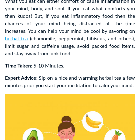
What you eat can either comfort or cause inflammation in
your mind, body, and soul. If you eat what comforts you
then kudos! But, if you eat inflammatory food then the
chances of your mind being distracted all the time
increases. You can help your mind be cool by savoring on
herbal tea
(chamomile, peppermint, hibiscus, and others),
limit sugar and caffeine usage, avoid packed food items,
and stay away from junk food.
Time Taken
: 5-10 Minutes.
Expert Advice
: Sip on a nice and warming herbal tea a few
minutes prior you start your meditation to calm your mind.