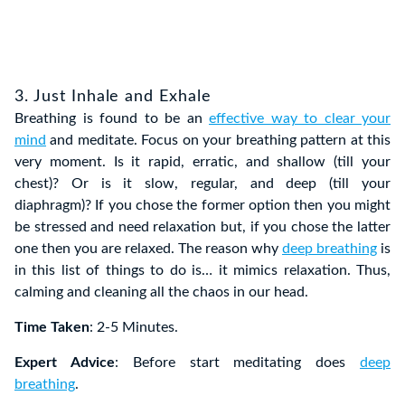
3. Just Inhale and Exhale
Breathing is found to be an
effective way to clear your
mind
and meditate. Focus on your breathing pattern at this
very moment. Is it rapid, erratic, and shallow (till your
chest)? Or is it slow, regular, and deep (till your
diaphragm)? If you chose the former option then you might
be stressed and need relaxation but, if you chose the latter
one then you are relaxed. The reason why
deep breathing
is
in this list of things to do is… it mimics relaxation. Thus,
calming and cleaning all the chaos in our head.
Time Taken
: 2-5 Minutes.
Expert Advice
: Before start meditating does
deep
breathing
.