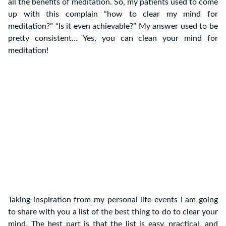
all the benefits of meditation. So, my patients used to come
up with this complain “how to clear my mind for
meditation?” “Is it even achievable?” My answer used to be
pretty consistent… Yes, you can clean your mind for
meditation!
Taking inspiration from my personal life events I am going
to share with you a list of the best thing to do to clear your
mind. The best part is that the list is easy, practical, and