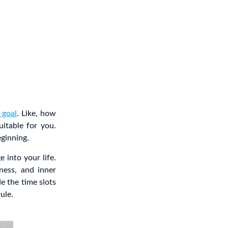
 goal
. Like, how
itable for you.
eginning.
 into your life.
ness, and inner
e the time slots
ule.