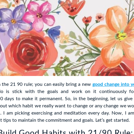
h the 21 90 rule; you can easily bring a new
good change into yo
o is stick with the goals and work on it continuously f
0 days to make it permanent. So, in the beginning, let us give
bout which habit we really want to change or any change we wou
es. I am picking exercising and meditation every day. Now, I a
t tips to maintain the commitment and goals. Let’s get started.
uild Good Habits with 21/90 Rule: