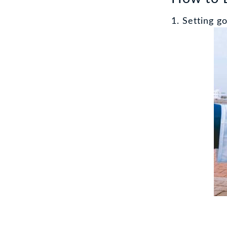
1. Setting go