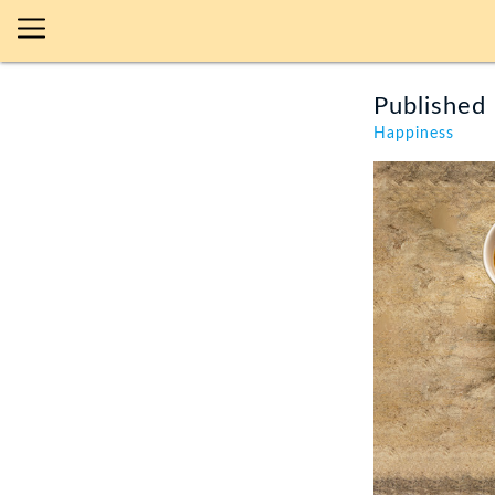
Published 
Happiness