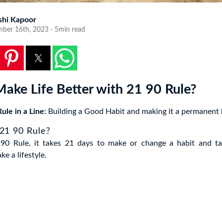
shi Kapoor
ber 16th, 2023 · 5min read
ake Life Better with 21 90 Rule?
ule in a Line:
Building a Good Habit and making it a permanent l
 21 90 Rule?
90 Rule, it takes 21 days to make or change a habit and t
e a lifestyle.