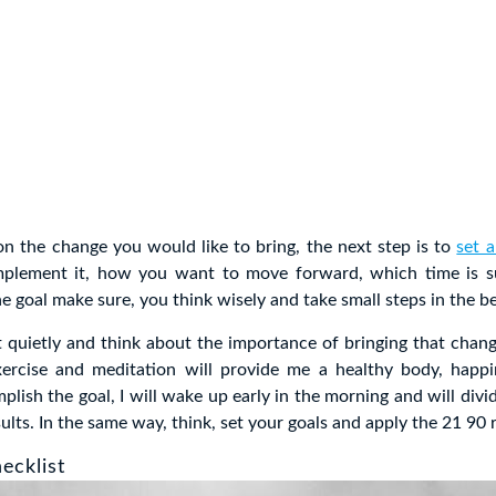
on the change you would like to bring, the next step is to
set a
plement it, how you want to move forward, which time is su
he goal make sure, you think wisely and take small steps in the b
t quietly and think about the importance of bringing that change
xercise and meditation will provide me a healthy body, happi
plish the goal, I will wake up early in the morning and will divid
sults. In the same way, think, set your goals and apply the 21 90 r
ecklist