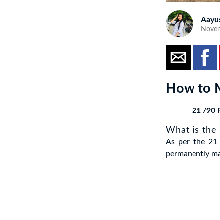
Aayu
Novem
How to M
21 /90 R
What is the
As per the 21 
permanently mak