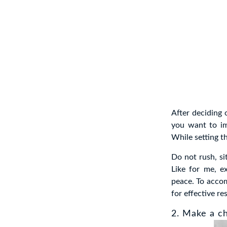
After deciding 
you want to im
While setting t
Do not rush, si
Like for me, e
peace. To accom
for effective re
2. Make a ch