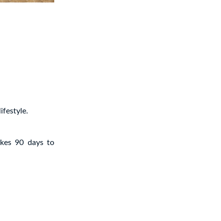
ifestyle.
akes 90 days to