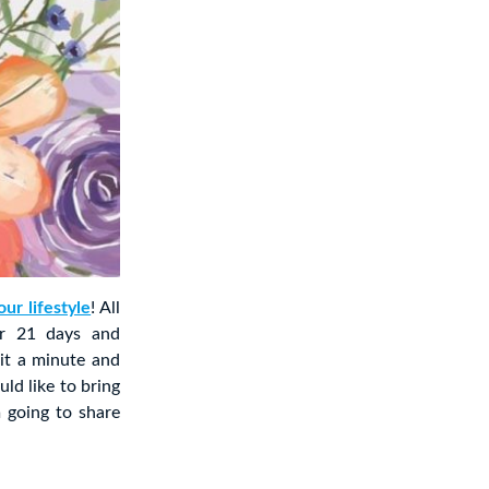
ur lifestyle
! All
or 21 days and
 it a minute and
ld like to bring
m going to share