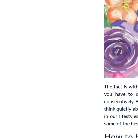
The fact is wit
you have to d
consecutively 9
think quietly a
in our lifestyl
some of the bes
How to B