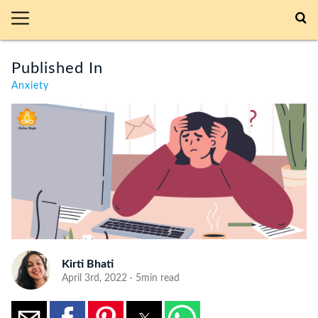
Published In
Anxiety
Kirti Bhati
April 3rd, 2022 · 5min read