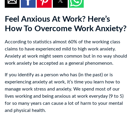
Feel Anxious At Work? Here’s
How To Overcome Work Anxiety?
According to statistics almost 60% of the working class
claims to have experienced mild to high work anxiety.
Anxiety at work might seem common but in no way should
work anxiety be accepted as a general phenomenon.
If you identify as a person who has (in the past) or is
experiencing anxiety at work, it’s time you learn how to
manage work stress and anxiety. We spend most of our
lives working and being anxious at work everyday (9 to 5)
for so many years can cause a lot of harm to your mental
and physical health.