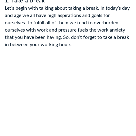
1. Take a break
Let’s begin with talking about taking a break. In today’s day
and age we all have high aspirations and goals for
ourselves. To fulfill all of them we tend to overburden
ourselves with work and pressure fuels the work anxiety
that you have been having. So, don’t forget to take a break
in between your working hours.