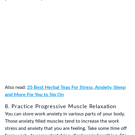
Also read:
25 Best Herbal Teas For Stress, Anxiety, Sleep
and More For You to Sip On
8. Practice Progressive Muscle Relaxation
You can store work anxiety in various parts of your body.
Those anxiety filled muscles tend to increase the work
stress and anxiety that you are feeling. Take some time off