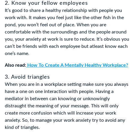
2. Know your fellow employees
It’s good to share a healthy relationship with people you
work with. It makes you feel just like the other fish in the
pond, you won’t feel out of place. When you are
comfortable with the surroundings and the people around
you, your anxiety at work is sure to reduce. It’s obvious you
can’t be friends with each employee but atleast know each
one’s name.
Also read:
How To Create A Mentally Healthy Workplace?
3. Avoid triangles
When you are in a workplace setting make sure you always
have a one on one interaction with people. Having a
mediator in between can knowing or unknowingly
distraught the meaning of your message. This will only
create more confusion which will increase your work
anxiety. So, to manage your work anxiety try to avoid any
kind of triangles.