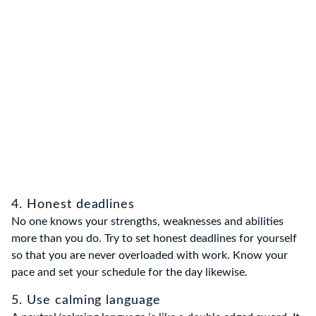
4. Honest deadlines
No one knows your strengths, weaknesses and abilities
more than you do. Try to set honest deadlines for yourself
so that you are never overloaded with work. Know your
pace and set your schedule for the day likewise.
5. Use calming language