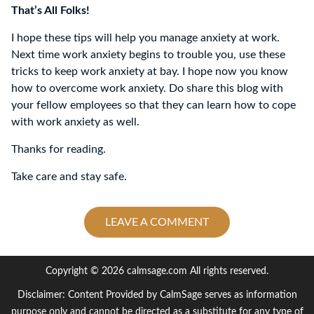
That’s All Folks!
I hope these tips will help you manage anxiety at work.
Next time work anxiety begins to trouble you, use these
tricks to keep work anxiety at bay. I hope now you know
how to overcome work anxiety. Do share this blog with
your fellow employees so that they can learn how to cope
with work anxiety as well.
Thanks for reading.
Take care and stay safe.
LEAVE A COMMENT
Copyright © 2026 calmsage.com All rights reserved.
Disclaimer: Content Provided by CalmSage serves as information
purpose only and cannot be directed as a substitute for any type of