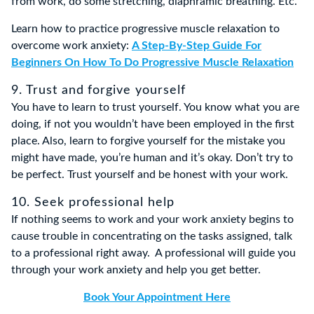
from work, do some stretching, diaphramic breathing. Etc.
Learn how to practice progressive muscle relaxation to
overcome work anxiety:
A Step-By-Step Guide For
Beginners On How To Do Progressive Muscle Relaxation
9. Trust and forgive yourself
You have to learn to trust yourself. You know what you are
doing, if not you wouldn’t have been employed in the first
place. Also, learn to forgive yourself for the mistake you
might have made, you’re human and it’s okay. Don’t try to
be perfect. Trust yourself and be honest with your work.
10. Seek professional help
If nothing seems to work and your work anxiety begins to
cause trouble in concentrating on the tasks assigned, talk
to a professional right away. A professional will guide you
through your work anxiety and help you get better.
Book Your Appointment Here