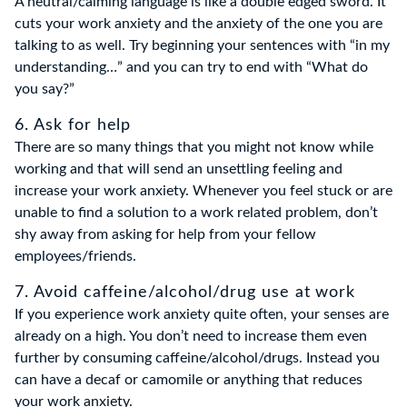
A neutral/calming language is like a double edged sword. It
cuts your work anxiety and the anxiety of the one you are
talking to as well. Try beginning your sentences with “in my
understanding…” and you can try to end with “What do
you say?”
6. Ask for help
There are so many things that you might not know while
working and that will send an unsettling feeling and
increase your work anxiety. Whenever you feel stuck or are
unable to find a solution to a work related problem, don’t
shy away from asking for help from your fellow
employees/friends.
7. Avoid caffeine/alcohol/drug use at work
If you experience work anxiety quite often, your senses are
already on a high. You don’t need to increase them even
further by consuming caffeine/alcohol/drugs. Instead you
can have a decaf or camomile or anything that reduces
your work anxiety.