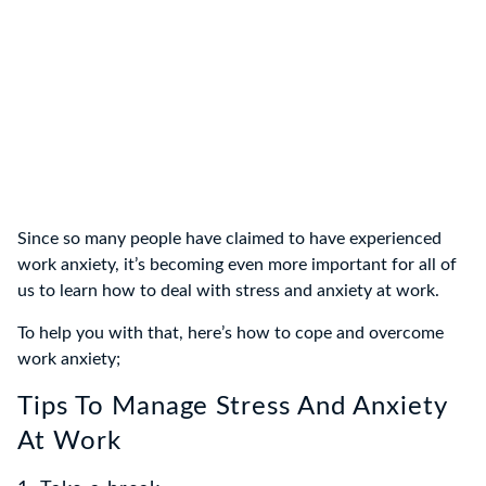
Since so many people have claimed to have experienced
work anxiety, it’s becoming even more important for all of
us to learn how to deal with stress and anxiety at work.
To help you with that, here’s how to cope and overcome
work anxiety;
Tips To Manage Stress And Anxiety
At Work