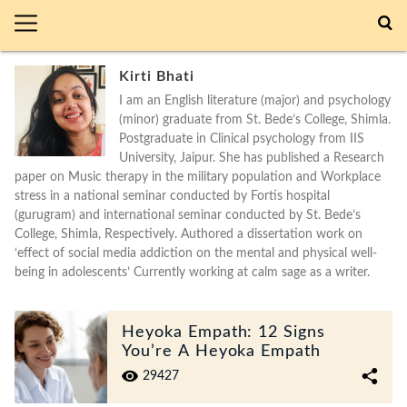
Kirti Bhati
I am an English literature (major) and psychology
(minor) graduate from St. Bede’s College, Shimla.
Postgraduate in Clinical psychology from IIS
University, Jaipur. She has published a Research
paper on Music therapy in the military population and Workplace
stress in a national seminar conducted by Fortis hospital
(gurugram) and international seminar conducted by St. Bede’s
College, Shimla, Respectively. Authored a dissertation work on
‘effect of social media addiction on the mental and physical well-
being in adolescents’ Currently working at calm sage as a writer.
Heyoka Empath: 12 Signs
You’re A Heyoka Empath
29427