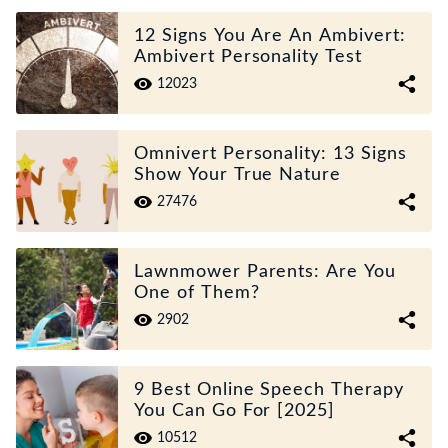
12 Signs You Are An Ambivert:
Ambivert Personality Test
12023
Omnivert Personality: 13 Signs
Show Your True Nature
27476
Lawnmower Parents: Are You
One of Them?
2902
9 Best Online Speech Therapy
You Can Go For [2025]
10512