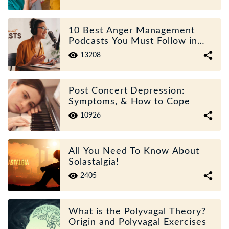
10 Best Anger Management
Podcasts You Must Follow in
2025
13208
Post Concert Depression:
Symptoms, & How to Cope
10926
All You Need To Know About
Solastalgia!
2405
What is the Polyvagal Theory?
Origin and Polyvagal Exercises