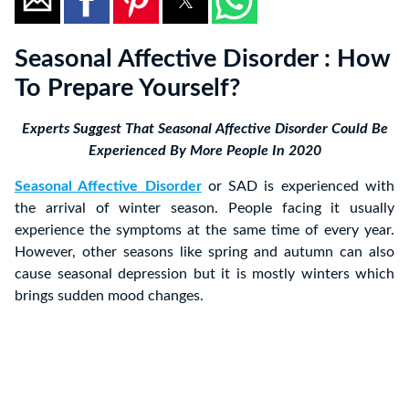
Seasonal Affective Disorder : How
To Prepare Yourself?
Experts Suggest That Seasonal Affective Disorder Could Be
Experienced By More People In 2020
Seasonal Affective Disorder
or SAD is experienced with
the arrival of winter season. People facing it usually
experience the symptoms at the same time of every year.
However, other seasons like spring and autumn can also
cause seasonal depression but it is mostly winters which
brings sudden mood changes.