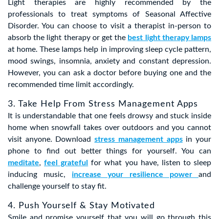
Light therapies are highly recommended by the
professionals to treat symptoms of Seasonal Affective
Disorder. You can choose to visit a therapist in-person to
absorb the light therapy or get the
best light therapy lamps
at home. These lamps help in improving sleep cycle pattern,
mood swings, insomnia, anxiety and constant depression.
However, you can ask a doctor before buying one and the
recommended time limit accordingly.
3. Take Help From Stress Management Apps
It is understandable that one feels drowsy and stuck inside
home when snowfall takes over outdoors and you cannot
visit anyone. Download
stress management apps
in your
phone to find out better things for yourself. You can
meditate
,
feel grateful
for what you have, listen to sleep
inducing music,
increase your resilience power
and
challenge yourself to stay fit.
4. Push Yourself & Stay Motivated
Smile and promise yourself that you will go through this