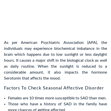
As per American Psychiatric Association (APA), the
individuals may experience biochemical imbalance in the
brain which happens due to low sunlight or less daylight
hours. It causes a major shift in the biological clock as well
as daily routine. When the sunlight is reduced to a
considerable amount, it also impacts the hormone
Serotonin that affects the mood.
Factors To Check Seasonal Affective Disorder
Females are 10 times more susceptible to SAD than men.
Those who have a history of SAD in the family have
more chances of getting affected.