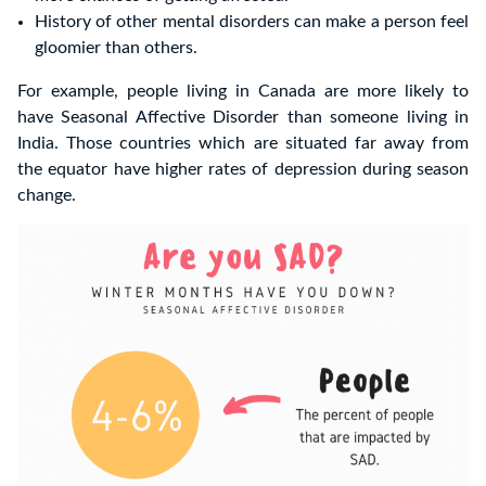
History of other mental disorders can make a person feel
gloomier than others.
For example, people living in Canada are more likely to
have Seasonal Affective Disorder than someone living in
India. Those countries which are situated far away from
the equator have higher rates of depression during season
change.