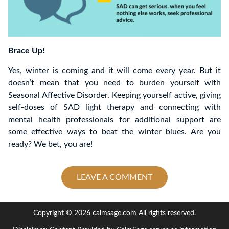
Brace Up!
Yes, winter is coming and it will come every year. But it
doesn’t mean that you need to burden yourself with
Seasonal Affective Disorder. Keeping yourself active, giving
self-doses of SAD light therapy and connecting with
mental health professionals for additional support are
some effective ways to beat the winter blues. Are you
ready? We bet, you are!
LEAVE A COMMENT
Copyright © 2026 calmsage.com All rights reserved.