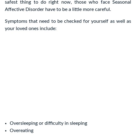
safest thing to do right now, those who face Seasonal
Affective Disorder have to be a little more careful.
Symptoms that need to be checked for yourself as well as
your loved ones include:
Oversleeping or difficulty in sleeping
Overeating