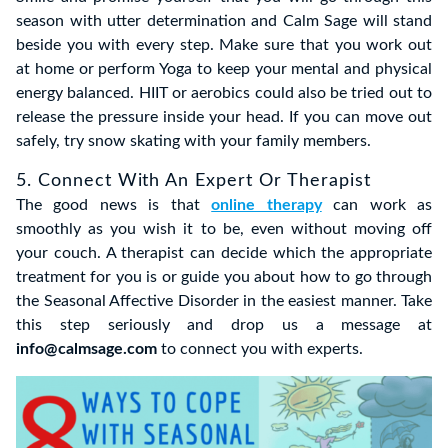
season with utter determination and Calm Sage will stand
beside you with every step. Make sure that you work out
at home or perform Yoga to keep your mental and physical
energy balanced. HIIT or aerobics could also be tried out to
release the pressure inside your head. If you can move out
safely, try snow skating with your family members.
5. Connect With An Expert Or Therapist
The good news is that
online therapy
can work as
smoothly as you wish it to be, even without moving off
your couch. A therapist can decide which the appropriate
treatment for you is or guide you about how to go through
the Seasonal Affective Disorder in the easiest manner. Take
this step seriously and drop us a message at
info@calmsage.com
to connect you with experts.