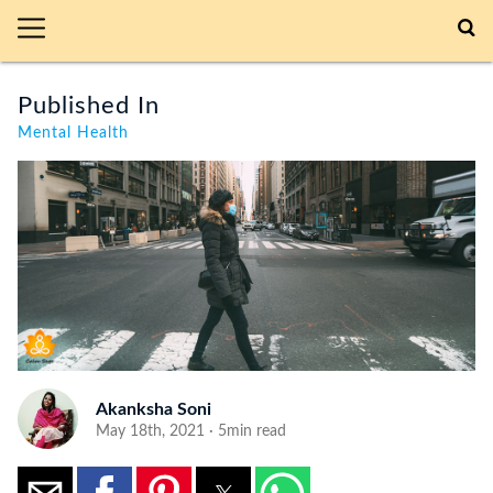
Published In
Mental Health
Akanksha Soni
May 18th, 2021 · 5min read