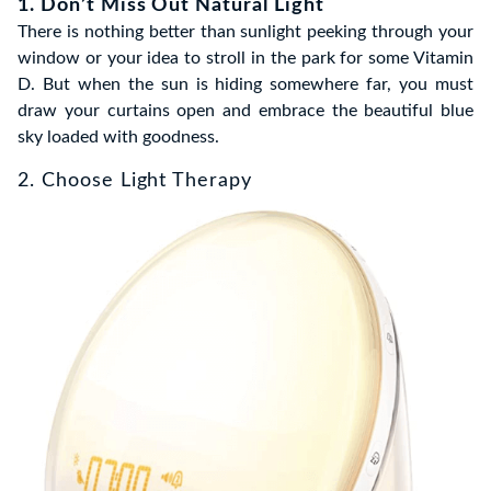
1. Don’t Miss Out Natural Light
There is nothing better than sunlight peeking through your
window or your idea to stroll in the park for some Vitamin
D. But when the sun is hiding somewhere far, you must
draw your curtains open and embrace the beautiful blue
sky loaded with goodness.
2. Choose Light Therapy