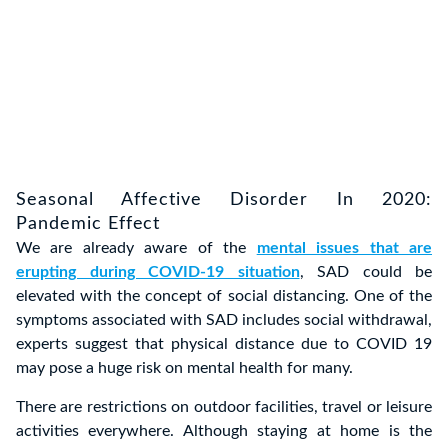
Seasonal Affective Disorder In 2020:
Pandemic Effect
We are already aware of the
mental issues that are
erupting during COVID-19 situation
, SAD could be
elevated with the concept of social distancing. One of the
symptoms associated with SAD includes social withdrawal,
experts suggest that physical distance due to COVID 19
may pose a huge risk on mental health for many.
There are restrictions on outdoor facilities, travel or leisure
activities everywhere. Although staying at home is the