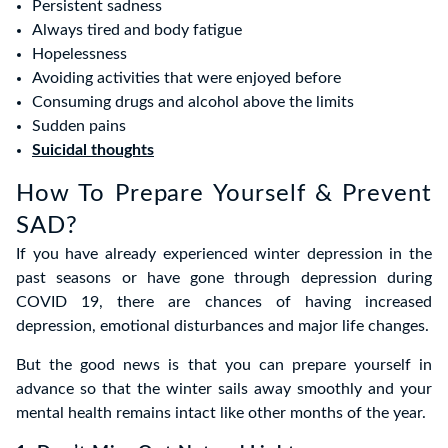
Persistent sadness
Always tired and body fatigue
Hopelessness
Avoiding activities that were enjoyed before
Consuming drugs and alcohol above the limits
Sudden pains
Suicidal thoughts
How To Prepare Yourself & Prevent
SAD?
If you have already experienced winter depression in the
past seasons or have gone through depression during
COVID 19, there are chances of having increased
depression, emotional disturbances and major life changes.
But the good news is that you can prepare yourself in
advance so that the winter sails away smoothly and your
mental health remains intact like other months of the year.