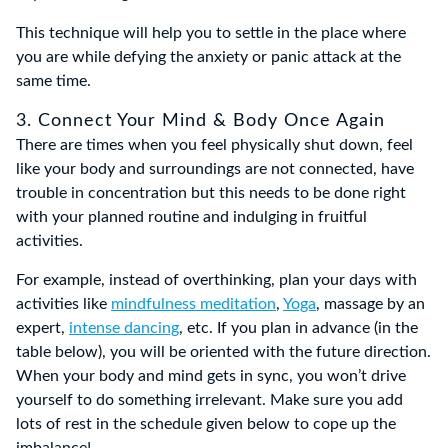
This technique will help you to settle in the place where
you are while defying the anxiety or panic attack at the
same time.
3. Connect Your Mind & Body Once Again
There are times when you feel physically shut down, feel
like your body and surroundings are not connected, have
trouble in concentration but this needs to be done right
with your planned routine and indulging in fruitful
activities.
For example, instead of overthinking, plan your days with
activities like
mindfulness meditation
,
Yoga
, massage by an
expert,
intense dancing
, etc. If you plan in advance (in the
table below), you will be oriented with the future direction.
When your body and mind gets in sync, you won’t drive
yourself to do something irrelevant. Make sure you add
lots of rest in the schedule given below to cope up the