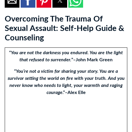
Overcoming The Trauma Of
Sexual Assault: Self-Help Guide &
Counseling
“
You are not the darkness you endured. You are the light
that refused to surrender.
”–John Mark Green
“
You’re not a victim for sharing your story. You are a
survivor setting the world on fire with your truth. And you
never know who needs to light, your warmth and raging
courage
.”–Alex Elle