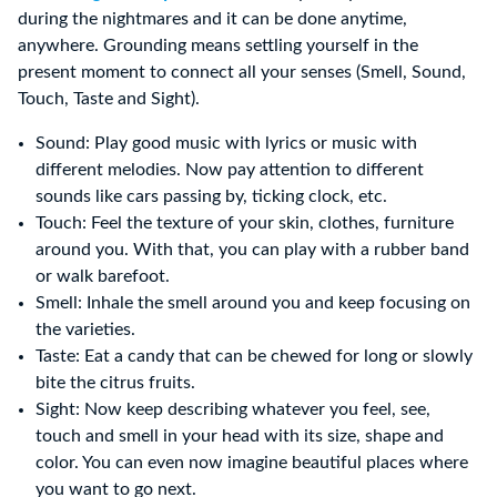
during the nightmares and it can be done anytime,
anywhere. Grounding means settling yourself in the
present moment to connect all your senses (Smell, Sound,
Touch, Taste and Sight).
Sound: Play good music with lyrics or music with
different melodies. Now pay attention to different
sounds like cars passing by, ticking clock, etc.
Touch: Feel the texture of your skin, clothes, furniture
around you. With that, you can play with a rubber band
or walk barefoot.
Smell: Inhale the smell around you and keep focusing on
the varieties.
Taste: Eat a candy that can be chewed for long or slowly
bite the citrus fruits.
Sight: Now keep describing whatever you feel, see,
touch and smell in your head with its size, shape and
color. You can even now imagine beautiful places where
you want to go next.