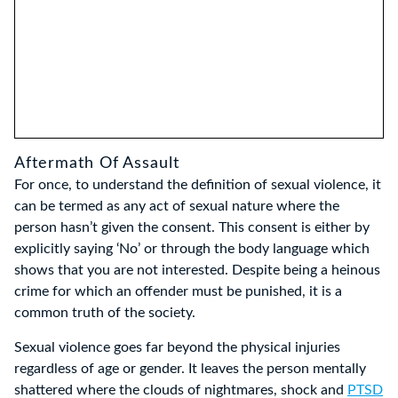
Aftermath Of Assault
For once, to understand the definition of sexual violence, it
can be termed as any act of sexual nature where the
person hasn’t given the consent. This consent is either by
explicitly saying ‘No’ or through the body language which
shows that you are not interested. Despite being a heinous
crime for which an offender must be punished, it is a
common truth of the society.
Sexual violence goes far beyond the physical injuries
regardless of age or gender. It leaves the person mentally
shattered where the clouds of nightmares, shock and
PTSD