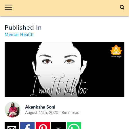
Published In
Mental Health
Akanksha Soni
August 11th, 2020 · 8min read