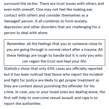
surround the victim. There are trust issues with others and
even with oneself. One may not feel like making eye
contact with others and consider themselves as a
‘damaged’ person. It all combines to form anxiety,
depression and other disorders that are challenging for a
person to deal with alone.
Remember, all the feelings that you or someone close to
you are going through is normal retort after a trauma. All
these feelings are tough to handle but it is only you who
can regain the trust and heal your life.
Statistics show that only 63% cases are officially reported
but it has been noticed that those who report the incident
and fight for justice are likely to get proper treatment as
they are content about punishing the offender for his
crime. In case, you or your loved ones are dealing alone, the
first self-help to overcome sexual assault and rape is to
report the authorities