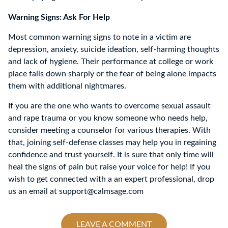
Warning Signs: Ask For Help
Most common warning signs to note in a victim are
depression, anxiety, suicide ideation, self-harming thoughts
and lack of hygiene. Their performance at college or work
place falls down sharply or the fear of being alone impacts
them with additional nightmares.
If you are the one who wants to overcome sexual assault
and rape trauma or you know someone who needs help,
consider meeting a counselor for various therapies. With
that, joining self-defense classes may help you in regaining
confidence and trust yourself. It is sure that only time will
heal the signs of pain but raise your voice for help! If you
wish to get connected with a an expert professional, drop
us an email at support@calmsage.com
LEAVE A COMMENT