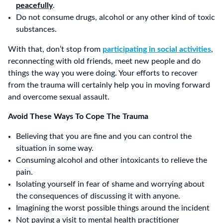
peacefully
.
Do not consume drugs, alcohol or any other kind of toxic
Sunday
substances.
With that, don’t stop from
participating in social activities
,
reconnecting with old friends, meet new people and do
things the way you were doing. Your efforts to recover
from the trauma will certainly help you in moving forward
and overcome sexual assault.
Avoid These Ways To Cope The Trauma
Believing that you are fine and you can control the
situation in some way.
Consuming alcohol and other intoxicants to relieve the
pain.
Isolating yourself in fear of shame and worrying about
the consequences of discussing it with anyone.
Imagining the worst possible things around the incident
Not paying a visit to mental health practitioner