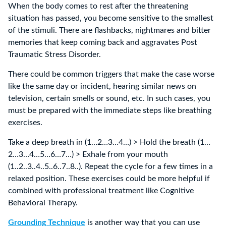
When the body comes to rest after the threatening
situation has passed, you become sensitive to the smallest
of the stimuli. There are flashbacks, nightmares and bitter
memories that keep coming back and aggravates Post
Traumatic Stress Disorder.
There could be common triggers that make the case worse
like the same day or incident, hearing similar news on
television, certain smells or sound, etc. In such cases, you
must be prepared with the immediate steps like breathing
exercises.
Take a deep breath in (1…2…3…4…) > Hold the breath (1…
2…3…4…5…6…7…) > Exhale from your mouth
(1..2..3..4..5..6..7..8..). Repeat the cycle for a few times in a
relaxed position. These exercises could be more helpful if
combined with professional treatment like Cognitive
Behavioral Therapy.
Grounding Technique
is another way that you can use