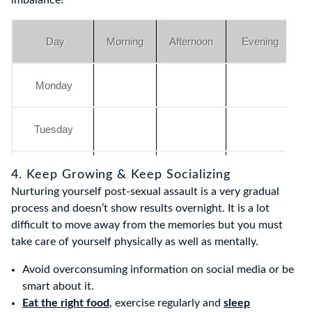
imbalance!
Day
Morning
Afternoon
Evening
Monday
Tuesday
Wednesday
4. Keep Growing & Keep Socializing
Nurturing yourself post-sexual assault is a very gradual
process and doesn’t show results overnight. It is a lot
Thursday
difficult to move away from the memories but you must
take care of yourself physically as well as mentally.
Friday
Avoid overconsuming information on social media or be
smart about it.
Eat the right food
, exercise regularly and
sleep
Saturday