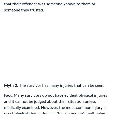
that their offender was someone known to them or
someone they trusted.
Myth 2
: The survivor has many injuries that can be seen.
Fact
: Many survivors do not have evident physical injuries
and it cannot be judged about their situation unless
medically examined. However, the most common injury is
psychological that seriously affects a person’s well-being.