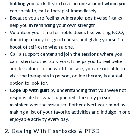
holding you back. If you have no one around whom you
can speak to, call a therapist immediately.
Because you are feeling vulnerable,
positive self-talks
help you in reminding your own strength.
Volunteer your time for noble deeds like visiting NGO,
donating money for good causes and
giving yourself a
boost of self-care when alone
.
Call a support center and join the sessions where you
can listen to other survivors. It helps you to feel better
and less alone in the world. In case, you are not able to
visit the therapists in person,
online therapy
is a great
option to look for.
Cope up with guilt
by understanding that you were not
responsible for what happened. The only person
mistaken was the assaulter. Rather divert your mind by
making a
list of your favorite activities
and indulge in one
enjoyable activity every day.
2. Dealing With Flashbacks & PTSD