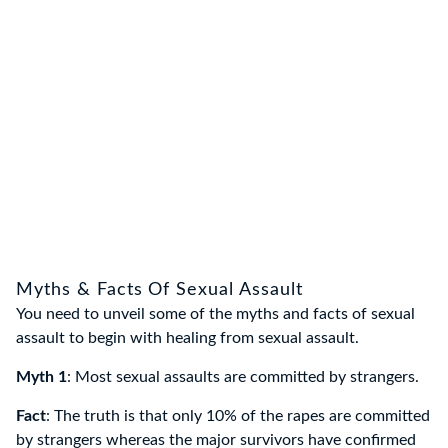
Myths & Facts Of Sexual Assault
You need to unveil some of the myths and facts of sexual
assault to begin with healing from sexual assault.
Myth 1
: Most sexual assaults are committed by strangers.
Fact
: The truth is that only 10% of the rapes are committed
by strangers whereas the major survivors have confirmed