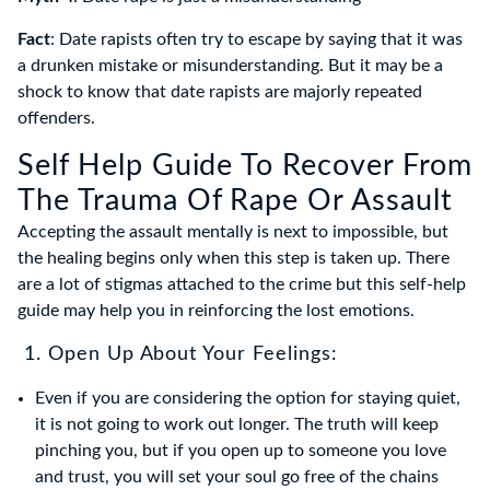
Fact
: Date rapists often try to escape by saying that it was
a drunken mistake or misunderstanding. But it may be a
shock to know that date rapists are majorly repeated
offenders.
Self Help Guide To Recover From
The Trauma Of Rape Or Assault
Accepting the assault mentally is next to impossible, but
the healing begins only when this step is taken up. There
are a lot of stigmas attached to the crime but this self-help
guide may help you in reinforcing the lost emotions.
1. Open Up About Your Feelings:
Even if you are considering the option for staying quiet,
it is not going to work out longer. The truth will keep
pinching you, but if you open up to someone you love
and trust, you will set your soul go free of the chains