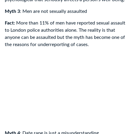
Myth 3
: Men are not sexually assaulted
Fact:
More than 11% of men have reported sexual assault
to London police authorities alone. The reality is that
anyone can be assaulted but the myth has become one of
the reasons for underreporting of cases.
Myth 4
: Date rape is just a misunderstanding