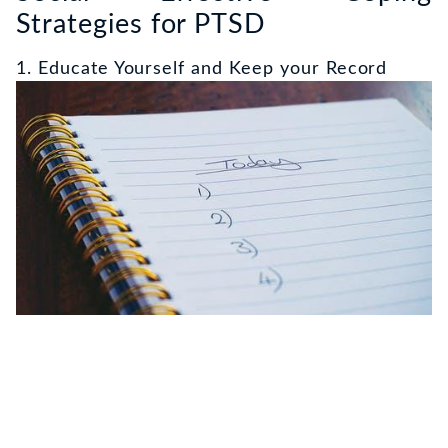
Strategies for PTSD
1. Educate Yourself and Keep your Record