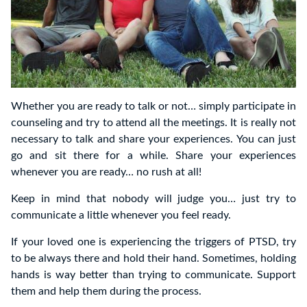
Whether you are ready to talk or not… simply participate in
counseling and try to attend all the meetings. It is really not
necessary to talk and share your experiences. You can just
go and sit there for a while. Share your experiences
whenever you are ready… no rush at all!
Keep in mind that nobody will judge you… just try to
communicate a little whenever you feel ready.
If your loved one is experiencing the triggers of PTSD, try
to be always there and hold their hand. Sometimes, holding
hands is way better than trying to communicate. Support
them and help them during the process.