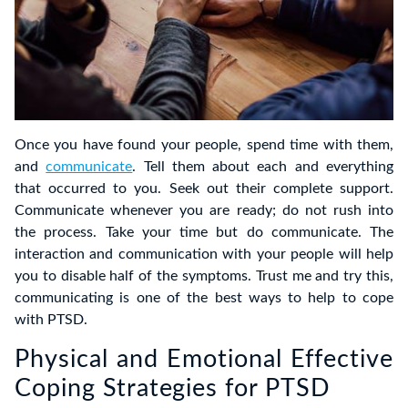
Once you have found your people, spend time with them,
and
communicate
. Tell them about each and everything
that occurred to you. Seek out their complete support.
Communicate whenever you are ready; do not rush into
the process. Take your time but do communicate. The
interaction and communication with your people will help
you to disable half of the symptoms. Trust me and try this,
communicating is one of the best ways to help to cope
with PTSD.
Physical and Emotional Effective
Coping Strategies for PTSD