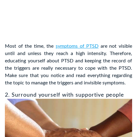
Most of the time, the
symptoms of PTSD
are not visible
until and unless they reach a high intensity. Therefore,
educating yourself about PTSD and keeping the record of
the triggers are really necessary to cope with the PTSD.
Make sure that you notice and read everything regarding
the topic to manage the triggers and invisible symptoms.
2. Surround yourself with supportive people