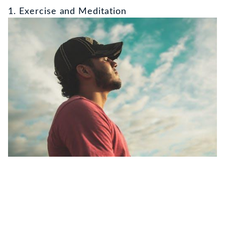
1. Exercise and Meditation