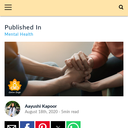
Published In
Mental Health
Aayushi Kapoor
August 18th, 2020 · 5min read