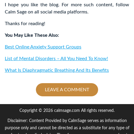
I hope you like the blog. For more such content, follow
Calm Sage on all social media platforms.
Thanks for reading!
You May Like These Also:
Best Online Anxiety Support Groups
List of Mental Disorders – All You Need To Know!
What Is Diaphragmatic Breathing And Its Benefits
LEAVE A COMMENT
Copyright © 2026 calmsage.com All rights reserved.
Disclaimer: Content Provided by CalmSage serves as information
purpose only and cannot be directed as a substitute for any type of