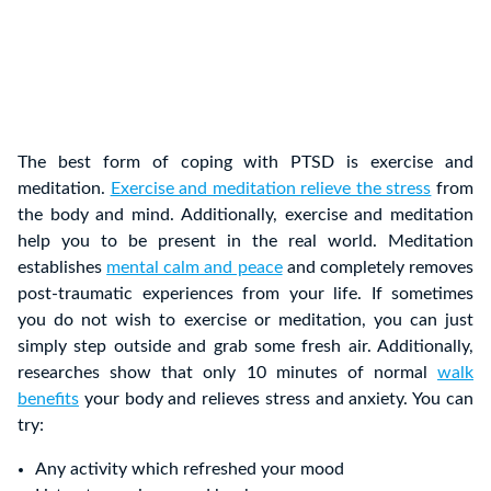
The best form of coping with PTSD is exercise and
meditation.
Exercise and meditation relieve the stress
from
the body and mind. Additionally, exercise and meditation
help you to be present in the real world. Meditation
establishes
mental calm and peace
and completely removes
post-traumatic experiences from your life. If sometimes
you do not wish to exercise or meditation, you can just
simply step outside and grab some fresh air. Additionally,
researches show that only 10 minutes of normal
walk
benefits
your body and relieves stress and anxiety. You can
try:
Any activity which refreshed your mood