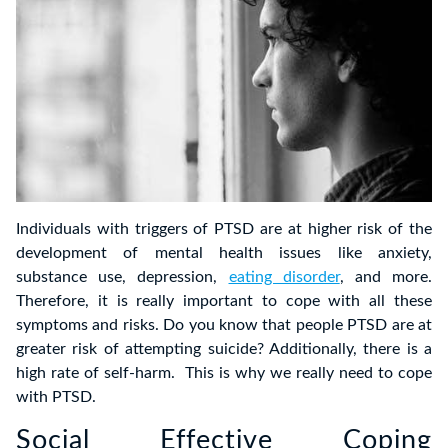
Individuals with triggers of PTSD are at higher risk of the
development of mental health issues like anxiety,
substance use, depression,
eating disorder
, and more.
Therefore, it is really important to cope with all these
symptoms and risks. Do you know that people PTSD are at
greater risk of attempting suicide? Additionally, there is a
high rate of self-harm. This is why we really need to cope
with PTSD.
Social Effective Coping