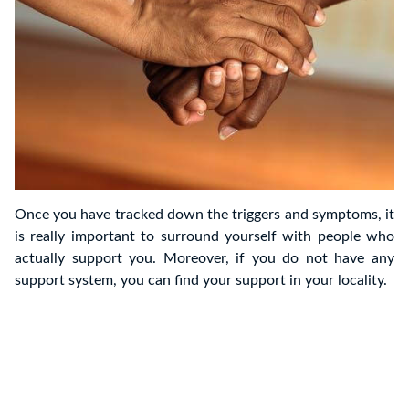
Once you have tracked down the triggers and symptoms, it
is really important to surround yourself with people who
actually support you. Moreover, if you do not have any
support system, you can find your support in your locality.