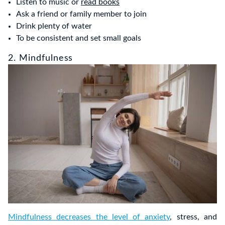
Listen to music or
read books
Ask a friend or family member to join
Drink plenty of water
To be consistent and set small goals
2. Mindfulness
Mindfulness decreases the level of anxiety
, stress, and