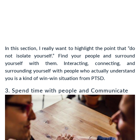
In this section, I really want to highlight the point that “do
not isolate yourself.” Find your people and surround
yourself with them. Interacting, connecting, and
surrounding yourself with people who actually understand
you is a kind of win-win situation from PTSD.
3. Spend time with people and Communicate