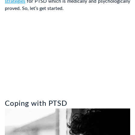
strategies
for PTSD which is medically and psychologically
proved. So, let’s get started.
Coping with PTSD