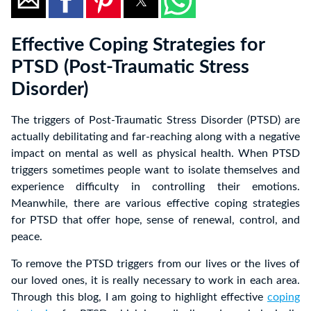
Effective Coping Strategies for
PTSD (Post-Traumatic Stress
Disorder)
The triggers of Post-Traumatic Stress Disorder (PTSD) are
actually debilitating and far-reaching along with a negative
impact on mental as well as physical health. When PTSD
triggers sometimes people want to isolate themselves and
experience difficulty in controlling their emotions.
Meanwhile, there are various effective coping strategies
for PTSD that offer hope, sense of renewal, control, and
peace.
To remove the PTSD triggers from our lives or the lives of
our loved ones, it is really necessary to work in each area.
Through this blog, I am going to highlight effective
coping