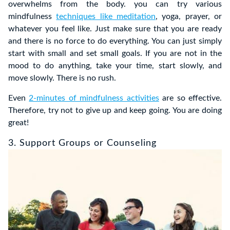
overwhelms from the body. you can try various
mindfulness
techniques like meditation
, yoga, prayer, or
whatever you feel like. Just make sure that you are ready
and there is no force to do everything. You can just simply
start with small and set small goals. If you are not in the
mood to do anything, take your time, start slowly, and
move slowly. There is no rush.
Even
2-minutes of mindfulness activities
are so effective.
Therefore, try not to give up and keep going. You are doing
great!
3. Support Groups or Counseling