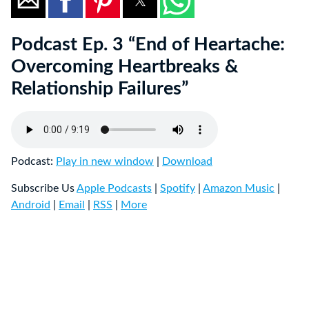
Podcast Ep. 3 “End of Heartache:
Overcoming Heartbreaks &
Relationship Failures”
Podcast:
Play in new window
|
Download
Subscribe Us
Apple Podcasts
|
Spotify
|
Amazon Music
|
Android
|
Email
|
RSS
|
More