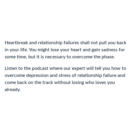
Heartbreak and relationship failures shall not pull you back
in your life. You might lose your heart and gain sadness for
some time, but it is necessary to overcome the phase.
Listen to the podcast where our expert will tell you how to
overcome depression and stress of relationship failure and
come back on the track without losing who loves you
already.