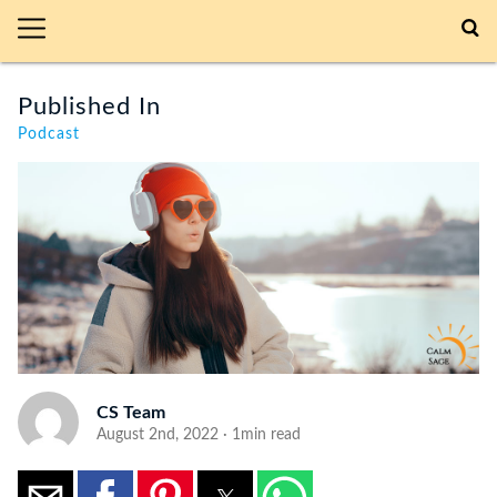
Published In
Podcast
CS Team
August 2nd, 2022 · 1min read