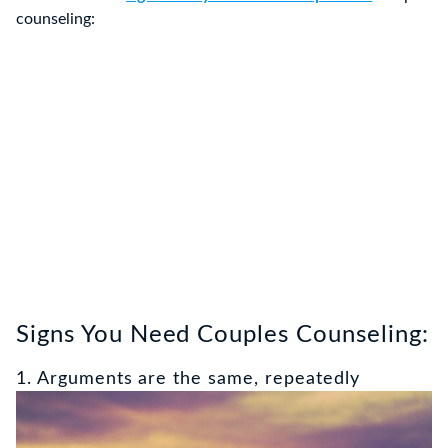
counseling:
Signs You Need Couples Counseling:
1. Arguments are the same, repeatedly