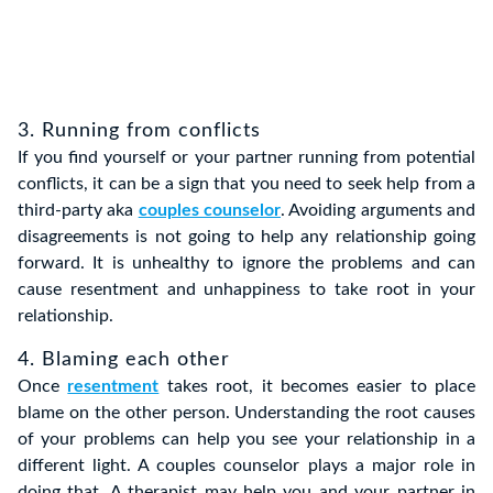
3. Running from conflicts
If you find yourself or your partner running from potential
conflicts, it can be a sign that you need to seek help from a
third-party aka
couples counselor
. Avoiding arguments and
disagreements is not going to help any relationship going
forward. It is unhealthy to ignore the problems and can
cause resentment and unhappiness to take root in your
relationship.
4. Blaming each other
Once
resentment
takes root, it becomes easier to place
blame on the other person. Understanding the root causes
of your problems can help you see your relationship in a
different light. A couples counselor plays a major role in
doing that. A therapist may help you and your partner in