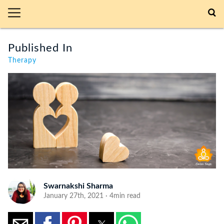
Published In
Therapy
Swarnakshi Sharma
January 27th, 2021 · 4min read