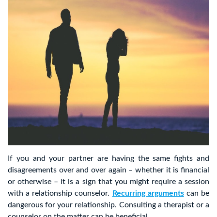
If you and your partner are having the same fights and
disagreements over and over again – whether it is financial
or otherwise – it is a sign that you might require a session
with a relationship counselor.
Recurring arguments
can be
dangerous for your relationship. Consulting a therapist or a
counselor on the matter can be beneficial.