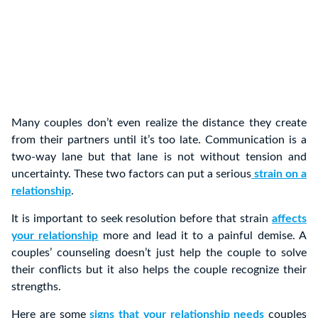
Many couples don’t even realize the distance they create
from their partners until it’s too late. Communication is a
two-way lane but that lane is not without tension and
uncertainty. These two factors can put a serious
strain on a
relationship
.
It is important to seek resolution before that strain
affects
your relationship
more and lead it to a painful demise. A
couples’ counseling doesn’t just help the couple to solve
their conflicts but it also helps the couple recognize their
strengths.
Here are some
signs that your relationship needs
couples