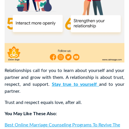
Relationships call for you to learn about yourself and your
partner and grow with them. A relationship is about trust,
respect, and support.
Stay true to yourself
and to your
partner.
Trust and respect equals love, after all.
You May Like These Also:
Best Online Marriage Counseling Programs To Revive The