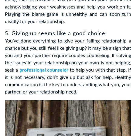
acknowledging your weaknesses and help you work on it.
Playing the blame game is unhealthy and can soon turn
deadly for your relationship.
5. Giving up seems like a good choice
You’ve done everything to give your failing relationship a
chance but you still feel like giving up? It may be a sign that
you and your partner require couples counseling. If solving
the issues in your relationship on your own is not helping,
seek a
professional counselor
to help you with that step. If
it is not necessary, don’t give up but ask for help. Healthy
communication is the key to understanding what you, your
partner, or your relationship need.