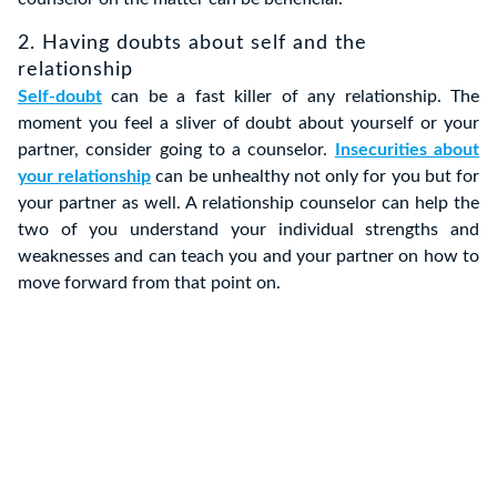
2. Having doubts about self and the
relationship
Self-doubt
can be a fast killer of any relationship. The
moment you feel a sliver of doubt about yourself or your
partner, consider going to a counselor.
Insecurities about
your relationship
can be unhealthy not only for you but for
your partner as well. A relationship counselor can help the
two of you understand your individual strengths and
weaknesses and can teach you and your partner on how to
move forward from that point on.