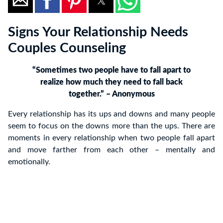
Signs Your Relationship Needs
Couples Counseling
“Sometimes two people have to fall apart to
realize how much they need to fall back
together.” – Anonymous
Every relationship has its ups and downs and many people
seem to focus on the downs more than the ups. There are
moments in every relationship when two people fall apart
and move farther from each other – mentally and
emotionally.