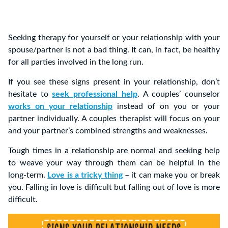
Seeking therapy for yourself or your relationship with your
spouse/partner is not a bad thing. It can, in fact, be healthy
for all parties involved in the long run.
If you see these signs present in your relationship, don’t
hesitate to
seek professional help
. A couples’ counselor
works on your relationship
instead of on you or your
partner individually. A couples therapist will focus on your
and your partner’s combined strengths and weaknesses.
Tough times in a relationship are normal and seeking help
to weave your way through them can be helpful in the
long-term.
Love is a tricky thing
– it can make you or break
you. Falling in love is difficult but falling out of love is more
difficult.