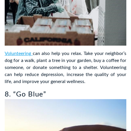
Volunteering
can also help you relax. Take your neighbor’s
dog for a walk, plant a tree in your garden, buy a coffee for
someone, or donate something to a shelter. Volunteering
can help reduce depression, increase the quality of your
life, and improve your general wellness.
8. “Go Blue”