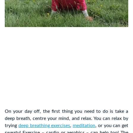
On your day off, the first thing you need to do is take a
deep breath, centre your mind, and relax. You can relax by
trying
deep breathing exercises
,
meditation
, or you can get
sweaty! Exercise – cardio or aerobics – can help too! The