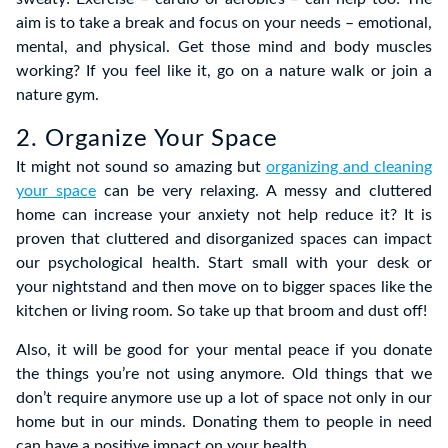
aim is to take a break and focus on your needs – emotional,
mental, and physical. Get those mind and body muscles
working? If you feel like it, go on a nature walk or join a
nature gym.
2. Organize Your Space
It might not sound so amazing but
organizing and cleaning
your space
can be very relaxing. A messy and cluttered
home can increase your anxiety not help reduce it? It is
proven that cluttered and disorganized spaces can impact
our psychological health. Start small with your desk or
your nightstand and then move on to bigger spaces like the
kitchen or living room. So take up that broom and dust off!
Also, it will be good for your mental peace if you donate
the things you’re not using anymore. Old things that we
don’t require anymore use up a lot of space not only in our
home but in our minds. Donating them to people in need
can have a positive impact on your health.