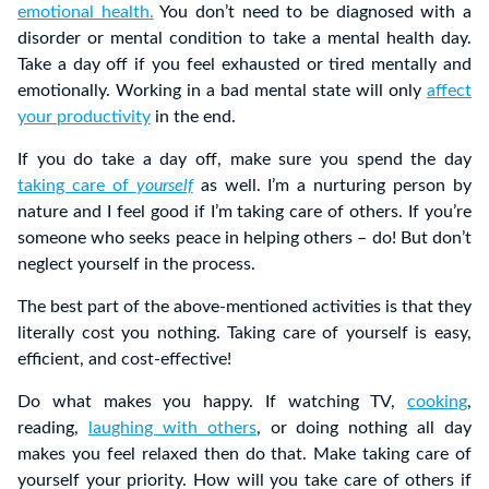
emotional health.
You don’t need to be diagnosed with a
disorder or mental condition to take a mental health day.
Take a day off if you feel exhausted or tired mentally and
emotionally. Working in a bad mental state will only
affect
your productivity
in the end.
If you do take a day off, make sure you spend the day
taking care of
yourself
as well. I’m a nurturing person by
nature and I feel good if I’m taking care of others. If you’re
someone who seeks peace in helping others – do! But don’t
neglect yourself in the process.
The best part of the above-mentioned activities is that they
literally cost you nothing. Taking care of yourself is easy,
efficient, and cost-effective!
Do what makes you happy. If watching TV,
cooking
,
reading,
laughing with others
, or doing nothing all day
makes you feel relaxed then do that. Make taking care of
yourself your priority. How will you take care of others if