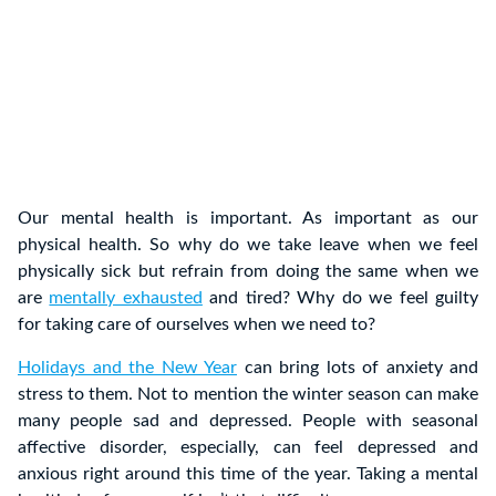
Our mental health is important. As important as our
physical health. So why do we take leave when we feel
physically sick but refrain from doing the same when we
are
mentally exhausted
and tired? Why do we feel guilty
for taking care of ourselves when we need to?
Holidays and the New Year
can bring lots of anxiety and
stress to them. Not to mention the winter season can make
many people sad and depressed. People with seasonal
affective disorder, especially, can feel depressed and
anxious right around this time of the year. Taking a mental