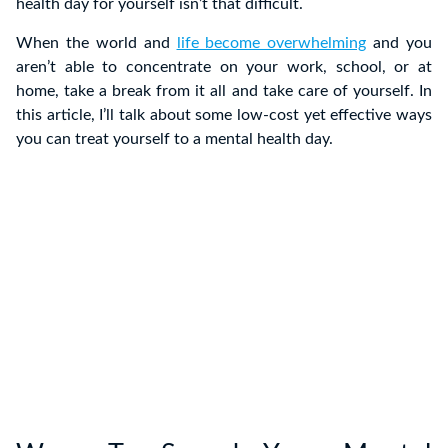
health day for yourself isn’t that difficult.
When the world and
life become overwhelming
and you
aren’t able to concentrate on your work, school, or at
home, take a break from it all and take care of yourself. In
this article, I’ll talk about some low-cost yet effective ways
you can treat yourself to a mental health day.