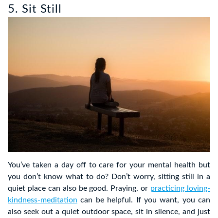
5. Sit Still
You’ve taken a day off to care for your mental health but
you don’t know what to do? Don’t worry, sitting still in a
quiet place can also be good. Praying, or
practicing loving-
kindness-meditation
can be helpful. If you want, you can
also seek out a quiet outdoor space, sit in silence, and just