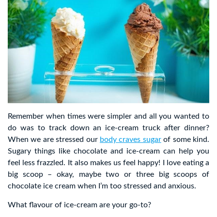
Remember when times were simpler and all you wanted to
do was to track down an ice-cream truck after dinner?
When we are stressed our
body craves sugar
of some kind.
Sugary things like chocolate and ice-cream can help you
feel less frazzled. It also makes us feel happy! I love eating a
big scoop – okay, maybe two or three big scoops of
chocolate ice cream when I’m too stressed and anxious.
What flavour of ice-cream are your go-to?