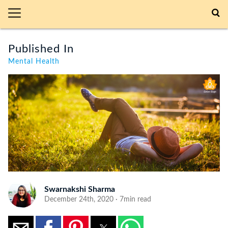
Published In
Mental Health
Swarnakshi Sharma
December 24th, 2020 · 7min read