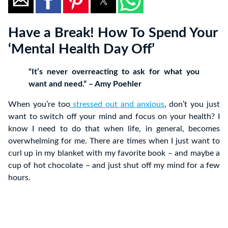
Have a Break! How To Spend Your
‘Mental Health Day Off’
“It’s never overreacting to ask for what you
want and need.” – Amy Poehler
When you’re too
stressed out and anxious
, don’t you just
want to switch off your mind and focus on your health? I
know I need to do that when life, in general, becomes
overwhelming for me. There are times when I just want to
curl up in my blanket with my favorite book – and maybe a
cup of hot chocolate – and just shut off my mind for a few
hours.