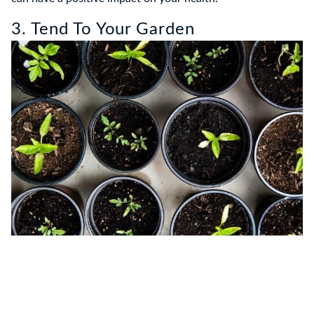
3. Tend To Your Garden