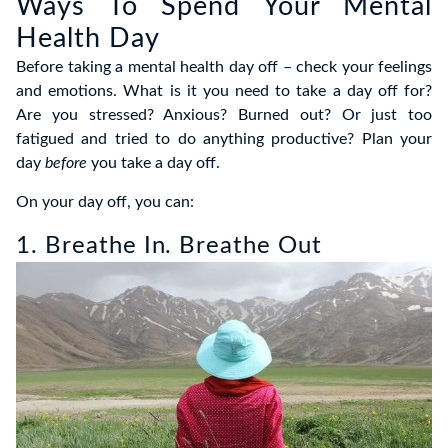
Ways To Spend Your Mental
Health Day
Before taking a mental health day off – check your feelings
and emotions. What is it you need to take a day off for?
Are you stressed? Anxious? Burned out? Or just too
fatigued and tried to do anything productive? Plan your
day
before
you take a day off.
On your day off, you can:
1. Breathe In. Breathe Out