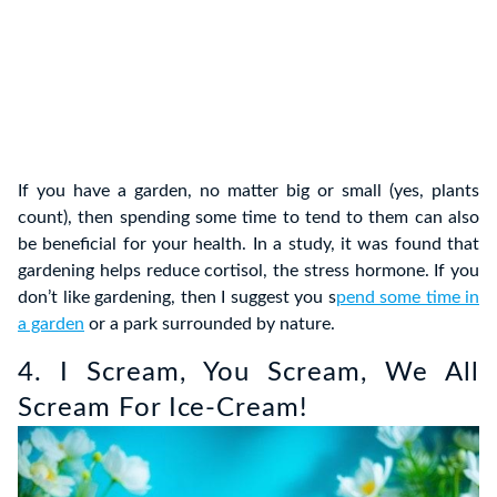
If you have a garden, no matter big or small (yes, plants
count), then spending some time to tend to them can also
be beneficial for your health. In a study, it was found that
gardening helps reduce cortisol, the stress hormone. If you
don’t like gardening, then I suggest you s
pend some time in
a garden
or a park surrounded by nature.
4. I Scream, You Scream, We All
Scream For Ice-Cream!