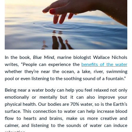
In the book,
Blue Mind
, marine biologist Wallace Nichols
writes, “People can experience the
benefits of the water
whether they’re near the ocean, a lake, river, swimming
pool or even listening to the soothing sound of a fountain.”
Being near a water body can help you feel relaxed not only
emotionally or mentally but it can also improve your
physical health. Our bodies are 70% water, so is the Earth’s
surface. This connection to water can help increase blood
flow to hearts and brains, make us more creative and
calmer, and listening to the sounds of water can induce