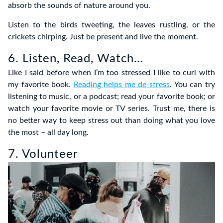
absorb the sounds of nature around you.
Listen to the birds tweeting, the leaves rustling, or the
crickets chirping. Just be present and live the moment.
6. Listen, Read, Watch…
Like I said before when I’m too stressed I like to curl with
my favorite book.
Reading helps me de-stress
. You can try
listening to music, or a podcast; read your favorite book; or
watch your favorite movie or TV series. Trust me, there is
no better way to keep stress out than doing what you love
the most – all day long.
7. Volunteer