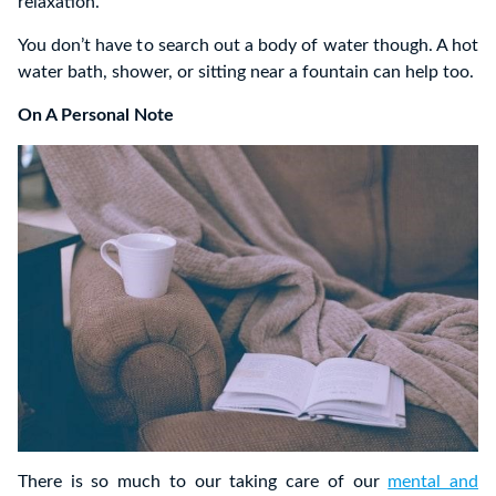
relaxation.
You don’t have to search out a body of water though. A hot
water bath, shower, or sitting near a fountain can help too.
On A Personal Note
There is so much to our taking care of our
mental and