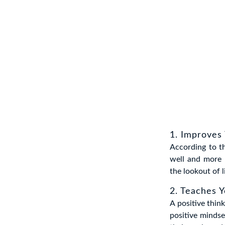
1. Improves 
According to th
well and more 
the lookout of l
2. Teaches 
A positive think
positive minds