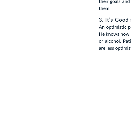
their goals and
them.
3. It’s Good
An optimistic p
He knows how to
or alcohol. Pa
are less optimis