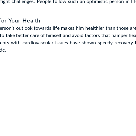
 fight challenges. People follow such an optimistic person in lif
 for Your Health
erson’s outlook towards life makes him healthier than those are
 take better care of himself and avoid factors that hamper hea
tients with cardiovascular issues have shown speedy recovery
tic.