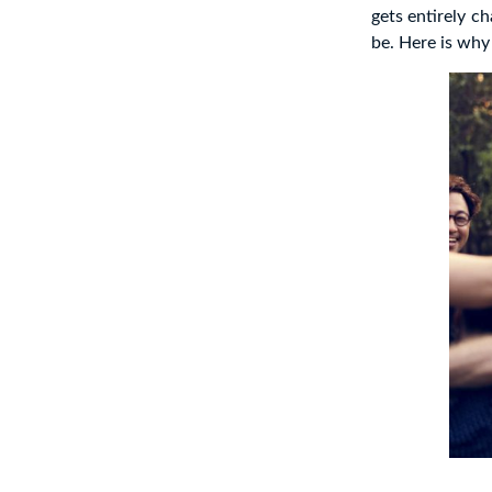
gets entirely c
be. Here is why 