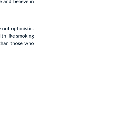
e and believe in
 not optimistic.
lth like smoking
 than those who