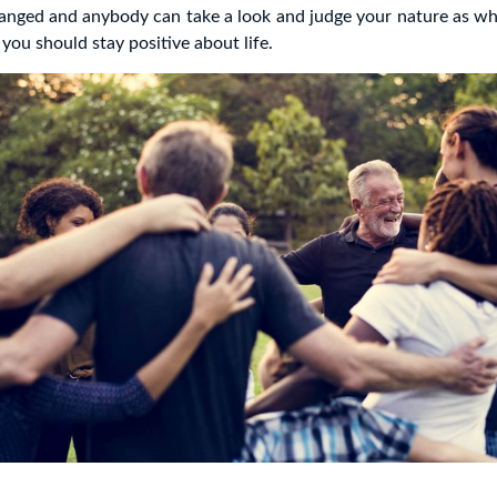
hanged and anybody can take a look and judge your nature as w
you should stay positive about life.