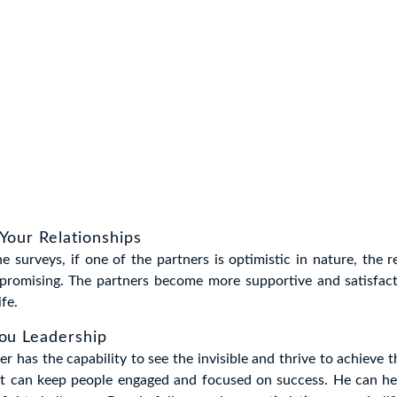
Your Relationships
e surveys, if one of the partners is optimistic in nature, the r
promising. The partners become more supportive and satisfact
ife.
You Leadership
er has the capability to see the invisible and thrive to achieve 
et can keep people engaged and focused on success. He can he