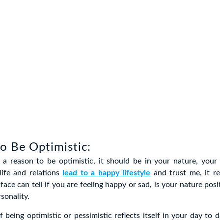
o Be Optimistic:
 a reason to be optimistic, it should be in your nature, your 
life and relations
lead to a happy lifestyle
and trust me, it re
face can tell if you are feeling happy or sad, is your nature posi
sonality.
 being optimistic or pessimistic reflects itself in your day to da