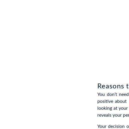
Reasons t
You don’t need
positive about 
looking at your 
reveals your per
Your decision of