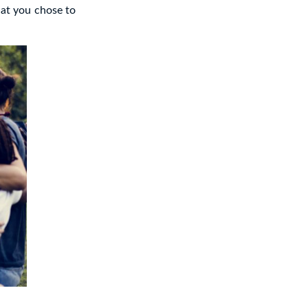
hat you chose to