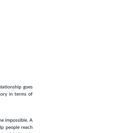
elationship goes
ory in terms of
the impossible. A
lp people reach