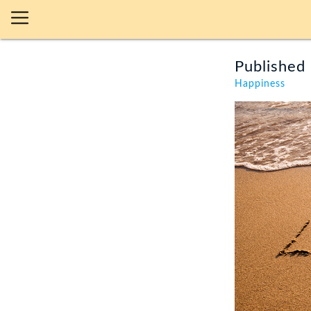
Published 
Happiness