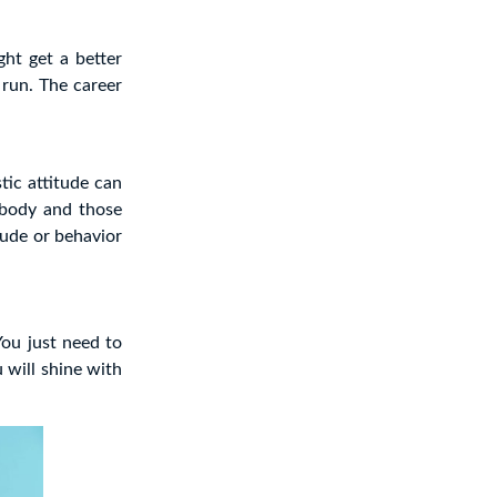
ht get a better
 run. The career
tic attitude can
ybody and those
tude or behavior
You just need to
 will shine with