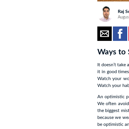
Raj S
Augus
Ways to 
It doesn’t take 
it in good time
Watch your wor
Watch your habi
An optimistic p
We often avoid
the biggest mis
because we wear
be optimistic an