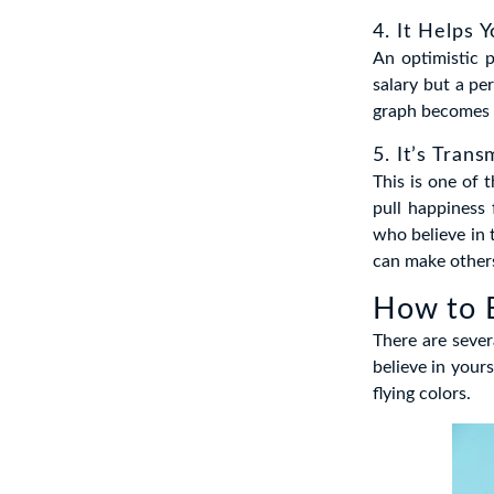
4. It Helps 
An optimistic 
salary but a pe
graph becomes 
5. It’s Trans
This is one of 
pull happiness
who believe in 
can make other
How to 
There are sever
believe in your
flying colors.