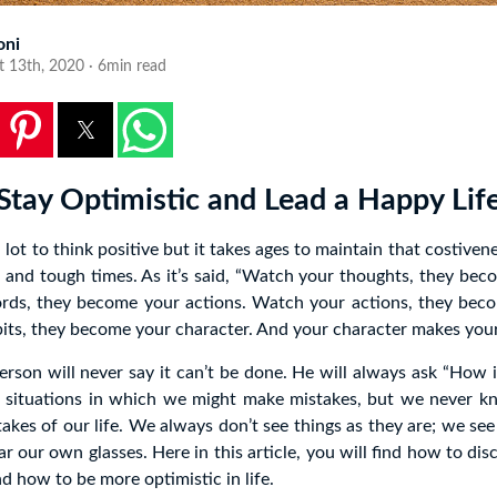
oni
t 13th, 2020 · 6min read
Stay Optimistic and Lead a Happy Lif
a lot to think positive but it takes ages to maintain that costiven
s and tough times. As it’s said, “Watch your thoughts, they be
ds, they become your actions. Watch your actions, they beco
ts, they become your character. And your character makes your 
erson will never say it can’t be done. He will always ask “How 
 situations in which we might make mistakes, but we never kn
takes of our life. We always don’t see things as they are; we se
 our own glasses. Here in this article, you will find how to dis
d how to be more optimistic in life.