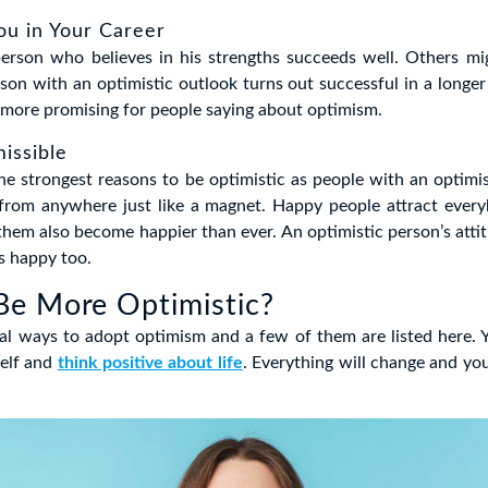
You in Your Career
person who believes in his strengths succeeds well. Others mig
rson with an optimistic outlook turns out successful in a longer
more promising for people saying about optimism.
missible
the strongest reasons to be optimistic as people with an optimis
 from anywhere just like a magnet. Happy people attract ever
them also become happier than ever. An optimistic person’s atti
s happy too.
Be More Optimistic?
al ways to adopt optimism and a few of them are listed here. 
self and
think positive about life
. Everything will change and you