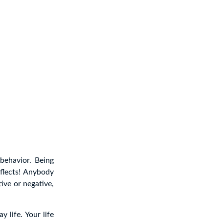
behavior. Being
flects! Anybody
tive or negative,
y life. Your life