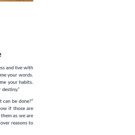
e
ess and live with
come your words.
me your habits.
destiny.”
it can be done?”
ow if those are
e them as we are
cover reasons to