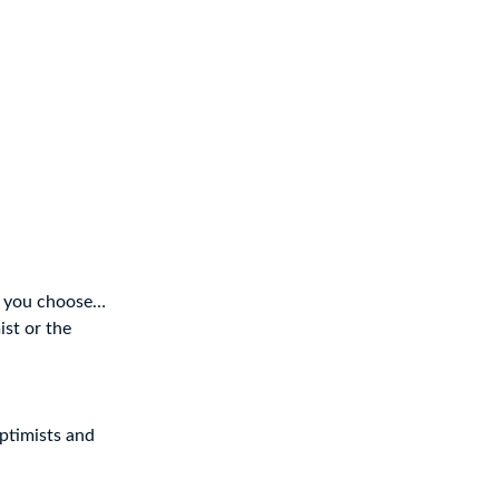
ld you choose…
ist or the
optimists and