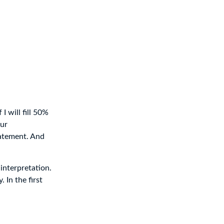
I will fill 50%
our
tatement. And
interpretation.
 In the first