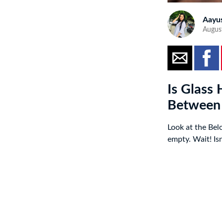
Aayu
Augus
Is Glass 
Between
Look at the Belo
empty. Wait! Isn