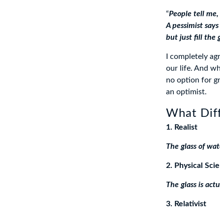
“
People tell me, 
A pessimist says 
but just fill the 
I completely ag
our life. And w
no option for gr
an optimist.
What Diff
1. Realist
The glass of wat
2. Physical Scie
The glass is actu
3. Relativist