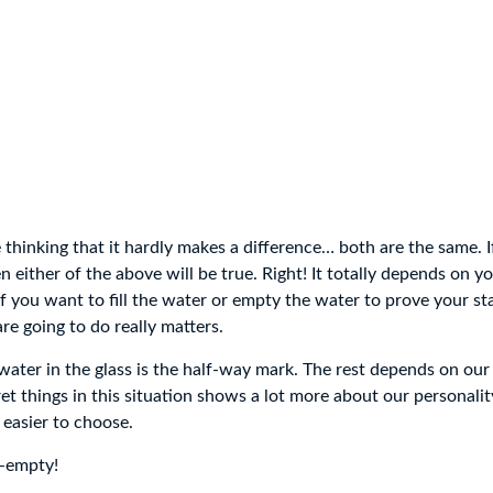
 thinking that it hardly makes a difference… both are the same. If 
 either of the above will be true. Right! It totally depends on y
 if you want to fill the water or empty the water to prove your s
re going to do really matters.
water in the glass is the half-way mark. The rest depends on our 
 things in this situation shows a lot more about our personality.
 easier to choose.
f-empty!