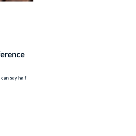
ference
 can say half