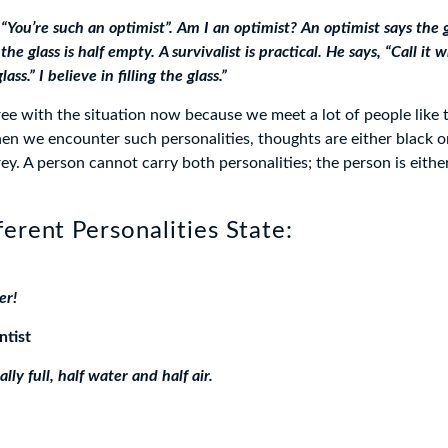
“You’re such an optimist”. Am I an optimist? An optimist says the gla
the glass is half empty. A survivalist is practical. He says, “Call it
glass.” I believe in filling the glass.”
ree with the situation now because we meet a lot of people like 
hen we encounter such personalities, thoughts are either black or
ey. A person cannot carry both personalities; the person is eithe
erent Personalities State:
er!
ntist
ally full, half water and half air.