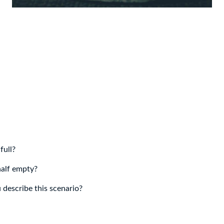
 full?
half empty?
describe this scenario?