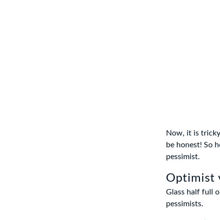
Now, it is tric
be honest! So h
pessimist.
Optimist 
Glass half full 
pessimists.