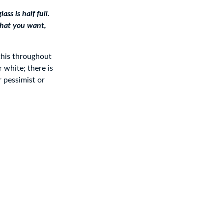
ss is half full.
 what you want,
this throughout
 white; there is
r pessimist or