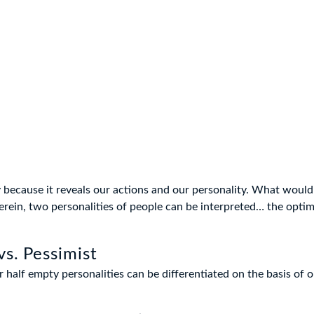
ky because it reveals our actions and our personality. What wou
erein, two personalities of people can be interpreted… the optim
vs. Pessimist
or half empty personalities can be differentiated on the basis of 