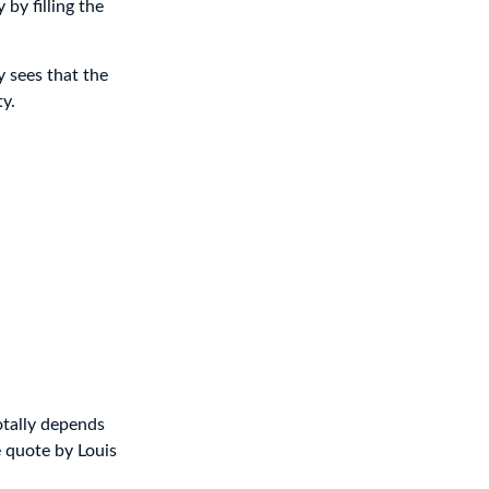
y by filling the
y sees that the
ty.
otally depends
e quote by Louis