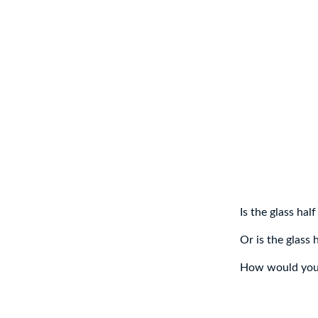
Is the glass half
Or is the glass 
How would you 