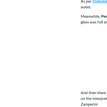
As per
Optimis
water.
Meanwhile,
Pes
glass was full a
And then there 
on the interpre
Zamperini