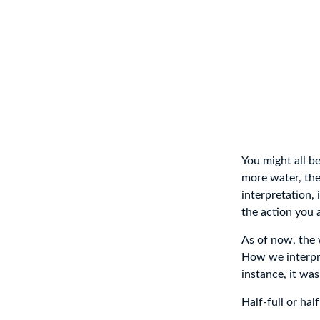
You might all be
more water, then
interpretation,
the action you a
As of now, the 
How we interpret
instance, it was
Half-full or hal