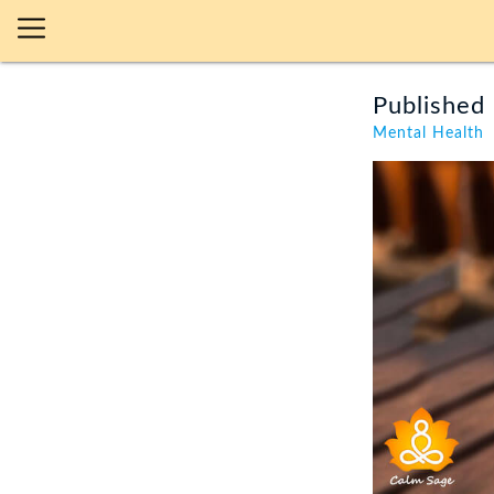
Published 
Mental Health