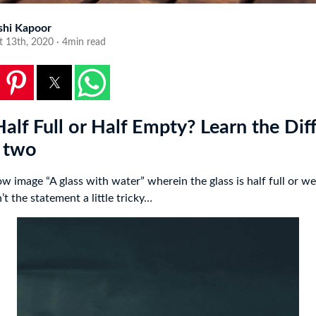
shi Kapoor
t 13th, 2020 · 4min read
Half Full or Half Empty? Learn the Dif
 two
w image “A glass with water” wherein the glass is half full or we
’t the statement a little tricky…