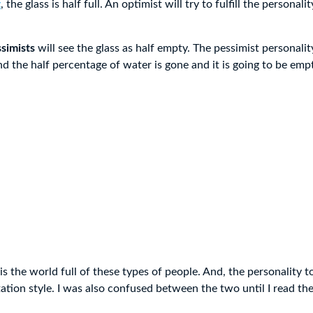
t
, the glass is half full. An optimist will try to fulfill the personalit
simists
will see the glass as half empty. The pessimist personalit
nd the half percentage of water is gone and it is going to be emp
is the world full of these types of people. And, the personality t
tation style. I was also confused between the two until I read th