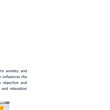
to anxiety and
h influences the
h objective and
, and relaxation