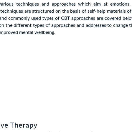
various techniques and approaches which aim at emotions, 
techniques are structured on the basis of self-help materials o
 and commonly used types of CBT approaches are covered belo
n the different types of approaches and addresses to change t
improved mental wellbeing.
ive Therapy