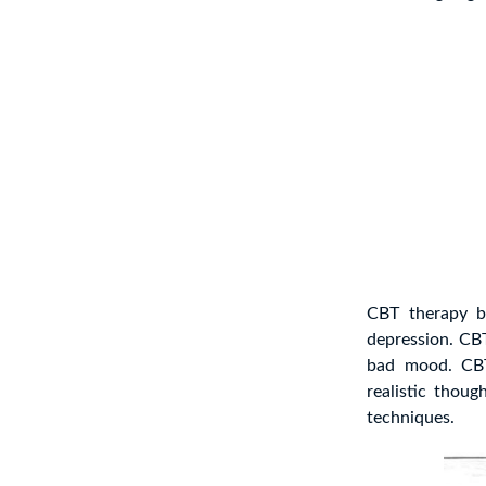
CBT therapy b
depression. C
bad mood. CBT 
realistic thoug
techniques.