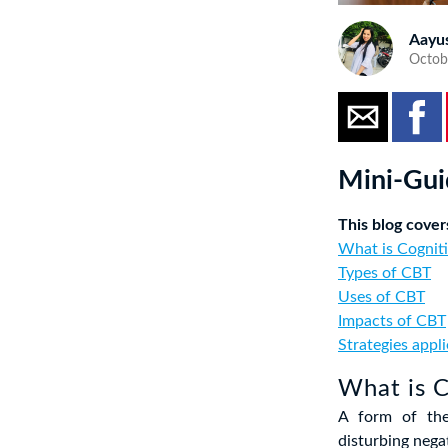
Aayu
Octobe
Mini-Gui
This blog cover
What is Cogniti
Types of CBT
Uses of CBT
Impacts of CBT
Strategies appl
What is C
A form of the
disturbing nega