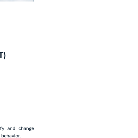
T)
ify and change
 behavior.