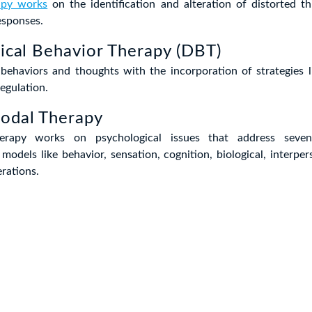
apy works
on the identification and alteration of distorted th
esponses.
tical Behavior Therapy (DBT)
ehaviors and thoughts with the incorporation of strategies l
egulation.
modal Therapy
erapy works on psychological issues that address seven
models like behavior, sensation, cognition, biological, interpers
rations.