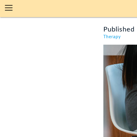
Published 
Therapy