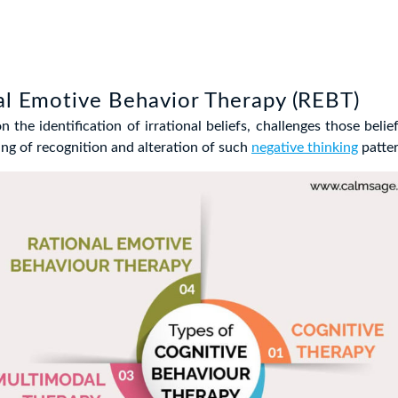
al Emotive Behavior Therapy (REBT)
 the identification of irrational beliefs, challenges those belie
ing of recognition and alteration of such
negative thinking
patter