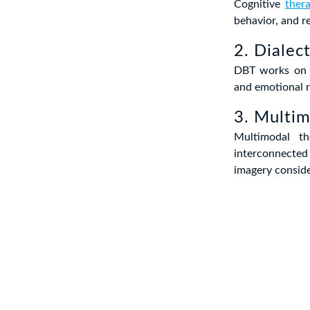
Cognitive
ther
behavior, and r
2. Dialec
DBT works on b
and emotional r
3. Multi
Multimodal th
interconnected 
imagery conside