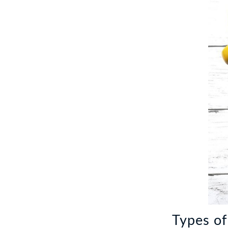
Types of