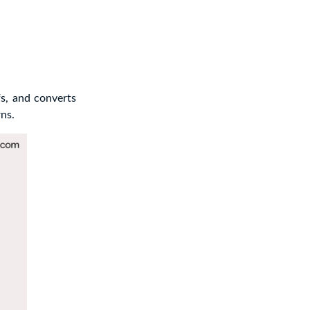
fs, and converts
ns.