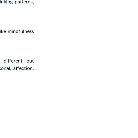
inking patterns,
ike mindfulness
 different but
onal, affection,