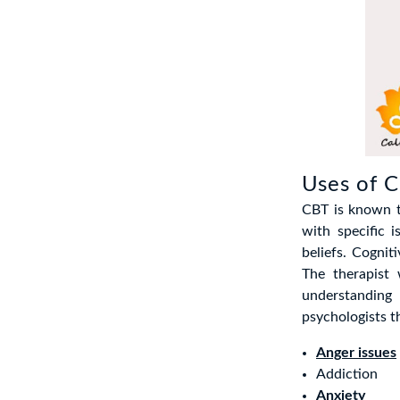
Uses of 
CBT is known t
with specific
beliefs. Cogni
The therapist 
understandin
psychologists t
Anger issues
Addiction
Anxiety