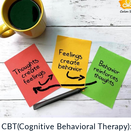
 CBT(Cognitive Behavioral Therapy)