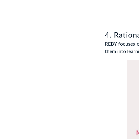
4. Ration
REBY focuses on
them into learn