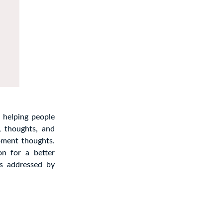
 helping people
, thoughts, and
oment thoughts.
on for a better
 addressed by