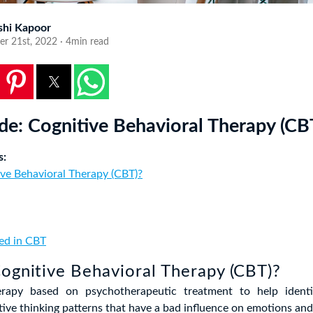
shi Kapoor
r 21st, 2022 · 4min read
de: Cognitive Behavioral Therapy (CB
s:
ve Behavioral Therapy (CBT)?
ied in CBT
ognitive Behavioral Therapy (CBT)?
rapy based on psychotherapeutic treatment to help ident
tive thinking patterns that have a bad influence on emotions and