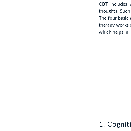
CBT includes 
thoughts. Such 
The four basic
therapy works o
which helps in 
1. Cognit