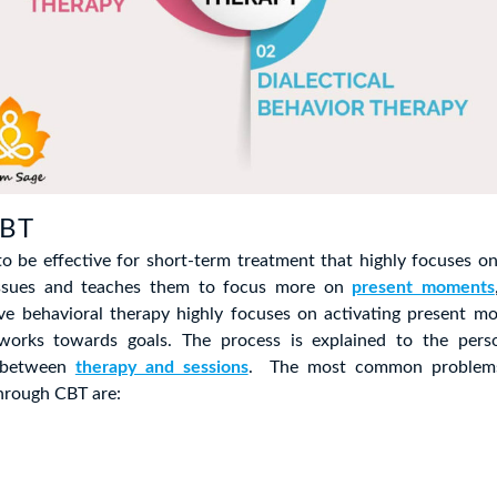
CBT
o be effective for short-term treatment that highly focuses on
 issues and teaches them to focus more on
present moments
tive behavioral therapy highly focuses on activating present m
works towards goals. The process is explained to the pers
g between
therapy and sessions
. The most common problems
hrough CBT are: