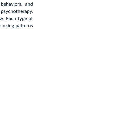
behaviors, and
f psychotherapy.
w. Each type of
hinking patterns