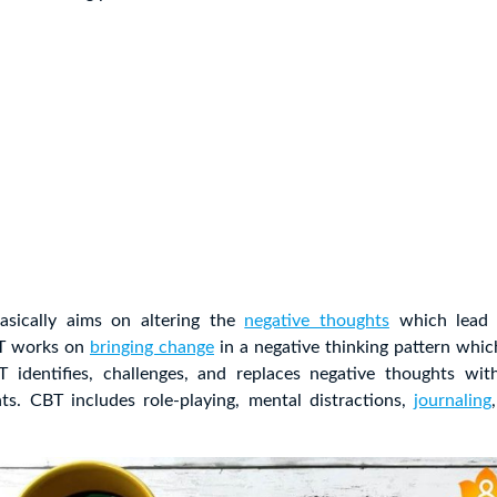
asically aims on altering the
negative thoughts
which lead 
BT works on
bringing change
in a negative thinking pattern whic
identifies, challenges, and replaces negative thoughts wit
hts. CBT includes role-playing, mental distractions,
journaling