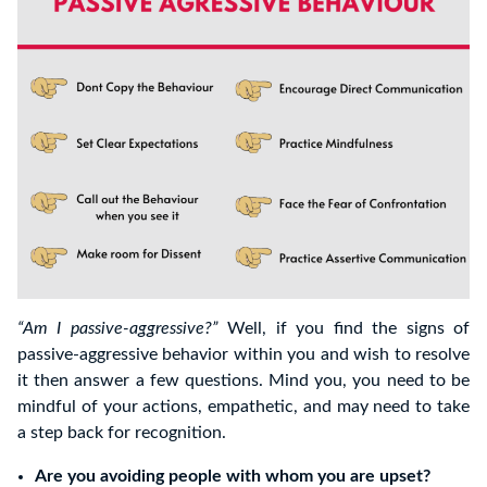
“Am I passive-aggressive?”
Well, if you find the signs of
passive-aggressive behavior within you and wish to resolve
it then answer a few questions. Mind you, you need to be
mindful of your actions, empathetic, and may need to take
a step back for recognition.
Are you avoiding people with whom you are upset?