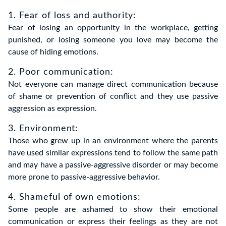
1. Fear of loss and authority:
Fear of losing an opportunity in the workplace, getting
punished, or losing someone you love may become the
cause of hiding emotions.
2. Poor communication:
Not everyone can manage direct communication because
of shame or prevention of conflict and they use passive
aggression as expression.
3. Environment:
Those who grew up in an environment where the parents
have used similar expressions tend to follow the same path
and may have a passive-aggressive disorder or may become
more prone to passive-aggressive behavior.
4. Shameful of own emotions:
Some people are ashamed to show their emotional
communication or express their feelings as they are not