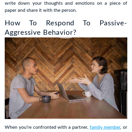
write down your thoughts and emotions on a piece of
paper and share it with the person.
How To Respond To Passive-
Aggressive Behavior?
When you’re confronted with a partner,
family member
, or