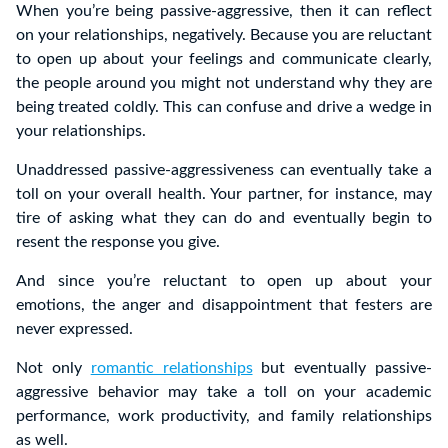
When you’re being passive-aggressive, then it can reflect
on your relationships, negatively. Because you are reluctant
to open up about your feelings and communicate clearly,
the people around you might not understand why they are
being treated coldly. This can confuse and drive a wedge in
your relationships.
Unaddressed passive-aggressiveness can eventually take a
toll on your overall health. Your partner, for instance, may
tire of asking what they can do and eventually begin to
resent the response you give.
And since you’re reluctant to open up about your
emotions, the anger and disappointment that festers are
never expressed.
Not only
romantic relationships
but eventually passive-
aggressive behavior may take a toll on your academic
performance, work productivity, and family relationships
as well.