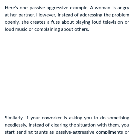
Here’s one passive-aggressive example; A woman is angry
at her partner. However, instead of addressing the problem
openly, she creates a fuss about playing loud television or
loud music or complaining about others.
Similarly, if your coworker is asking you to do something
needlessly, instead of clearing the situation with them, you
start sending taunts as passive-aggressive compliments or