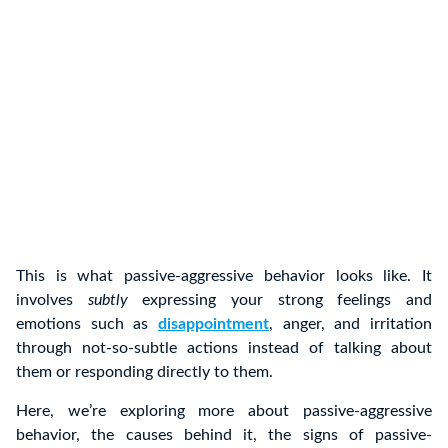
This is what passive-aggressive behavior looks like. It
involves
subtly
expressing your strong feelings and
emotions such as
disappointment
, anger, and irritation
through not-so-subtle actions instead of talking about
them or responding directly to them.
Here, we’re exploring more about passive-aggressive
behavior, the causes behind it, the signs of passive-