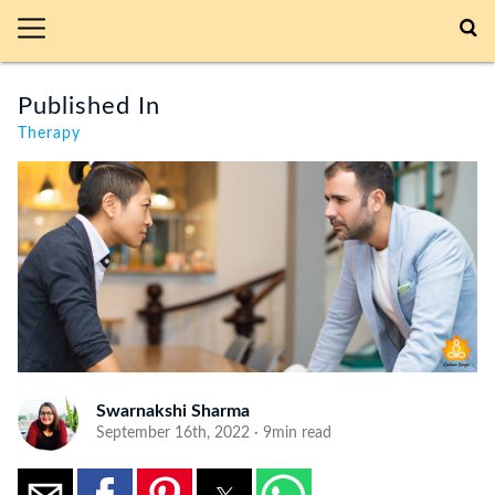
Published In
Therapy
Swarnakshi Sharma
September 16th, 2022 · 9min read