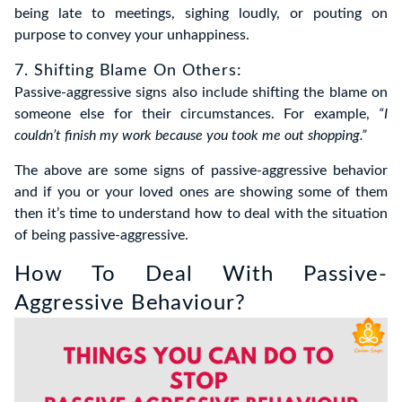
being late to meetings, sighing loudly, or pouting on
purpose to convey your unhappiness.
7. Shifting Blame On Others:
Passive-aggressive signs also include shifting the blame on
someone else for their circumstances. For example,
“I
couldn’t finish my work because you took me out shopping.”
The above are some signs of passive-aggressive behavior
and if you or your loved ones are showing some of them
then it’s time to understand how to deal with the situation
of being passive-aggressive.
How To Deal With Passive-
Aggressive Behaviour?