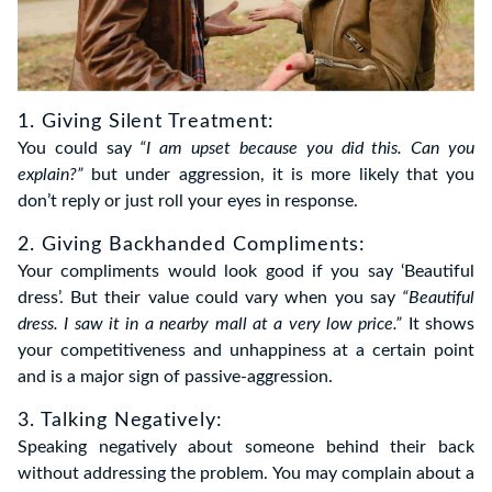
1. Giving Silent Treatment:
You could say
“I am upset because you did this. Can you
explain?”
but under aggression, it is more likely that you
don’t reply or just roll your eyes in response.
2. Giving Backhanded Compliments:
Your compliments would look good if you say ‘Beautiful
dress’. But their value could vary when you say
“Beautiful
dress. I saw it in a nearby mall at a very low price.”
It shows
your competitiveness and unhappiness at a certain point
and is a major sign of passive-aggression.
3. Talking Negatively:
Speaking negatively about someone behind their back
without addressing the problem. You may complain about a