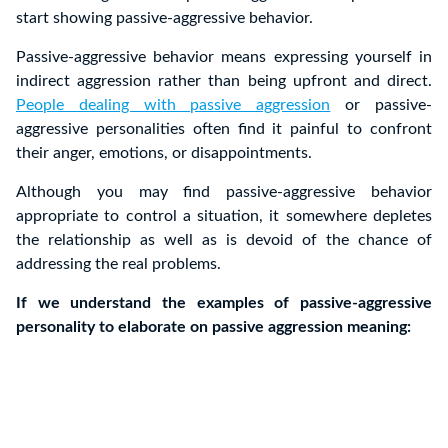
start showing passive-aggressive behavior.
Passive-aggressive behavior means expressing yourself in
indirect aggression rather than being upfront and direct.
People dealing with passive aggression
or passive-
aggressive personalities often find it painful to confront
their anger, emotions, or disappointments.
Although you may find passive-aggressive behavior
appropriate to control a situation, it somewhere depletes
the relationship as well as is devoid of the chance of
addressing the real problems.
If we understand the examples of passive-aggressive
personality to elaborate on passive aggression meaning: