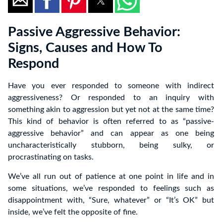
Passive Aggressive Behavior:
Signs, Causes and How To
Respond
Have you ever responded to someone with indirect
aggressiveness? Or responded to an inquiry with
something akin to aggression but yet not at the same time?
This kind of behavior is often referred to as “passive-
aggressive behavior” and can appear as one being
uncharacteristically stubborn, being sulky, or
procrastinating on tasks.
We’ve all run out of patience at one point in life and in
some situations, we’ve responded to feelings such as
disappointment with, “Sure, whatever” or “It’s OK” but
inside, we’ve felt the opposite of fine.