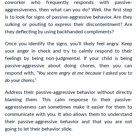
coworker who frequently responds with passive-
aggressiveness, then what can you do? Well, the first step
is to look for signs of passive-aggressive behavior. Are they
sulking or pouting to express their discontentment? Are
they deflecting by using backhanded compliments?
Once you identify the signs, you’ll likely feel angry. Keep
your anger in check and try to calmly respond to their
feelings by being non-judgmental. If your child is being
passive-aggressive about doing chores, then you can
respond with,
“You seem angry at me because I asked you to
do your chores.”
Address their passive-aggressive behavior without directly
blaming them. This calm response to their passive-
aggressiveness can sometimes make it easier for them to
communicate with you. It also allows them to understand
their passive-aggressive behavior and that you are not
going to let their behavior slide.