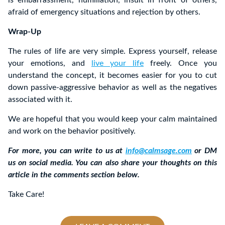
afraid of emergency situations and rejection by others.
Wrap-Up
The rules of life are very simple. Express yourself, release
your emotions, and
live your life
freely. Once you
understand the concept, it becomes easier for you to cut
down passive-aggressive behavior as well as the negatives
associated with it.
We are hopeful that you would keep your calm maintained
and work on the behavior positively.
For more, you can write to us at
info@calmsage.com
or DM
us on social media. You can also share your thoughts on this
article in the comments section below.
Take Care!