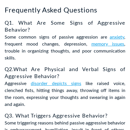
Frequently Asked Questions
Q1. What Are Some Signs of Aggressive
Behavior?
Some common signs of passive aggression are
anxiety
,
frequent mood changes, depression,
memory issues
,
trouble in organizing thoughts, and poor communication
skills.
Q2.What Are Physical and Verbal Signs of
Aggressive Behavior?
Aggressive
disorder depicts signs
like raised voice,
clenched fists, hitting things away, throwing off items in
the room, expressing your thoughts and swearing in again
and again.
Q3. What Triggers Aggressive Behavior?
Some triggering reasons behind passive aggressive behavior
is embarrassment, humiliation, insult in front of others,