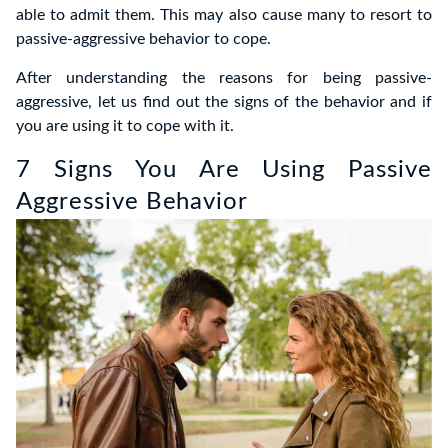
able to admit them. This may also cause many to resort to
passive-aggressive behavior to cope.
After understanding the reasons for being passive-
aggressive, let us find out the signs of the behavior and if
you are using it to cope with it.
7 Signs You Are Using Passive
Aggressive Behavior