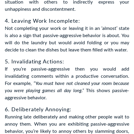
situation with others to indirectly express your
unhappiness and discontentment.
4. Leaving Work Incomplete:
Not completing your work or leaving it in an ‘almost’ state
is also a sign that passive-aggressive behavior is about. You
will do the laundry but would avoid folding or you may
decide to clean the dishes but leave them filled with water.
5. Invalidating Actions:
If you’re passive-aggressive then you would add
invalidating comments within a productive conversation.
For example,
“You must have not cleaned your room because
you were playing games all day long.”
This shows passive-
aggressive behavior.
6. Deliberately Annoying:
Running late deliberately and making other people wait to
annoy them. When you are exhibiting passive-aggressive
behavior, you’re likely to annoy others by slamming doors,