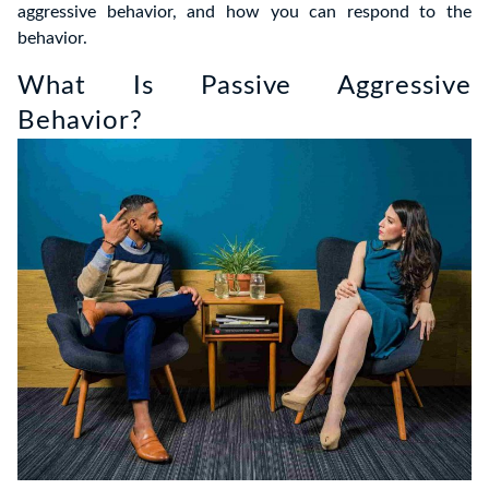
aggressive behavior, and how you can respond to the
behavior.
What Is Passive Aggressive
Behavior?