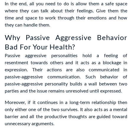
In the end, all you need to do is allow them a safe space
where they can talk about their feelings. Give them the
time and space to work through their emotions and how
they can handle them.
Why Passive Aggressive Behavior
Bad For Your Health?
Passive aggressive personalities hold a feeling of
resentment towards others and it acts as a blockage in
expression. Their actions are also communicated in
passive-aggressive communication. Such behavior of
passive-aggressive personality builds a wall between two
parties and the issue remains unresolved until expressed.
Moreover, if it continues in a long-term relationship then
only either one of the two survives. It also acts as a mental
barrier and all the productive thoughts are guided toward
unnecessary arguments.