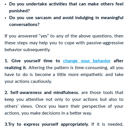
Do you undertake activities that can make others feel
punished?
Do you use sarcasm and avoid indulging in meaningful
conversations?
If you answered “yes” to any of the above questions, then
these steps may help you to cope with passive-aggressive
behavior subsequently.
1. Give yourself time to
change your behavior
after
realizing it.
Altering the pattern is time-consuming, all you
have to do is become a little more empathetic and take
your actions cautiously.
2. Self-awareness and mindfulness.
are those tools that
keep you attentive not only to your actions but also to
others’ views. Once you learn their perspective of your
actions, you make decisions in a better way.
3.Try to express yourself appropriately.
If it is needed,