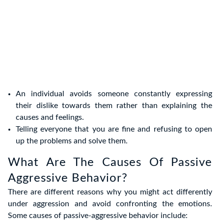
An individual avoids someone constantly expressing
their dislike towards them rather than explaining the
causes and feelings.
Telling everyone that you are fine and refusing to open
up the problems and solve them.
What Are The Causes Of Passive
Aggressive Behavior?
There are different reasons why you might act differently
under aggression and avoid confronting the emotions.
Some causes of passive-aggressive behavior include: