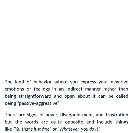
The kind of behavior where you express your negative
emotions or feelings in an indirect manner rather than
being straightforward and open about it can be called
being “passive-aggressive”.
There are signs of anger, disappointment, and frustration
but the words are quite opposite and include things
like
“Ya, that’s just fine” or “Whatever, you do it”.