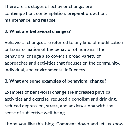
There are six stages of behavior change: pre-
contemplation, contemplation, preparation, action,
maintenance, and relapse.
2. What are behavioral changes?
Behavioral changes are referred to any kind of modification
or transformation of the behavior of humans. The
behavioral change also covers a broad variety of
approaches and activities that focuses on the community,
individual, and environmental influences.
3. What are some examples of behavioral change?
Examples of behavioral change are increased physical
activities and exercise, reduced alcoholism and drinking,
reduced depression, stress, and anxiety along with the
sense of subjective well-being.
I hope you like this blog. Comment down and let us know