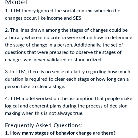
Model
1. TTM theory ignored the social context wherein the
changes occur, like income and SES.
2. The lines drawn among the stages of changes could be
arbitrary wherein no criteria were set on how to determine
the stage of change in a person. Additionally, the set of
questions that were prepared to observe the stages of
changes was never validated or standardized.
3. In TTM, there is no sense of clarity regarding how much
duration is required to clear each stage or how long can a
person take to clear a stage.
4. TTM model worked on the assumption that people make
logical and coherent plans during the process of decision-
making when this is not always true.
Frequently Asked Questions:
1. How many stages of behavior change are there?