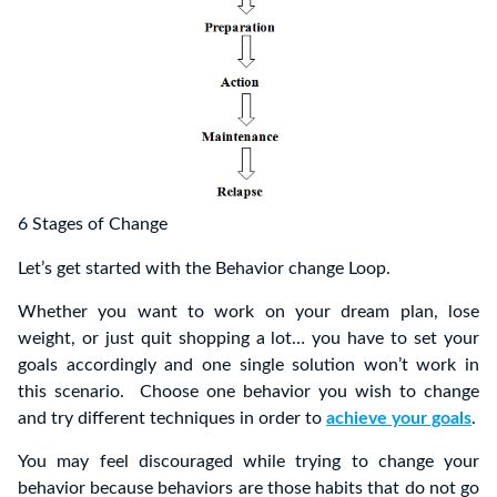
6 Stages of Change
Let’s get started with the Behavior change Loop.
Whether you want to work on your dream plan, lose
weight, or just quit shopping a lot… you have to set your
goals accordingly and one single solution won’t work in
this scenario. Choose one behavior you wish to change
and try different techniques in order to
achieve your goals
.
You may feel discouraged while trying to change your
behavior because behaviors are those habits that do not go