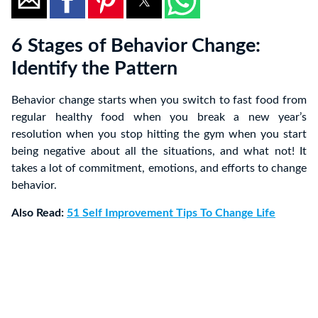
6 Stages of Behavior Change:
Identify the Pattern
Behavior change starts when you switch to fast food from
regular healthy food when you break a new year’s
resolution when you stop hitting the gym when you start
being negative about all the situations, and what not! It
takes a lot of commitment, emotions, and efforts to change
behavior.
Also Read:
51 Self Improvement Tips To Change Life