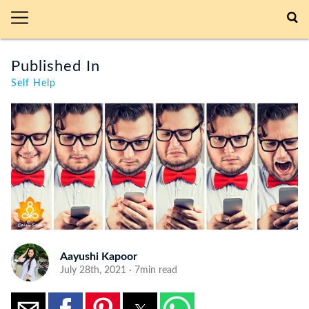
Published In
Self Help
Aayushi Kapoor
July 28th, 2021 · 7min read