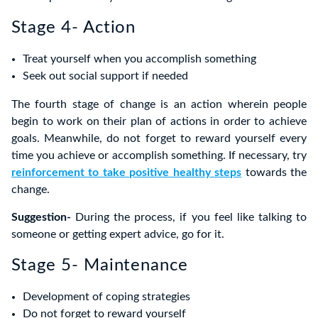
Stage 4- Action
Treat yourself when you accomplish something
Seek out social support if needed
The fourth stage of change is an action wherein people
begin to work on their plan of actions in order to achieve
goals. Meanwhile, do not forget to reward yourself every
time you achieve or accomplish something. If necessary, try
reinforcement to take positive healthy steps
towards the
change.
Suggestion-
During the process, if you feel like talking to
someone or getting expert advice, go for it.
Stage 5- Maintenance
Development of coping strategies
Do not forget to reward yourself