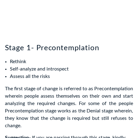
Stage 1- Precontemplation
Rethink
Self-analyze and introspect
Assess all the risks
The first stage of change is referred to as Precontemplation
wherein people assess themselves on their own and start
analyzing the required changes. For some of the people
Precontemplation stage works as the Denial stage wherein,
they know that the change is required but still refuses to
change.
Suggestion-
If you are passing through this stage, kindly