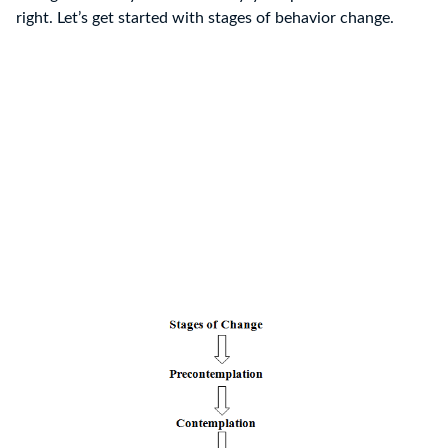
right. Let’s get started with stages of behavior change.