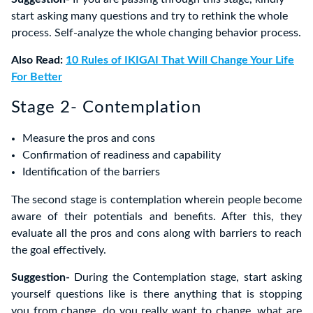
start asking many questions and try to rethink the whole
process. Self-analyze the whole changing behavior process.
Also Read:
10 Rules of IKIGAI That Will Change Your Life
For Better
Stage 2- Contemplation
Measure the pros and cons
Confirmation of readiness and capability
Identification of the barriers
The second stage is contemplation wherein people become
aware of their potentials and benefits. After this, they
evaluate all the pros and cons along with barriers to reach
the goal effectively.
Suggestion-
During the Contemplation stage, start asking
yourself questions like is there anything that is stopping
you from change, do you really want to change, what are