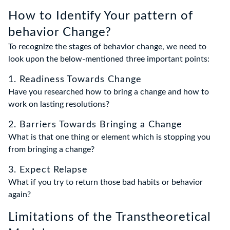
How to Identify Your pattern of
behavior Change?
To recognize the stages of behavior change, we need to
look upon the below-mentioned three important points:
1. Readiness Towards Change
Have you researched how to bring a change and how to
work on lasting resolutions?
2. Barriers Towards Bringing a Change
What is that one thing or element which is stopping you
from bringing a change?
3. Expect Relapse
What if you try to return those bad habits or behavior
again?
Limitations of the Transtheoretical