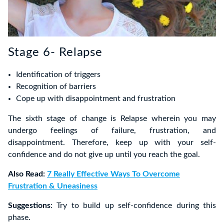
Stage 6- Relapse
Identification of triggers
Recognition of barriers
Cope up with disappointment and frustration
The sixth stage of change is Relapse wherein you may
undergo feelings of failure, frustration, and
disappointment. Therefore, keep up with your self-
confidence and do not give up until you reach the goal.
Also Read:
7 Really Effective Ways To Overcome
Frustration & Uneasiness
Suggestions
: Try to build up self-confidence during this
phase.