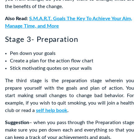
the benefits of the change.
Also Read:
S.M.A.R.T. Goals The Key To Achieve Your Aim,
Manage Time, and More
Stage 3- Preparation
Pen down your goals
Create a plan for the action flow chart
Stick motivating quotes on your walls
The third stage is the preparation stage wherein you
prepare yourself with the goals and plan of action. You
start making small changes to change bad behavior. For
example, if you wish to quit smoking, you will join a health
club or read a
self help book
.
Suggestion
– when you pass through the Preparation stage
make sure you pen down each and everything so that you
can keep a track of your achievements and goals.