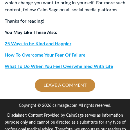
which change you want to bring in yourself. For more such
content, follow Calm Sage on all social media platforms.
Thanks for reading!
You May Like These Also:
25 Ways to be Kind and Happier
How To Overcome Your Fear Of Failure
What To Do When You Feel Overwhelmed With Life
LEAVE A COMMENT
Copyright © 2026 calmsage.com All rights reserved.
Disclaimer: Content Provided by CalmSage serves as information
purpose only and cannot be directed as a substitute for any type of
professional medical advice. Therefore, we encourage our readers to