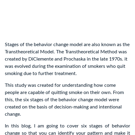
Stages of the behavior change model are also known as the
Transtheoretical Model. The Transtheoretical Method was
created by DiClemente and Prochaska in the late 1970s. it
was evolved during the examination of smokers who quit
smoking due to further treatment.
This study was created for understanding how come
people are capable of quitting smoke on their own. From
this, the six stages of the behavior change model were
created on the basis of decision-making and intentional
change.
In this blog, I am going to cover six stages of behavior
change so that you can identify your pattern and make it