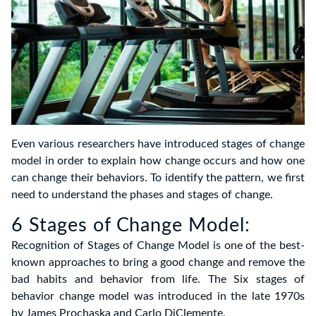
Even various researchers have introduced stages of change
model in order to explain how change occurs and how one
can change their behaviors. To identify the pattern, we first
need to understand the phases and stages of change.
6 Stages of Change Model:
Recognition of Stages of Change Model is one of the best-
known approaches to bring a good change and remove the
bad habits and behavior from life. The Six stages of
behavior change model was introduced in the late 1970s
by James Prochaska and Carlo DiClemente.