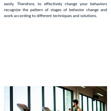
easily. Therefore, to effectively change your behaviors
recognize the pattern of stages of behavior change and
work according to different techniques and solutions.