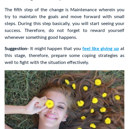
The fifth step of the change is Maintenance wherein you
try to maintain the goals and move forward with small
steps. During this step basically, you will start seeing your
success. Therefore, do not forget to reward yourself
whenever something good happens.
Suggestion-
It might happen that you
feel like giving up
at
this stage, therefore, prepare some coping strategies as
well to fight with the situation effectively.