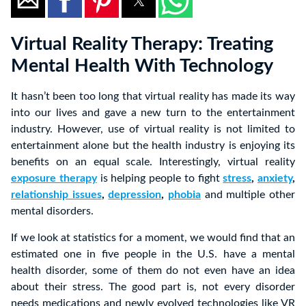
Virtual Reality Therapy: Treating
Mental Health With Technology
It hasn’t been too long that virtual reality has made its way
into our lives and gave a new turn to the entertainment
industry. However, use of virtual reality is not limited to
entertainment alone but the health industry is enjoying its
benefits on an equal scale. Interestingly, virtual reality
exposure therapy
is helping people to fight
stress
,
anxiety
,
relationship issues
,
depression
,
phobia
and multiple other
mental disorders.
If we look at statistics for a moment, we would find that an
estimated one in five people in the U.S. have a mental
health disorder, some of them do not even have an idea
about their stress. The good part is, not every disorder
needs medications and newly evolved technologies like VR