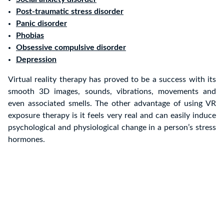
Post-traumatic stress disorder
Panic disorder
Phobias
Obsessive compulsive disorder
Depression
Virtual reality therapy has proved to be a success with its
smooth 3D images, sounds, vibrations, movements and
even associated smells. The other advantage of using VR
exposure therapy is it feels very real and can easily induce
psychological and physiological change in a person’s stress
hormones.