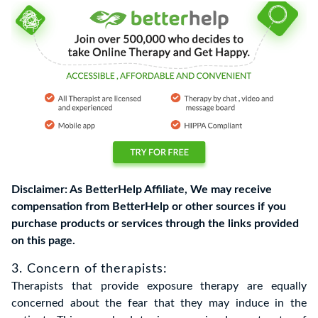
Disclaimer: As BetterHelp Affiliate, We may receive
compensation from BetterHelp or other sources if you
purchase products or services through the links provided
on this page.
3. Concern of therapists:
Therapists that provide exposure therapy are equally
concerned about the fear that they may induce in the