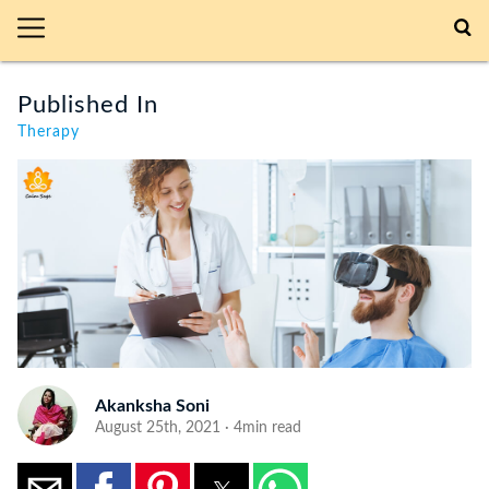
Published In
Therapy
Akanksha Soni
August 25th, 2021 · 4min read