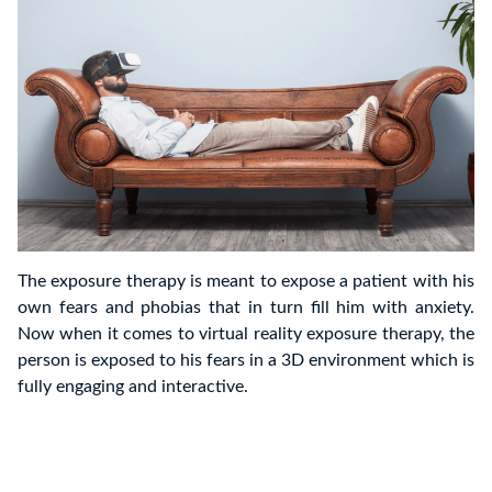
The exposure therapy is meant to expose a patient with his
own fears and phobias that in turn fill him with anxiety.
Now when it comes to virtual reality exposure therapy, the
person is exposed to his fears in a 3D environment which is
fully engaging and interactive.