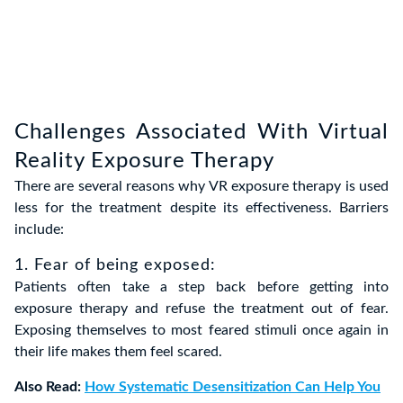
Challenges Associated With Virtual
Reality Exposure Therapy
There are several reasons why VR exposure therapy is used
less for the treatment despite its effectiveness. Barriers
include:
1. Fear of being exposed:
Patients often take a step back before getting into
exposure therapy and refuse the treatment out of fear.
Exposing themselves to most feared stimuli once again in
their life makes them feel scared.
Also Read:
How Systematic Desensitization Can Help You