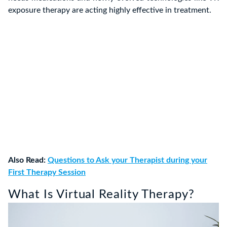
exposure therapy are acting highly effective in treatment.
Also Read:
Questions to Ask your Therapist during your
First Therapy Session
What Is Virtual Reality Therapy?