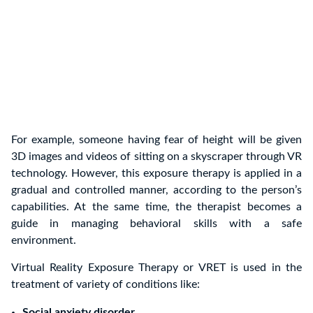
For example, someone having fear of height will be given
3D images and videos of sitting on a skyscraper through VR
technology. However, this exposure therapy is applied in a
gradual and controlled manner, according to the person’s
capabilities. At the same time, the therapist becomes a
guide in managing behavioral skills with a safe
environment.
Virtual Reality Exposure Therapy or VRET is used in the
treatment of variety of conditions like:
Social anxiety disorder