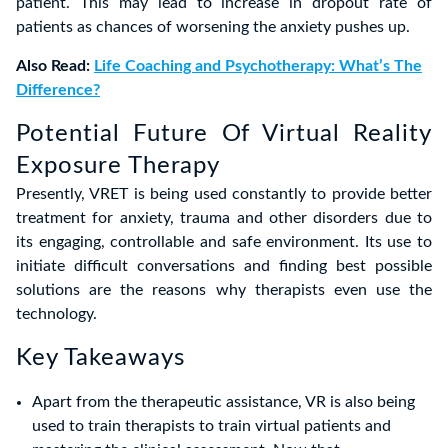
patient. This may lead to increase in dropout rate of
patients as chances of worsening the anxiety pushes up.
Also Read:
Life Coaching and Psychotherapy: What’s The
Difference?
Potential Future Of Virtual Reality
Exposure Therapy
Presently, VRET is being used constantly to provide better
treatment for anxiety, trauma and other disorders due to
its engaging, controllable and safe environment. Its use to
initiate difficult conversations and finding best possible
solutions are the reasons why therapists even use the
technology.
Key Takeaways
Apart from the therapeutic assistance, VR is also being
used to train therapists to train virtual patients and