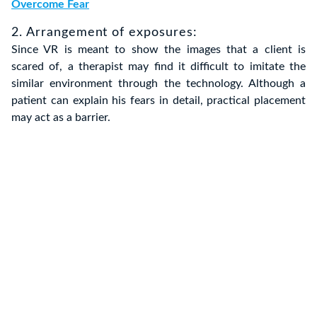
Overcome Fear
2. Arrangement of exposures:
Since VR is meant to show the images that a client is
scared of, a therapist may find it difficult to imitate the
similar environment through the technology. Although a
patient can explain his fears in detail, practical placement
may act as a barrier.