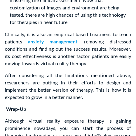
mastering the clinical assessment. Now that
customization of images and environment are being
tested, there are high chances of using this technology
for therapies in near future.
Clinically, it is also an empirical based treatment to teach
patients
anxiety management
, removing distressed
conditions and finding out the success results. Moreover,
its cost effectiveness is another factor patients are easily
moving towards virtual reality therapy.
After considering all the limitations mentioned above,
researchers are putting in their efforts to design and
implement the better version of therapy. This is how it is
expected to grow in a better manner.
Wrap-Up
Although virtual reality exposure therapy is gaining
prominence nowadays, you can start the process of
therapies by dropping us a message at info@calmsage.com.