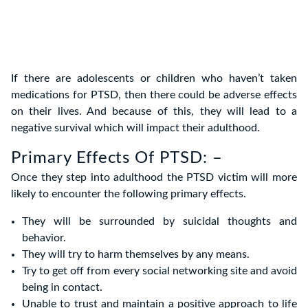
If there are adolescents or children who haven’t taken
medications for PTSD, then there could be adverse effects
on their lives. And because of this, they will lead to a
negative survival which will impact their adulthood.
Primary Effects Of PTSD: –
Once they step into adulthood the PTSD victim will more
likely to encounter the following primary effects.
They will be surrounded by suicidal thoughts and
behavior.
They will try to harm themselves by any means.
Try to get off from every social networking site and avoid
being in contact.
Unable to trust and maintain a positive approach to life