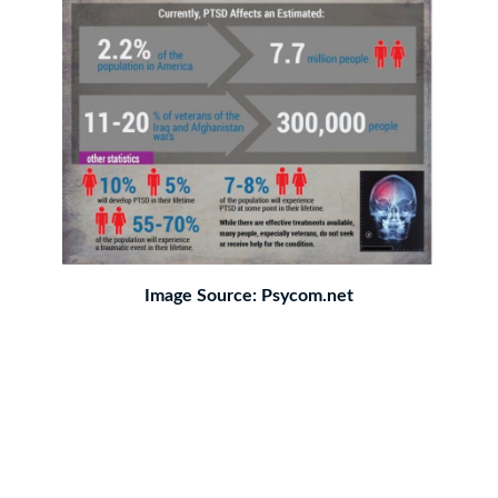
Image Source: Psycom.net