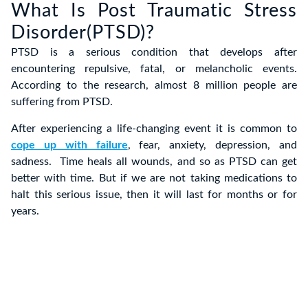
What Is Post Traumatic Stress
Disorder(PTSD)?
PTSD is a serious condition that develops after
encountering repulsive, fatal, or melancholic events.
According to the research, almost 8 million people are
suffering from PTSD.
After experiencing a life-changing event it is common to
cope up with failure
, fear, anxiety, depression, and
sadness. Time heals all wounds, and so as PTSD can get
better with time. But if we are not taking medications to
halt this serious issue, then it will last for months or for
years.