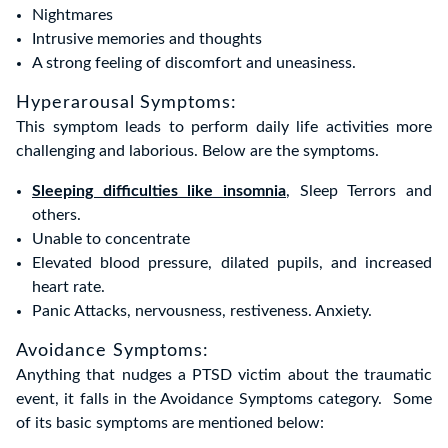
Nightmares
Intrusive memories and thoughts
A strong feeling of discomfort and uneasiness.
Hyperarousal Symptoms:
This symptom leads to perform daily life activities more
challenging and laborious. Below are the symptoms.
Sleeping difficulties like insomnia
, Sleep Terrors and
others.
Unable to concentrate
Elevated blood pressure, dilated pupils, and increased
heart rate.
Panic Attacks, nervousness, restiveness. Anxiety.
Avoidance Symptoms:
Anything that nudges a PTSD victim about the traumatic
event, it falls in the Avoidance Symptoms category. Some
of its basic symptoms are mentioned below: