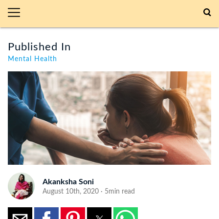
Published In
Mental Health
Akanksha Soni
August 10th, 2020 · 5min read