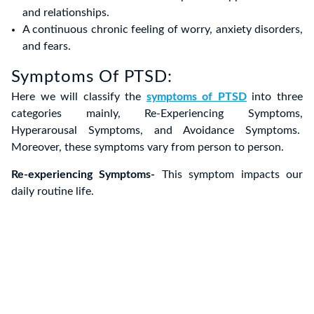
and relationships.
A continuous chronic feeling of worry, anxiety disorders,
and fears.
Symptoms Of PTSD:
Here we will classify the
symptoms of PTSD
into three
categories mainly, Re-Experiencing Symptoms,
Hyperarousal Symptoms, and Avoidance Symptoms.
Moreover, these symptoms vary from person to person.
Re-experiencing Symptoms-
This symptom impacts our
daily routine life.