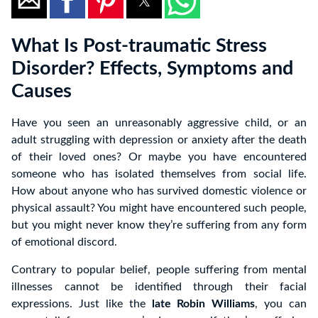
What Is Post-traumatic Stress
Disorder? Effects, Symptoms and
Causes
Have you seen an unreasonably aggressive child, or an
adult struggling with depression or anxiety after the death
of their loved ones? Or maybe you have encountered
someone who has isolated themselves from social life.
How about anyone who has survived domestic violence or
physical assault? You might have encountered such people,
but you might never know they’re suffering from any form
of emotional discord.
Contrary to popular belief, people suffering from mental
illnesses cannot be identified through their facial
expressions. Just like the
late Robin Williams
, you can