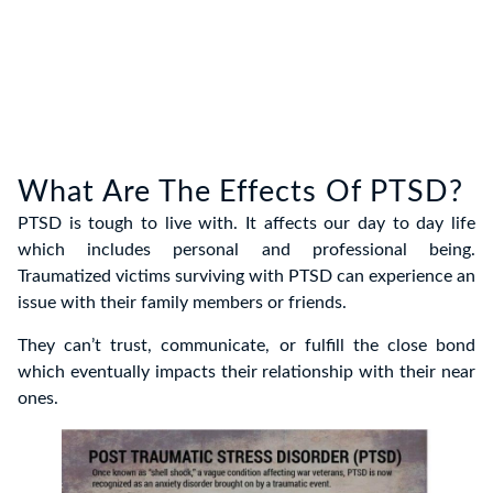
What Are The Effects Of PTSD?
PTSD is tough to live with. It affects our day to day life
which includes personal and professional being.
Traumatized victims surviving with PTSD can experience an
issue with their family members or friends.
They can’t trust, communicate, or fulfill the close bond
which eventually impacts their relationship with their near
ones.