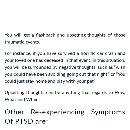
You will get a flashback and upsetting thoughts of those
traumatic events.
For instance, if you have survived a horrific car crash and
your loved one has deceased in that event. In this situation,
you will be surrounded by negative thoughts, such as “wish
you could have been avoiding going out that night” or “You
could just stay home and play with your pet”
Upsetting thoughts can be anything that regards to Why,
What and When.
Other Re-experiencing Symptoms
Of PTSD are: