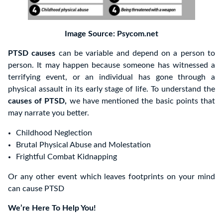
Image Source: Psycom.net
PTSD causes
can be variable and depend on a person to
person. It may happen because someone has witnessed a
terrifying event, or an individual has gone through a
physical assault in its early stage of life. To understand the
causes of PTSD,
we have mentioned the basic points that
may narrate you better.
Childhood Neglection
Brutal Physical Abuse and Molestation
Frightful Combat Kidnapping
Or any other event which leaves footprints on your mind
can cause PTSD
We’re Here To Help You!