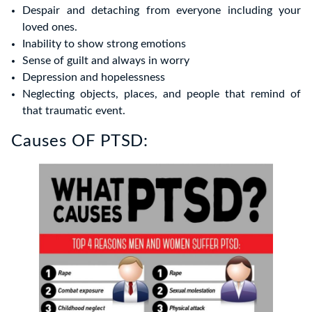
Despair and detaching from everyone including your
loved ones.
Inability to show strong emotions
Sense of guilt and always in worry
Depression and hopelessness
Neglecting objects, places, and people that remind of
that traumatic event.
Causes OF PTSD: