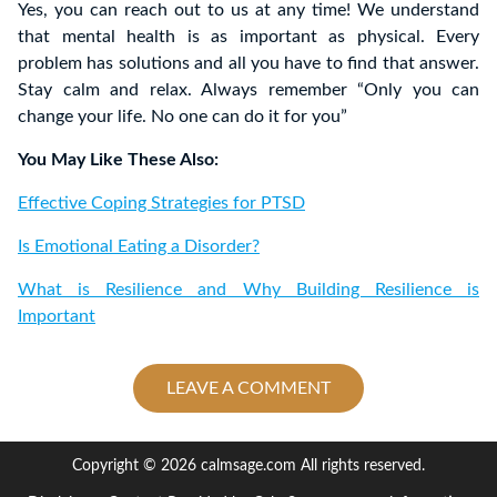
Yes, you can reach out to us at any time! We understand
that mental health is as important as physical. Every
problem has solutions and all you have to find that answer.
Stay calm and relax. Always remember “Only you can
change your life. No one can do it for you”
You May Like These Also:
Effective Coping Strategies for PTSD
Is Emotional Eating a Disorder?
What is Resilience and Why Building Resilience is
Important
LEAVE A COMMENT
Copyright © 2026 calmsage.com All rights reserved.