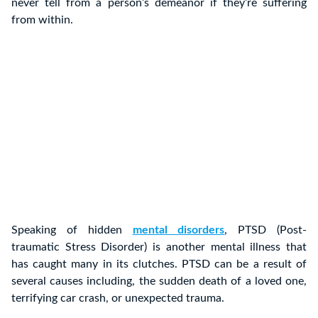
never tell from a person’s demeanor if they’re suffering
from within.
Speaking of hidden
mental disorders
, PTSD (Post-
traumatic Stress Disorder) is another mental illness that
has caught many in its clutches. PTSD can be a result of
several causes including, the sudden death of a loved one,
terrifying car crash, or unexpected trauma.