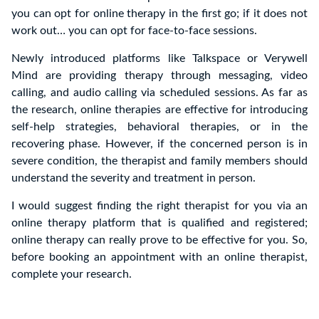
you can opt for online therapy in the first go; if it does not
work out… you can opt for face-to-face sessions.
Newly introduced platforms like Talkspace or Verywell
Mind are providing therapy through messaging, video
calling, and audio calling via scheduled sessions. As far as
the research, online therapies are effective for introducing
self-help strategies, behavioral therapies, or in the
recovering phase. However, if the concerned person is in
severe condition, the therapist and family members should
understand the severity and treatment in person.
I would suggest finding the right therapist for you via an
online therapy platform that is qualified and registered;
online therapy can really prove to be effective for you. So,
before booking an appointment with an online therapist,
complete your research.