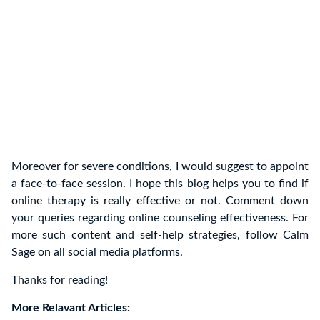
Moreover for severe conditions, I would suggest to appoint
a face-to-face session. I hope this blog helps you to find if
online therapy is really effective or not. Comment down
your queries regarding online counseling effectiveness. For
more such content and self-help strategies, follow Calm
Sage on all social media platforms.
Thanks for reading!
More Relavant Articles: