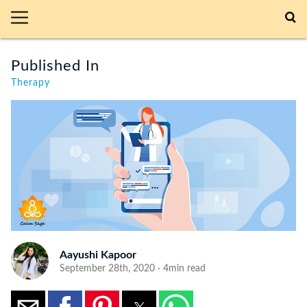
Published In
Therapy
Aayushi Kapoor
September 28th, 2020 · 4min read