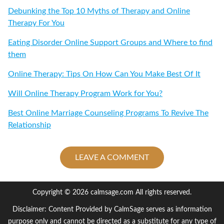
Debunking the Top 10 Myths of Therapy and Online
Therapy For You
Eating Disorder Online Support Groups and Where to find
them
Online Therapy: Tips On How Can You Make Best Of It
Will Online Therapy Program Work for You?
Best Online Marriage Counseling Programs To Revive The
Relationship
LEAVE A COMMENT
Copyright © 2026 calmsage.com All rights reserved.
Disclaimer: Content Provided by CalmSage serves as information
purpose only and cannot be directed as a substitute for any type of