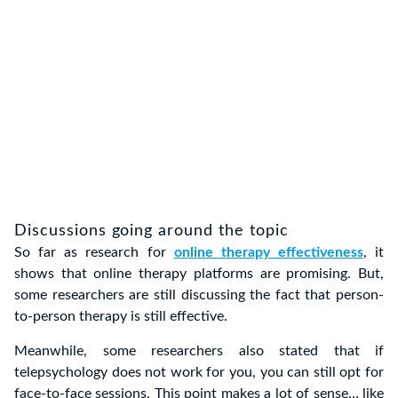
Discussions going around the topic
So far as research for
online therapy effectiveness
, it
shows that online therapy platforms are promising. But,
some researchers are still discussing the fact that person-
to-person therapy is still effective.
Meanwhile, some researchers also stated that if
telepsychology does not work for you, you can still opt for
face-to-face sessions. This point makes a lot of sense… like