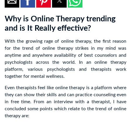
Why is Online Therapy trending
and is It Really effective?
With the growing rage of online therapy, the first reason
for the trend of online therapy strikes in my mind was
anytime and anywhere availability of best counselors and
psychologists across the world. In an online therapy
platform, various psychologists and therapists work
together for mental wellness.
Even therapists feel like online therapy is a platform where
they can show their skills and can practice counseling even
in free time. From an interview with a therapist, I have
concluded some points which relate to the trend of online
therapy are: