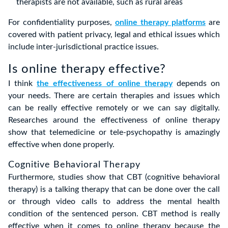
therapists are not available, such as rural areas
For confidentiality purposes,
online therapy platforms
are
covered with patient privacy, legal and ethical issues which
include inter-jurisdictional practice issues.
Is online therapy effective?
I think
the effectiveness of online therapy
depends on
your needs. There are certain therapies and issues which
can be really effective remotely or we can say digitally.
Researches around the effectiveness of online therapy
show that telemedicine or tele-psychopathy is amazingly
effective when done properly.
Cognitive Behavioral Therapy
Furthermore, studies show that CBT (cognitive behavioral
therapy) is a talking therapy that can be done over the call
or through video calls to address the mental health
condition of the sentenced person. CBT method is really
effective when it comes to online therapy because the