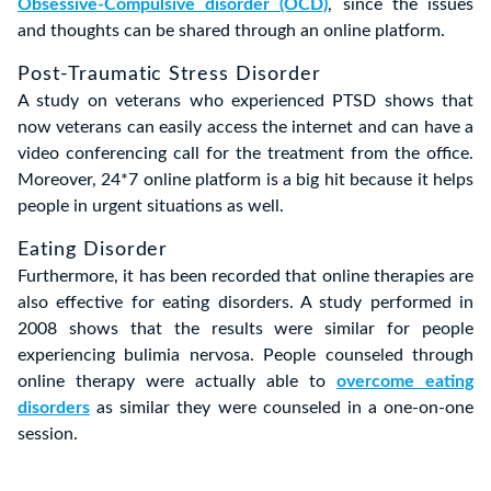
Obsessive-Compulsive disorder (OCD)
, since the issues
and thoughts can be shared through an online platform.
Post-Traumatic Stress Disorder
A study on veterans who experienced PTSD shows that
now veterans can easily access the internet and can have a
video conferencing call for the treatment from the office.
Moreover, 24*7 online platform is a big hit because it helps
people in urgent situations as well.
Eating Disorder
Furthermore, it has been recorded that online therapies are
also effective for eating disorders. A study performed in
2008 shows that the results were similar for people
experiencing bulimia nervosa. People counseled through
online therapy were actually able to
overcome eating
disorders
as similar they were counseled in a one-on-one
session.