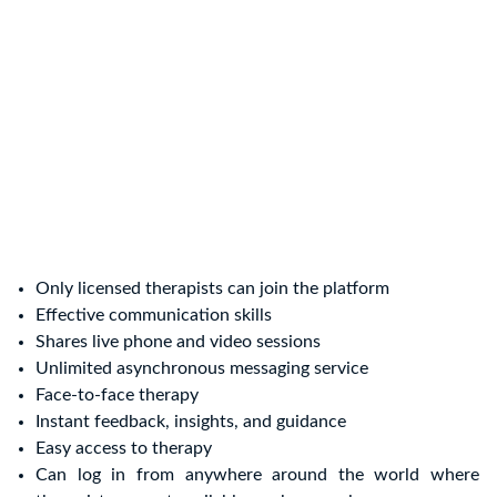
Only licensed therapists can join the platform
Effective communication skills
Shares live phone and video sessions
Unlimited asynchronous messaging service
Face-to-face therapy
Instant feedback, insights, and guidance
Easy access to therapy
Can log in from anywhere around the world where