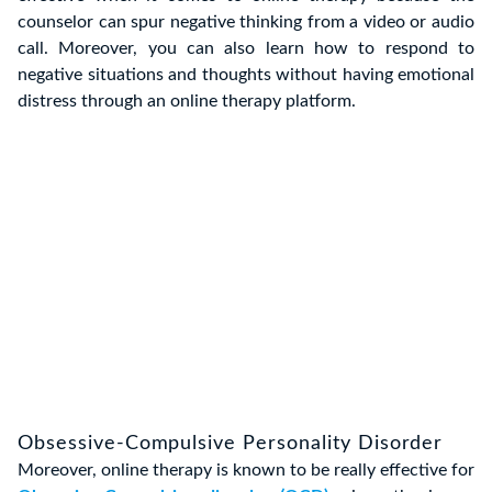
counselor can spur negative thinking from a video or audio
call. Moreover, you can also learn how to respond to
negative situations and thoughts without having emotional
distress through an online therapy platform.
Obsessive-Compulsive Personality Disorder
Moreover, online therapy is known to be really effective for