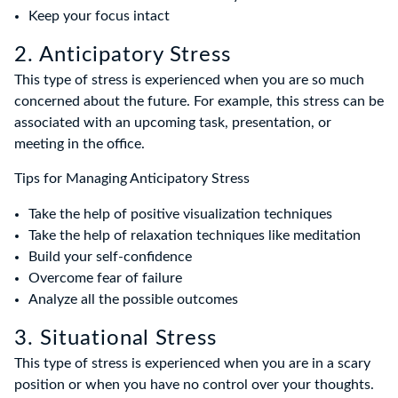
Keep your focus intact
2. Anticipatory Stress
This type of stress is experienced when you are so much
concerned about the future. For example, this stress can be
associated with an upcoming task, presentation, or
meeting in the office.
Tips for Managing Anticipatory Stress
Take the help of positive visualization techniques
Take the help of relaxation techniques like meditation
Build your self-confidence
Overcome fear of failure
Analyze all the possible outcomes
3. Situational Stress
This type of stress is experienced when you are in a scary
position or when you have no control over your thoughts.