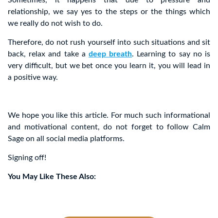
Sometimes, it happens that due to pressure and
relationship, we say yes to the steps or the things which
we really do not wish to do.
Therefore, do not rush yourself into such situations and sit
back, relax and take a
deep breath
. Learning to say no is
very difficult, but we bet once you learn it, you will lead in
a positive way.
We hope you like this article. For much such informational
and motivational content, do not forget to follow Calm
Sage on all social media platforms.
Signing off!
You May Like These Also: