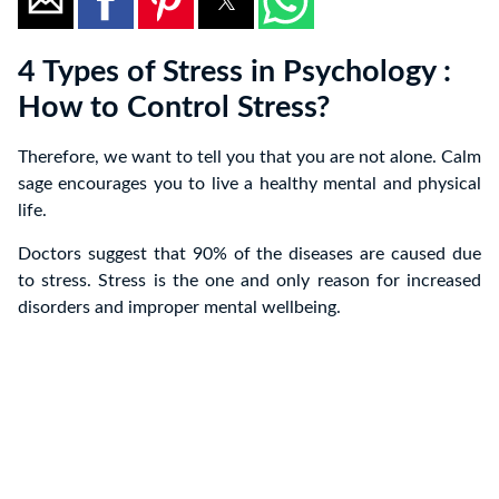
4 Types of Stress in Psychology :
How to Control Stress?
Therefore, we want to tell you that you are not alone. Calm
sage encourages you to live a healthy mental and physical
life.
Doctors suggest that 90% of the diseases are caused due
to stress. Stress is the one and only reason for increased
disorders and improper mental wellbeing.