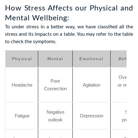
How Stress Affects our Physical and
Mental Wellbeing:
To under stress in a better way, we have classified all the
stress and its impacts on a table. You may refer to the table
to check the symptoms.
Physical
Mental
Emotional
Behavio
Overslee
Poor
Headache
Agitation
or no slee
Connection
all
Negative
Social
Fatigue
Depression
outlook
proble