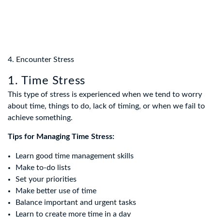
4. Encounter Stress
1. Time Stress
This type of stress is experienced when we tend to worry
about time, things to do, lack of timing, or when we fail to
achieve something.
Tips for Managing Time Stress:
Learn good time management skills
Make to-do lists
Set your priorities
Make better use of time
Balance important and urgent tasks
Learn to create more time in a day