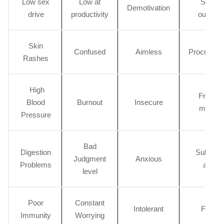
Low sex
Low at
Sudde
Demotivation
drive
productivity
outburs
Skin
Confused
Aimless
Procrastin
Rashes
High
Frequen
Blood
Burnout
Insecure
mishap
Pressure
Bad
Digestion
Substan
Judgment
Anxious
Problems
abuse
level
Poor
Constant
Intolerant
Fidget
Immunity
Worrying