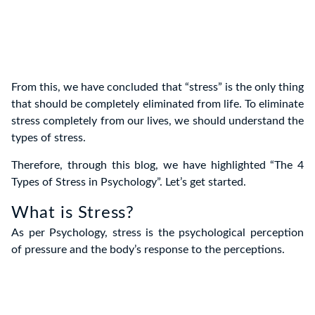
From this, we have concluded that “stress” is the only thing
that should be completely eliminated from life. To eliminate
stress completely from our lives, we should understand the
types of stress.
Therefore, through this blog, we have highlighted “The 4
Types of Stress in Psychology”. Let’s get started.
What is Stress?
As per Psychology, stress is the psychological perception
of pressure and the body’s response to the perceptions.