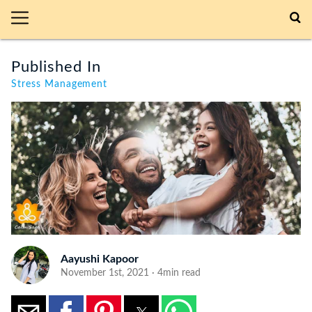
Published In
Stress Management
Aayushi Kapoor
November 1st, 2021 · 4min read