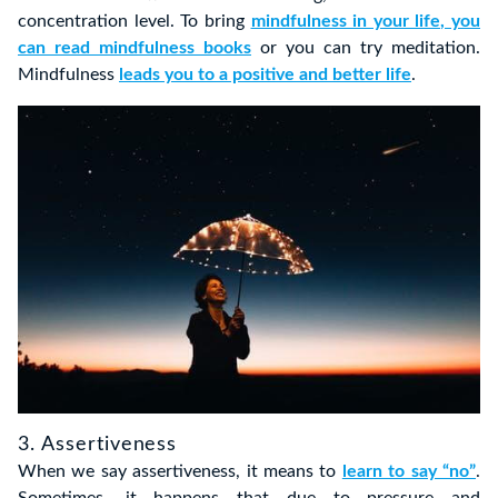
concentration level. To bring
mindfulness in your life, you
can read mindfulness books
or you can try meditation.
Mindfulness
leads you to a positive and better life
.
3. Assertiveness
When we say assertiveness, it means to
learn to say “no”
.