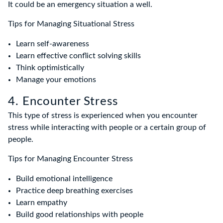
It could be an emergency situation a well.
Tips for Managing Situational Stress
Learn self-awareness
Learn effective conflict solving skills
Think optimistically
Manage your emotions
4. Encounter Stress
This type of stress is experienced when you encounter
stress while interacting with people or a certain group of
people.
Tips for Managing Encounter Stress
Build emotional intelligence
Practice deep breathing exercises
Learn empathy
Build good relationships with people