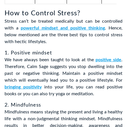
How to Control Stress?
Stress can’t be treated medically but can be controlled
with a
powerful mindset and positive thinking
. Hence,
below mentioned are the three best tips to control stress
with hectic lifestyles.
1. Positive mindset
We have always been taught to look at the
positive side
.
Therefore, Calm Sage suggests you stop dwelling into the
past or negative thinking. Maintain a positive mindset
which will eventually lead you to a positive lifestyle. For
bringing positivity
into your life, you can read positive
books or you can also try yoga or meditation.
2. Mindfulness
Mindfulness means staying the present and living a healthy
life with a non-judgmental thinking mindset. Mindfulness
results in better decision-making, awareness and