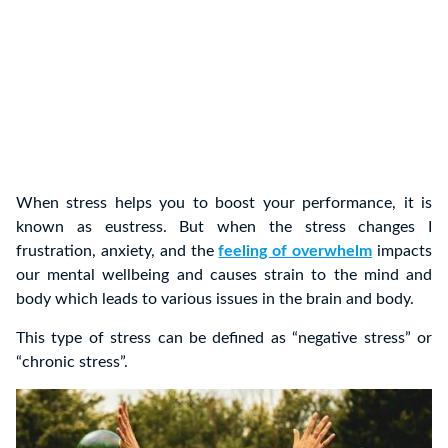
When stress helps you to boost your performance, it is
known as eustress. But when the stress changes I
frustration, anxiety, and the
feeling of overwhelm
impacts
our mental wellbeing and causes strain to the mind and
body which leads to various issues in the brain and body.
This type of stress can be defined as “negative stress” or
“chronic stress”.