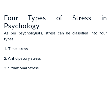
Four Types of Stress in
Psychology
As per psychologists, stress can be classified into four
types:
1. Time stress
2. Anticipatory stress
3. Situational Stress