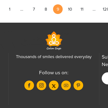
1
…
7
8
9
10
11
…
12
Su
Thousands of smiles delivered everyday
Ne
Follow us on: