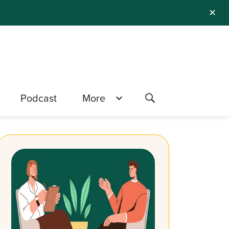
✕
Podcast
More