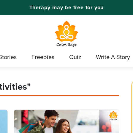
Therapy may be free for you
Stories
Freebies
Quiz
Write A Story
ivities"