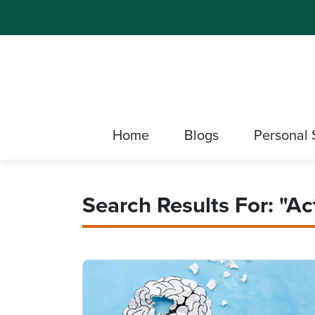
Home
Blogs
Personal 
Search Results For: "Act