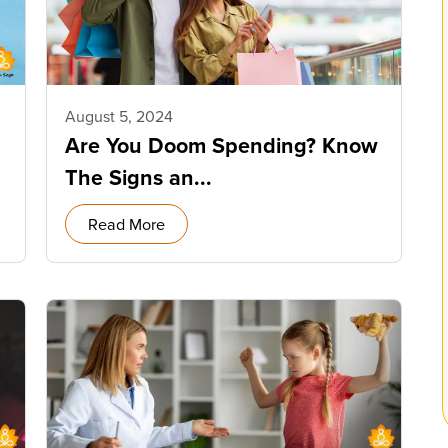
August 5, 2024
Are You Doom Spending? Know
The Signs an...
Read More