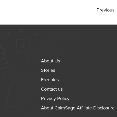
Previous
About Us
Stories
Freebies
Contact us
Privacy Policy
About CalmSage Affiliate Disclosure