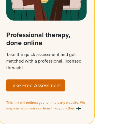
Professional therapy,
done online
Take the quick assessment and get
matched with a professional, licensed
therapist.
Take Free Assessment
This link will redirect you to third party website. We
may earn a commission from links you follow.