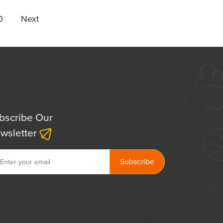
0
Next
bscribe Our
wsletter