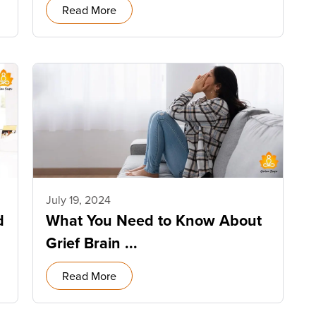
Read More
July 19, 2024
d
What You Need to Know About
Grief Brain ...
Read More