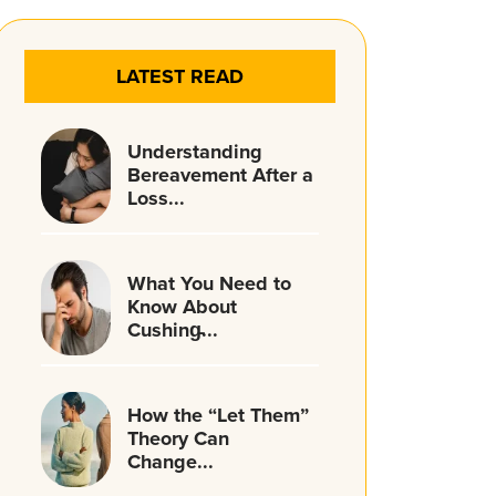
LATEST READ
Understanding
Bereavement After a
Loss...
What You Need to
Know About
Cushing̵...
How the “Let Them”
Theory Can
Change...