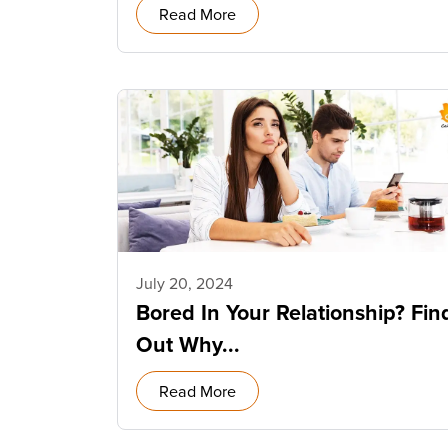
Read More
July 20, 2024
Bored In Your Relationship? Fin
Out Why...
Read More