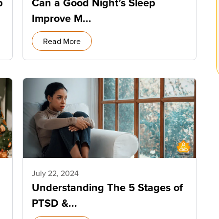
p
Can a Good Night’s Sleep
Improve M...
Read More
July 22, 2024
Understanding The 5 Stages of
PTSD &...