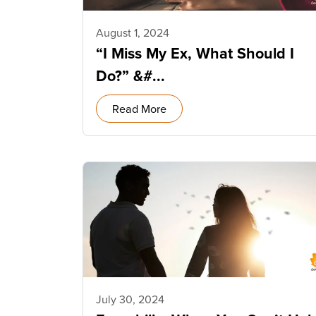
August 1, 2024
“I Miss My Ex, What Should I
Do?” &#...
Read More
July 30, 2024