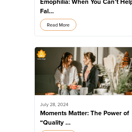
Emophilia: When You Can’t Hel
Fal...
Read More
July 28, 2024
Moments Matter: The Power of
“Quality ...