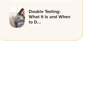
Double Texting:
What It Is and When
to D...