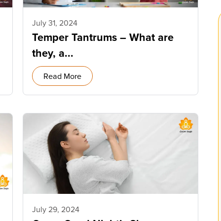
July 31, 2024
Temper Tantrums – What are
they, a...
Read More
July 29, 2024