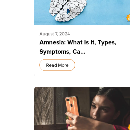
August 7, 2024
Amnesia: What Is It, Types,
Symptoms, Ca...
Read More