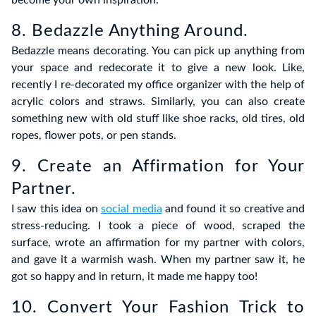
become your own inspiration.
8. Bedazzle Anything Around.
Bedazzle means decorating. You can pick up anything from
your space and redecorate it to give a new look. Like,
recently I re-decorated my office organizer with the help of
acrylic colors and straws. Similarly, you can also create
something new with old stuff like shoe racks, old tires, old
ropes, flower pots, or pen stands.
9. Create an Affirmation for Your
Partner.
I saw this idea on
social media
and found it so creative and
stress-reducing. I took a piece of wood, scraped the
surface, wrote an affirmation for my partner with colors,
and gave it a warmish wash. When my partner saw it, he
got so happy and in return, it made me happy too!
10. Convert Your Fashion Trick to