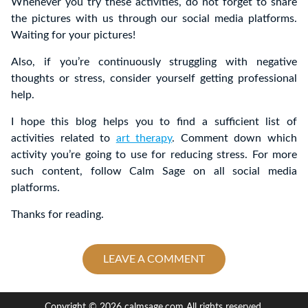
Whenever you try these activities, do not forget to share
the pictures with us through our social media platforms.
Waiting for your pictures!
Also, if you’re continuously struggling with negative
thoughts or stress, consider yourself getting professional
help.
I hope this blog helps you to find a sufficient list of
activities related to
art therapy
. Comment down which
activity you’re going to use for reducing stress. For more
such content, follow Calm Sage on all social media
platforms.
Thanks for reading.
LEAVE A COMMENT
Copyright © 2026 calmsage.com All rights reserved.