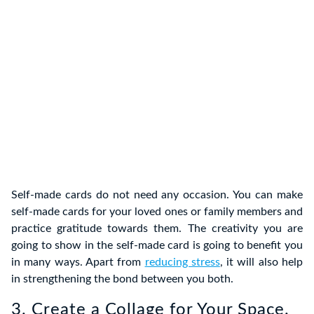
Self-made cards do not need any occasion. You can make
self-made cards for your loved ones or family members and
practice gratitude towards them. The creativity you are
going to show in the self-made card is going to benefit you
in many ways. Apart from
reducing stress
, it will also help
in strengthening the bond between you both.
3. Create a Collage for Your Space.