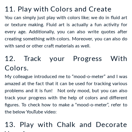
11. Play with Colors and Create
You can simply just play with colors like; we do in fluid art
or texture making. Fluid art is actually a fun activity for
every age. Additionally, you can also write quotes after
creating something with colors. Moreover, you can also do
with sand or other craft materials as well.
12. Track your Progress With
Colors.
My colleague introduced me to “mood-o-meter” and I was
amazed at the fact that it can be used for tracking various
problems and it is fun! Not only mood, but you can also
track your progress with the help of colors and different
figures. To check how to make a “mood-o-meter”, refer to
the below YouTube video:
13. Play with Chalk and Decorate