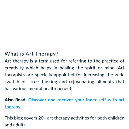
What is Art Therapy?
Art therapy is a term used for referring to the practice of
creativity which helps in healing the spirit or mind. Art
therapists are specially appointed for increasing the wide
swatch of stress-busting and rejuvenating ailments that
has various mental health benefits.
Also Read:
Discover and recover your inner self with art
therapy
This blog covers 20+ art therapy activities for both children
and adults.