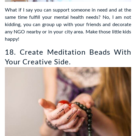
What if I say you can support someone in need and at the
same time fulfill your mental health needs? No, I am not
kidding, you can group up with your friends and decorate
any NGO nearby or in your city area. Make those little kids
happy!
18. Create Meditation Beads With
Your Creative Side.