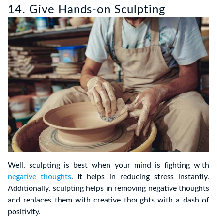
14. Give Hands-on Sculpting
Well, sculpting is best when your mind is fighting with
negative thoughts
. It helps in reducing stress instantly.
Additionally, sculpting helps in removing negative thoughts
and replaces them with creative thoughts with a dash of
positivity.