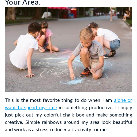
Your Area.
This is the most favorite thing to do when I am
alone or
want to spend my time
in something productive. I simply
just pick out my colorful chalk box and make something
creative. Simple rainbows around my area look beautiful
and work as a stress-reducer art activity for me.