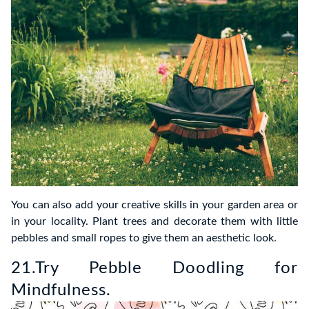
You can also add your creative skills in your garden area or
in your locality. Plant trees and decorate them with little
pebbles and small ropes to give them an aesthetic look.
21.Try Pebble Doodling for
Mindfulness.