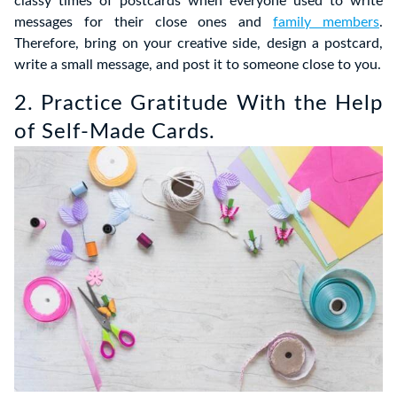
classy times of postcards when everyone used to write
messages for their close ones and
family members
.
Therefore, bring on your creative side, design a postcard,
write a small message, and post it to someone close to you.
2. Practice Gratitude With the Help
of Self-Made Cards.