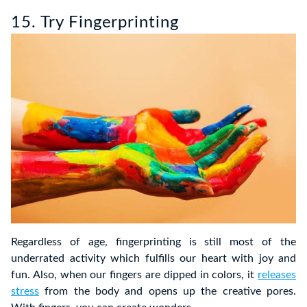
15. Try Fingerprinting
Regardless of age, fingerprinting is still most of the
underrated activity which fulfills our heart with joy and
fun. Also, when our fingers are dipped in colors, it
releases
stress
from the body and opens up the creative pores.