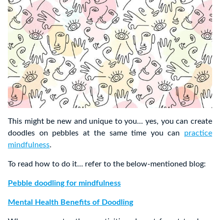
This might be new and unique to you… yes, you can create
doodles on pebbles at the same time you can
practice
mindfulness
.
To read how to do it… refer to the below-mentioned blog:
Pebble doodling for mindfulness
Mental Health Benefits of Doodling