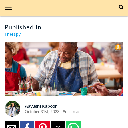
Published In
Therapy
Aayushi Kapoor
October 31st, 2023 · 8min read