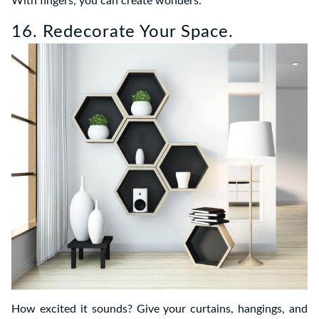
With fingers, you can create wonders.
16. Redecorate Your Space.
How excited it sounds? Give your curtains, hangings, and