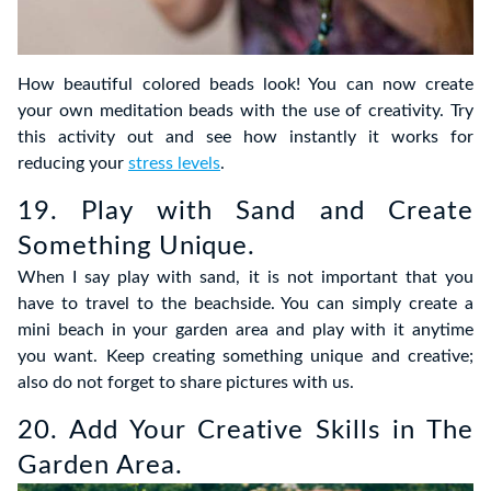
How beautiful colored beads look! You can now create
your own meditation beads with the use of creativity. Try
this activity out and see how instantly it works for
reducing your
stress levels
.
19. Play with Sand and Create
Something Unique.
When I say play with sand, it is not important that you
have to travel to the beachside. You can simply create a
mini beach in your garden area and play with it anytime
you want. Keep creating something unique and creative;
also do not forget to share pictures with us.
20. Add Your Creative Skills in The
Garden Area.