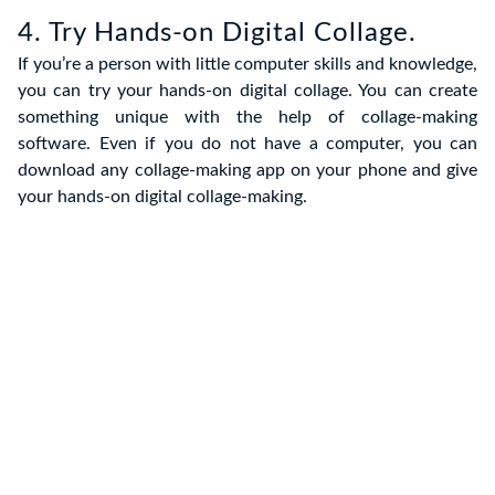
4. Try Hands-on Digital Collage.
If you’re a person with little computer skills and knowledge,
you can try your hands-on digital collage. You can create
something unique with the help of collage-making
software. Even if you do not have a computer, you can
download any collage-making app on your phone and give
your hands-on digital collage-making.