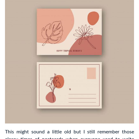
This might sound a little old but I still remember those