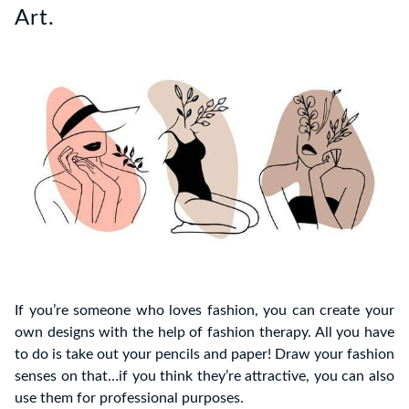
Art.
If you’re someone who loves fashion, you can create your
own designs with the help of fashion therapy. All you have
to do is take out your pencils and paper! Draw your fashion
senses on that…if you think they’re attractive, you can also
use them for professional purposes.