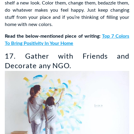
shelf a new look. Color them, change them, bedazzle them,
do whatever makes you feel happy. Just keep changing
stuff from your place and if you’re thinking of filling your
home with new colors.
Read the below-mentioned piece of writing:
Top 7 Colors
To Bring Positivity In Your Home
17. Gather with Friends and
Decorate any NGO.