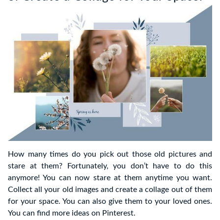
How many times do you pick out those old pictures and
stare at them? Fortunately, you don’t have to do this
anymore! You can now stare at them anytime you want.
Collect all your old images and create a collage out of them
for your space. You can also give them to your loved ones.
You can find more ideas on Pinterest.