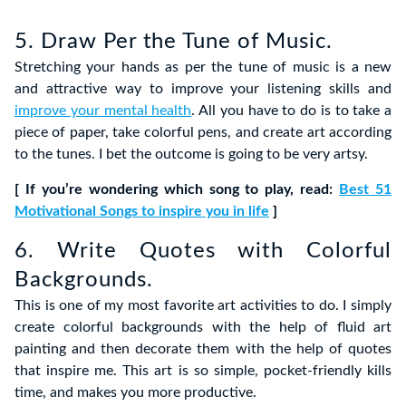
5. Draw Per the Tune of Music.
Stretching your hands as per the tune of music is a new
and attractive way to improve your listening skills and
improve your mental health
. All you have to do is to take a
piece of paper, take colorful pens, and create art according
to the tunes. I bet the outcome is going to be very artsy.
[ If you’re wondering which song to play, read:
Best 51
Motivational Songs to inspire you in life
]
6. Write Quotes with Colorful
Backgrounds.
This is one of my most favorite art activities to do. I simply
create colorful backgrounds with the help of fluid art
painting and then decorate them with the help of quotes
that inspire me. This art is so simple, pocket-friendly kills
time, and makes you more productive.