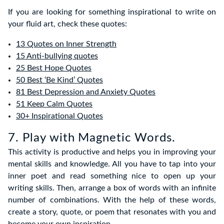
If you are looking for something inspirational to write on
your fluid art, check these quotes:
13 Quotes on Inner Strength
15 Anti-bullying quotes
25 Best Hope Quotes
50 Best ‘Be Kind’ Quotes
81 Best Depression and Anxiety Quotes
51 Keep Calm Quotes
30+ Inspirational Quotes
7. Play with Magnetic Words.
This activity is productive and helps you in improving your
mental skills and knowledge. All you have to tap into your
inner poet and read something nice to open up your
writing skills. Then, arrange a box of words with an infinite
number of combinations. With the help of these words,
create a story, quote, or poem that resonates with you and