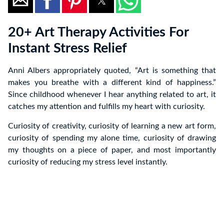
20+ Art Therapy Activities For
Instant Stress Relief
Anni Albers appropriately quoted, “Art is something that
makes you breathe with a different kind of happiness.”
Since childhood whenever I hear anything related to art, it
catches my attention and fulfills my heart with curiosity.
Curiosity of creativity, curiosity of learning a new art form,
curiosity of spending my alone time, curiosity of drawing
my thoughts on a piece of paper, and most importantly
curiosity of reducing my stress level instantly.