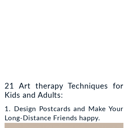
21 Art therapy Techniques for
Kids and Adults:
1. Design Postcards and Make Your
Long-Distance Friends happy.