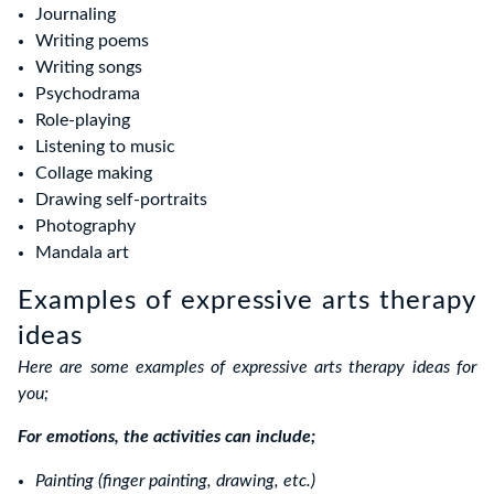
Journaling
Writing poems
Writing songs
Psychodrama
Role-playing
Listening to music
Collage making
Drawing self-portraits
Photography
Mandala art
Examples of expressive arts therapy
ideas
Here are some examples of expressive arts therapy ideas for
you;
For emotions, the activities can include;
Painting (finger painting, drawing, etc.)