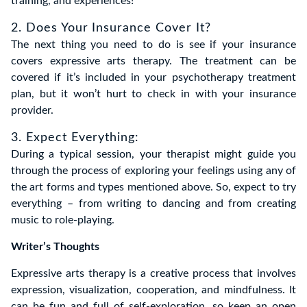
training, and experiences!
2. Does Your Insurance Cover It?
The next thing you need to do is see if your insurance
covers expressive arts therapy. The treatment can be
covered if it’s included in your psychotherapy treatment
plan, but it won’t hurt to check in with your insurance
provider.
3. Expect Everything:
During a typical session, your therapist might guide you
through the process of exploring your feelings using any of
the art forms and types mentioned above. So, expect to try
everything – from writing to dancing and from creating
music to role-playing.
Writer’s Thoughts
Expressive arts therapy is a creative process that involves
expression, visualization, cooperation, and mindfulness. It
can be fun and full of self-exploration, so keep an open