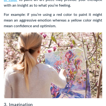
with an insight as to what you’re feeling.
For example: if you’re using a red color to paint it might
mean an aggressive emotion whereas a yellow color might
mean confidence and optimism.
3. Imagination