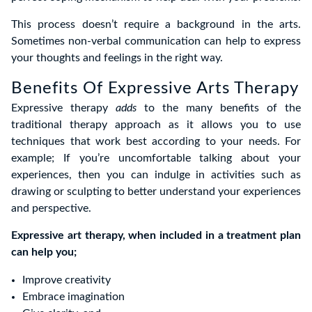
This process doesn’t require a background in the arts.
Sometimes non-verbal communication can help to express
your thoughts and feelings in the right way.
Benefits Of Expressive Arts Therapy
Expressive therapy
adds
to the many benefits of the
traditional therapy approach as it allows you to use
techniques that work best according to your needs. For
example; If you’re uncomfortable talking about your
experiences, then you can indulge in activities such as
drawing or sculpting to better understand your experiences
and perspective.
Expressive art therapy, when included in a treatment plan
can help you;
Improve creativity
Embrace imagination