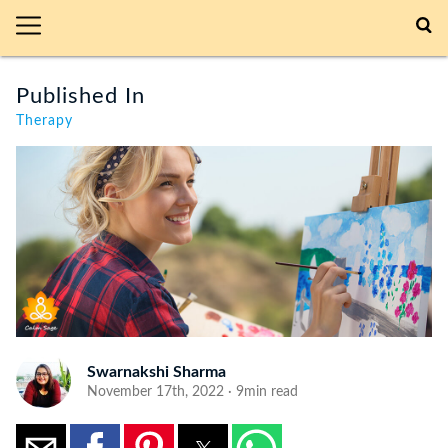
Published In
Therapy
Swarnakshi Sharma
November 17th, 2022 · 9min read