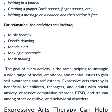
Writing in a journal
Creating a puppet (sock puppet, finger puppet, etc.)
Writing a message on a balloon and then setting it free
For relaxation, the activities can include;
Music therapy
Doodle drawing
Mandala art
Making a zentangle
Mask making
The goal of every activity is the same: helping to untangle
a wide range of social, emotional, and mental issues to gain
self-awareness and self-esteem. Expressive arts therapy is
beneficial for children, teenagers, and adults with social
anxiety, obsessive-compulsive disorder, PTSD, and trauma
among other cognitive, and behavioral disorders.
Expressive Arts Therapy Can Help