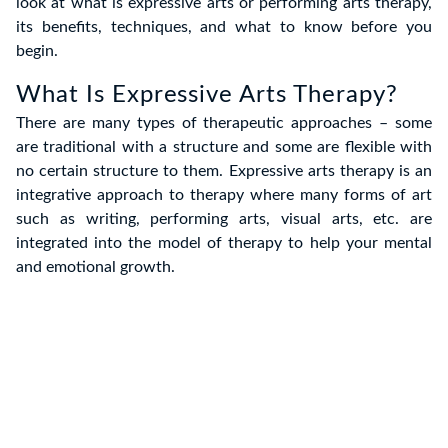
look at what is expressive arts or performing arts therapy,
its benefits, techniques, and what to know before you
begin.
What Is Expressive Arts Therapy?
There are many types of therapeutic approaches – some
are traditional with a structure and some are flexible with
no certain structure to them. Expressive arts therapy is an
integrative approach to therapy where many forms of art
such as writing, performing arts, visual arts, etc. are
integrated into the model of therapy to help your mental
and emotional growth.