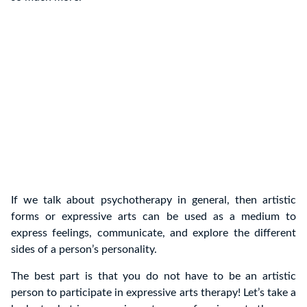
If we talk about psychotherapy in general, then artistic
forms or expressive arts can be used as a medium to
express feelings, communicate, and explore the different
sides of a person’s personality.
The best part is that you do not have to be an artistic
person to participate in expressive arts therapy! Let’s take a