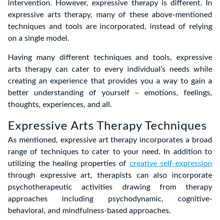
intervention. However, expressive therapy is different. In
expressive arts therapy, many of these above-mentioned
techniques and tools are incorporated, instead of relying
on a single model.
Having many different techniques and tools, expressive
arts therapy can cater to every individual’s needs while
creating an experience that provides you a way to gain a
better understanding of yourself – emotions, feelings,
thoughts, experiences, and all.
Expressive Arts Therapy Techniques
As mentioned, expressive art therapy incorporates a broad
range of techniques to cater to your need. In addition to
utilizing the healing properties of
creative self-expression
through expressive art, therapists can also incorporate
psychotherapeutic activities drawing from therapy
approaches including psychodynamic, cognitive-
behavioral, and mindfulness-based approaches.