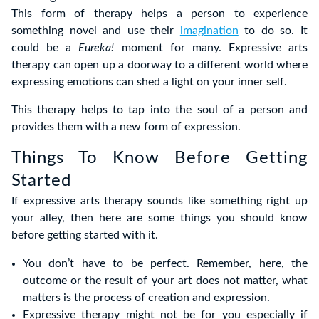
This form of therapy helps a person to experience
something novel and use their
imagination
to do so. It
could be a
Eureka!
moment for many. Expressive arts
therapy can open up a doorway to a different world where
expressing emotions can shed a light on your inner self.
This therapy helps to tap into the soul of a person and
provides them with a new form of expression.
Things To Know Before Getting
Started
If expressive arts therapy sounds like something right up
your alley, then here are some things you should know
before getting started with it.
You don’t have to be perfect. Remember, here, the
outcome or the result of your art does not matter, what
matters is the process of creation and expression.
Expressive therapy might not be for you especially if