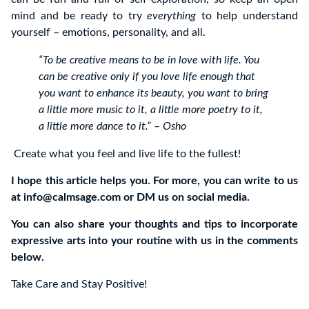
mind and be ready to try
everything
to help understand
yourself – emotions, personality, and all.
“To be creative means to be in love with life. You
can be creative only if you love life enough that
you want to enhance its beauty, you want to bring
a little more music to it, a little more poetry to it,
a little more dance to it.” – Osho
Create what you feel and live life to the fullest!
I hope this article helps you. For more, you can write to us
at
info@calmsage.com
or DM us on social media.
You can also share your thoughts and tips to incorporate
expressive arts into your routine with us in the comments
below.
Take Care and Stay Positive!