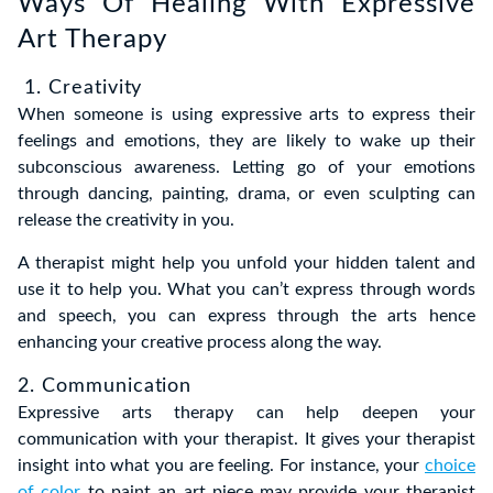
Ways Of Healing With Expressive
Art Therapy
1. Creativity
When someone is using expressive arts to express their
feelings and emotions, they are likely to wake up their
subconscious awareness. Letting go of your emotions
through dancing, painting, drama, or even sculpting can
release the creativity in you.
A therapist might help you unfold your hidden talent and
use it to help you. What you can’t express through words
and speech, you can express through the arts hence
enhancing your creative process along the way.
2. Communication
Expressive arts therapy can help deepen your
communication with your therapist. It gives your therapist
insight into what you are feeling. For instance, your
choice
of color
to paint an art piece may provide your therapist