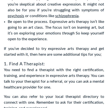
you’re skeptical about creative expression. It might not
also be for you if you’re struggling with symptoms of
psychosis
or conditions like
schizophrenia
.
Be open to the process. Expressive arts therapy isn’t like
going to an art class. The focus isn’t on
learning
art, but
it’s on exploring your emotions
through
So keep yourself
open to the experience.
If you’ve decided to try expressive arts therapy and get
started with it, then here are some additional tips for you;
1. Find A Therapist:
You need to find a therapist with the right certification,
training, and experience in expressive arts therapy. You can
talk to your therapist for a referral, or you can ask a mental
healthcare provider for one.
You can also refer to your local therapist directory to
connect with one. Remember to ask for their certification,