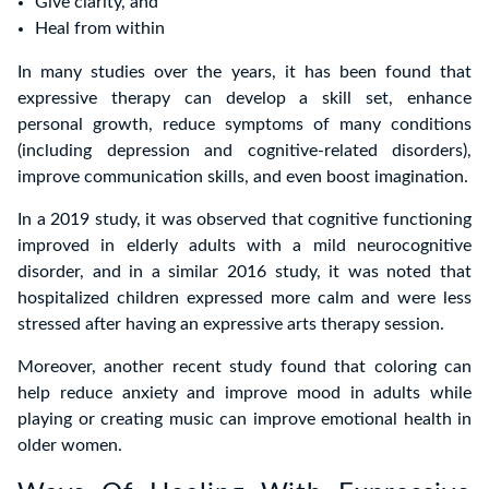
Give clarity, and
Heal from within
In many studies over the years, it has been found that
expressive therapy can develop a skill set, enhance
personal growth, reduce symptoms of many conditions
(including depression and cognitive-related disorders),
improve communication skills, and even boost imagination.
In a 2019 study, it was observed that cognitive functioning
improved in elderly adults with a mild neurocognitive
disorder, and in a similar 2016 study, it was noted that
hospitalized children expressed more calm and were less
stressed after having an expressive arts therapy session.
Moreover, another recent study found that coloring can
help reduce anxiety and improve mood in adults while
playing or creating music can improve emotional health in
older women.