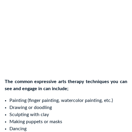
The common expressive arts therapy techniques you can
see and engage in can include;
Painting (finger painting, watercolor painting, etc.)
Drawing or doodling
Sculpting with clay
Making puppets or masks
Dancing