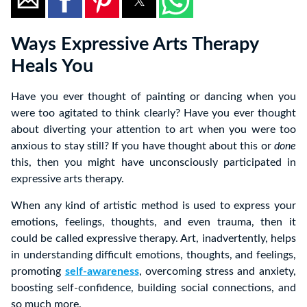
Ways Expressive Arts Therapy
Heals You
Have you ever thought of painting or dancing when you
were too agitated to think clearly? Have you ever thought
about diverting your attention to art when you were too
anxious to stay still? If you have thought about this or
done
this, then you might have unconsciously participated in
expressive arts therapy.
When any kind of artistic method is used to express your
emotions, feelings, thoughts, and even trauma, then it
could be called expressive therapy. Art, inadvertently, helps
in understanding difficult emotions, thoughts, and feelings,
promoting
self-awareness
, overcoming stress and anxiety,
boosting self-confidence, building social connections, and
so much more.