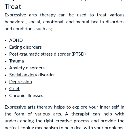
Treat
Expressive arts therapy can be used to treat various
behavioral, social, emotional, and mental health disorders
and conditions such as;
ADHD
Eating disorders
Post-traumatic stress disorder (PTSD)
Trauma
Anxiety disorders
Social anxiety
disorder
Depression
Grief
Chronic illnesses
Expressive arts therapy helps to explore your inner self in
the form of various arts. A therapist can help with
understanding the right creative process and provide the
perfect coping mechanism to help deal with your problems.