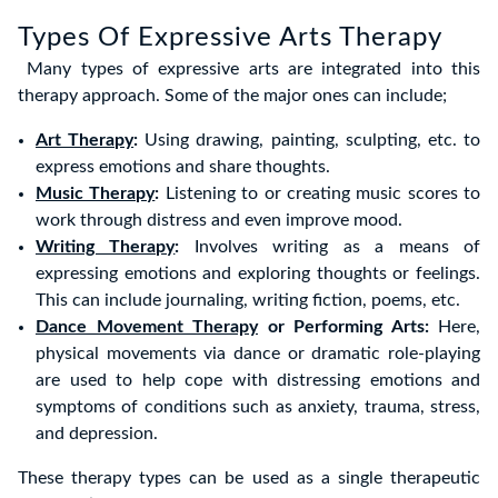
Types Of Expressive Arts Therapy
Many types of expressive arts are integrated into this
therapy approach. Some of the major ones can include;
Art Therapy
:
Using drawing, painting, sculpting, etc. to
express emotions and share thoughts.
Music Therapy
:
Listening to or creating music scores to
work through distress and even improve mood.
Writing Therapy
:
Involves writing as a means of
expressing emotions and exploring thoughts or feelings.
This can include journaling, writing fiction, poems, etc.
Dance Movement Therapy
or Performing Arts:
Here,
physical movements via dance or dramatic role-playing
are used to help cope with distressing emotions and
symptoms of conditions such as anxiety, trauma, stress,
and depression.
These therapy types can be used as a single therapeutic