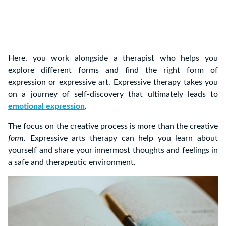
Here, you work alongside a therapist who helps you
explore different forms and find the right form of
expression or expressive art. Expressive therapy takes you
on a journey of self-discovery that ultimately leads to
emotional expression
.
The focus on the creative process is more than the creative
form
. Expressive arts therapy can help you learn about
yourself and share your innermost thoughts and feelings in
a safe and therapeutic environment.