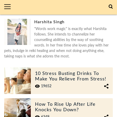
Harshita Singh
"Words work magic" is exactly what Harshita
follows. She intends to channelize her
counselling abilities by the way of soothing
words. In her free time she loves play with her
pets, indulge in reiki healing and when not doing anything else,
taking naps is what she adores the most.
10 Stress Busting Drinks To
Make You Relieve From Stress!
19652
How To Rise Up After Life
Knocks You Down?