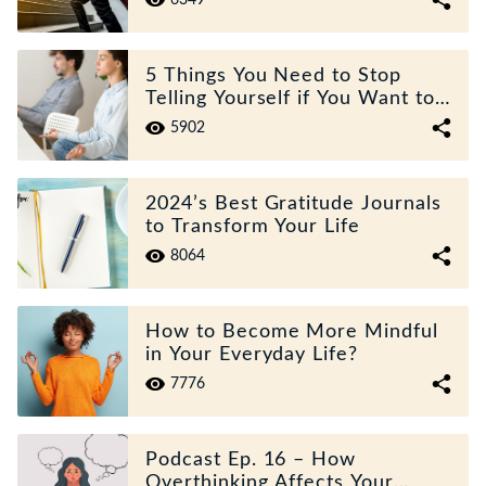
6349
5 Things You Need to Stop
Telling Yourself if You Want to
Improve Your Mental Health
5902
2024’s Best Gratitude Journals
to Transform Your Life
8064
How to Become More Mindful
in Your Everyday Life?
7776
Podcast Ep. 16 – How
Overthinking Affects Your