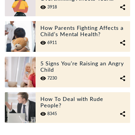
Mental Health?
3918
How Parents Fighting Affects a
Child’s Mental Health?
6911
5 Signs You’re Raising an Angry
Child
7230
How To Deal with Rude
People?
8345