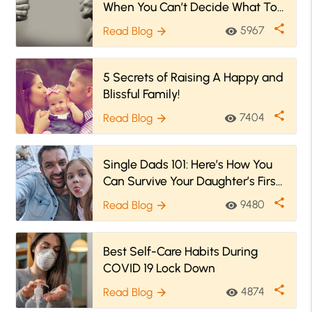
When You Can’t Decide What To
Do!
share
5967
Read Blog
visibility
arrow_forward
5 Secrets of Raising A Happy and
Blissful Family!
share
7404
Read Blog
visibility
arrow_forward
Single Dads 101: Here’s How You
Can Survive Your Daughter’s First
Period!
share
9480
Read Blog
visibility
arrow_forward
Best Self-Care Habits During
COVID 19 Lock Down
share
4874
Read Blog
visibility
arrow_forward