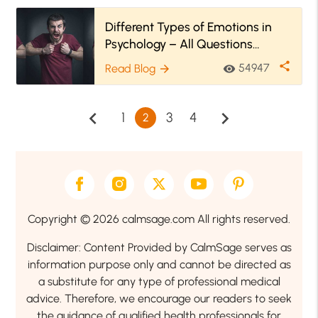
Different Types of Emotions in
Psychology – All Questions
Answered
share
54947
Read Blog
visibility
arrow_forward
chevron_left
chevron_right
1
3
4
2
Copyright © 2026 calmsage.com All rights reserved.
Disclaimer: Content Provided by CalmSage serves as
information purpose only and cannot be directed as
a substitute for any type of professional medical
advice. Therefore, we encourage our readers to seek
the guidance of qualified health professionals for