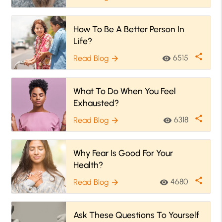
How To Be A Better Person In
Life?
share
6515
Read Blog
visibility
arrow_forward
What To Do When You Feel
Exhausted?
share
6318
Read Blog
visibility
arrow_forward
Why Fear Is Good For Your
Health?
share
4680
Read Blog
visibility
arrow_forward
Ask These Questions To Yourself