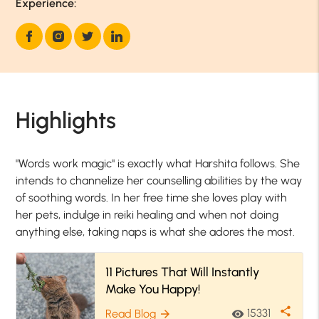
Experience:
Highlights
"Words work magic" is exactly what Harshita follows. She
intends to channelize her counselling abilities by the way
of soothing words. In her free time she loves play with
her pets, indulge in reiki healing and when not doing
anything else, taking naps is what she adores the most.
11 Pictures That Will Instantly
Make You Happy!
share
15331
Read Blog
visibility
arrow_forward