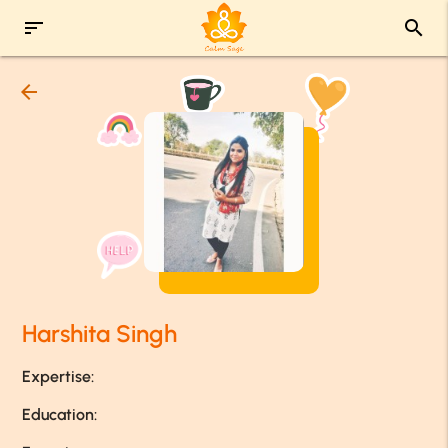
sort
search
arrow_back
Harshita Singh
Expertise:
Education: