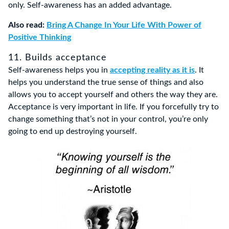
only. Self-awareness has an added advantage.
Also read:
Bring A Change In Your Life With Power of
Positive Thinking
11. Builds acceptance
Self-awareness helps you in
accepting reality as it is
. It
helps you understand the true sense of things and also
allows you to accept yourself and others the way they are.
Acceptance is very important in life. If you forcefully try to
change something that’s not in your control, you’re only
going to end up destroying yourself.