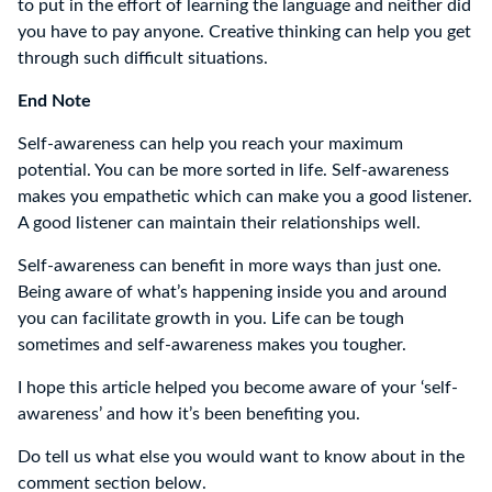
to put in the effort of learning the language and neither did
you have to pay anyone. Creative thinking can help you get
through such difficult situations.
End Note
Self-awareness can help you reach your maximum
potential. You can be more sorted in life. Self-awareness
makes you empathetic which can make you a good listener.
A good listener can maintain their relationships well.
Self-awareness can benefit in more ways than just one.
Being aware of what’s happening inside you and around
you can facilitate growth in you. Life can be tough
sometimes and self-awareness makes you tougher.
I hope this article helped you become aware of your ‘self-
awareness’ and how it’s been benefiting you.
Do tell us what else you would want to know about in the
comment section below.