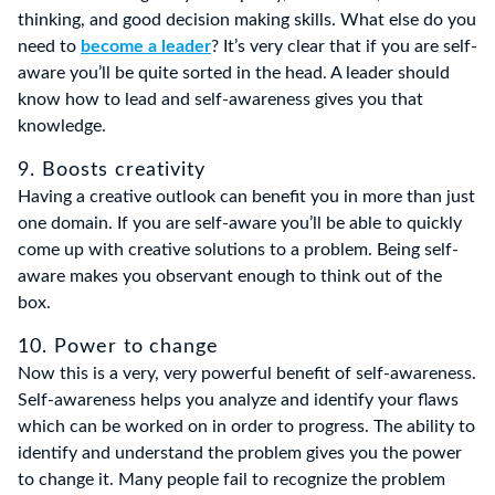
thinking, and good decision making skills. What else do you
need to
become a leader
? It’s very clear that if you are self-
aware you’ll be quite sorted in the head. A leader should
know how to lead and self-awareness gives you that
knowledge.
9. Boosts creativity
Having a creative outlook can benefit you in more than just
one domain. If you are self-aware you’ll be able to quickly
come up with creative solutions to a problem. Being self-
aware makes you observant enough to think out of the
box.
10. Power to change
Now this is a very, very powerful benefit of self-awareness.
Self-awareness helps you analyze and identify your flaws
which can be worked on in order to progress. The ability to
identify and understand the problem gives you the power
to change it. Many people fail to recognize the problem