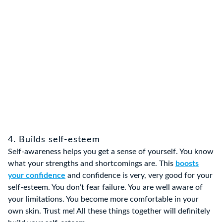
4. Builds self-esteem
Self-awareness helps you get a sense of yourself. You know
what your strengths and shortcomings are. This
boosts
your confidence
and confidence is very, very good for your
self-esteem. You don’t fear failure. You are well aware of
your limitations. You become more comfortable in your
own skin. Trust me! All these things together will definitely