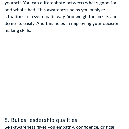
yourself. You can differentiate between what’s good for
and what’s bad. This awareness helps you analyze
situations in a systematic way. You weigh the merits and
demerits easily. And this helps in improving your decision
making skills.
8. Builds leadership qualities
Self-awareness gives you empathy, confidence, critical