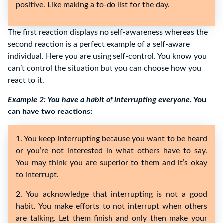
positive. Like making a to-do list for the day.
The first reaction displays no self-awareness whereas the
second reaction is a perfect example of a self-aware
individual. Here you are using self-control. You know you
can’t control the situation but you can choose how you
react to it.
Example 2: You have a habit of interrupting everyone
. You
can have two reactions:
1. You keep interrupting because you want to be heard
or you’re not interested in what others have to say.
You may think you are superior to them and it’s okay
to interrupt.
2. You acknowledge that interrupting is not a good
habit. You make efforts to not interrupt when others
are talking. Let them finish and only then make your