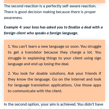
The second reaction is a perfectly self-aware reaction.
There is good decision making because there is proper
awareness.
Example 4: your boss has asked you to finalize a deal with a
foreign client who speaks a foreign language.
1. You can’t learn a new language so soon. You struggle
to get a translator because they charge a lot. You
struggle in explaining things to your client using sign
language and end up losing the deal.
2. You look for doable solutions. Ask your friends if
they know the language. Go on the internet and look
for language translation applications. Use those apps
to communicate with the client.
In the second option, your aim is achieved. You didn’t have