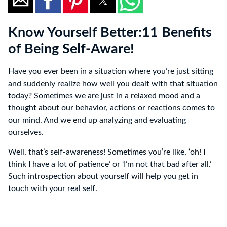
Know Yourself Better:11 Benefits
of Being Self-Aware!
Have you ever been in a situation where you’re just sitting
and suddenly realize how well you dealt with that situation
today? Sometimes we are just in a relaxed mood and a
thought about our behavior, actions or reactions comes to
our mind. And we end up analyzing and evaluating
ourselves.
Well, that’s self-awareness! Sometimes you’re like, ‘oh! I
think I have a lot of patience’ or ‘I’m not that bad after all.’
Such introspection about yourself will help you get in
touch with your real self.