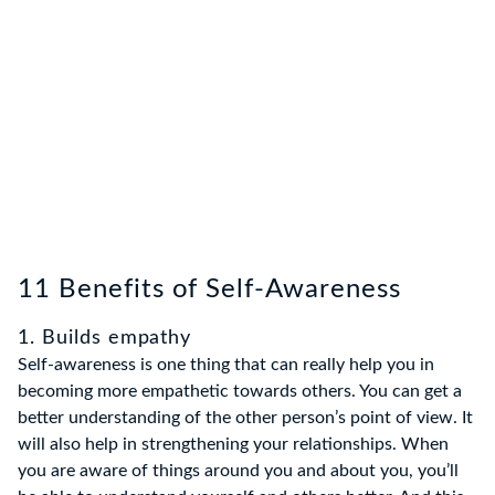
11 Benefits of Self-Awareness
1. Builds empathy
Self-awareness is one thing that can really help you in
becoming more empathetic towards others. You can get a
better understanding of the other person’s point of view. It
will also help in strengthening your relationships. When
you are aware of things around you and about you, you’ll