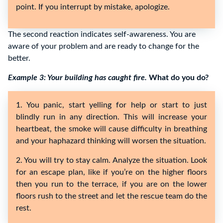
point. If you interrupt by mistake, apologize.
The second reaction indicates self-awareness. You are
aware of your problem and are ready to change for the
better.
Example 3: Your building has caught fire.
What do you do?
1. You panic, start yelling for help or start to just
blindly run in any direction. This will increase your
heartbeat, the smoke will cause difficulty in breathing
and your haphazard thinking will worsen the situation.
2. You will try to stay calm. Analyze the situation. Look
for an escape plan, like if you’re on the higher floors
then you run to the terrace, if you are on the lower
floors rush to the street and let the rescue team do the
rest.