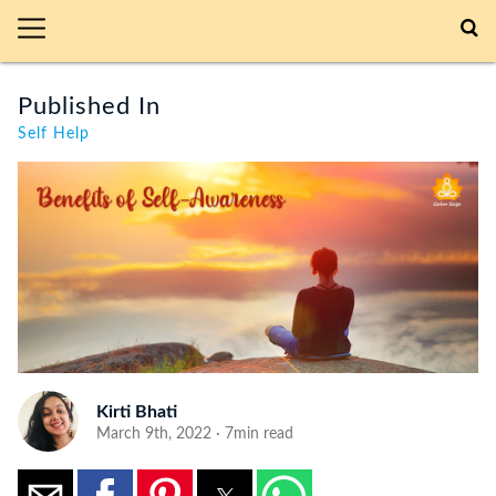
Published In
Self Help
Kirti Bhati
March 9th, 2022 · 7min read