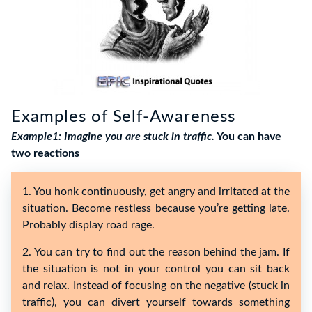
Examples of Self-Awareness
Example1: Imagine you are stuck in traffic.
You can have
two reactions
1. You honk continuously, get angry and irritated at the
situation. Become restless because you’re getting late.
Probably display road rage.
2. You can try to find out the reason behind the jam. If
the situation is not in your control you can sit back
and relax. Instead of focusing on the negative (stuck in
traffic), you can divert yourself towards something