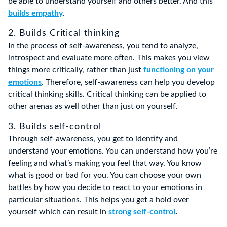
be able to understand yourself and others better. And this
builds empathy
.
2. Builds Critical thinking
In the process of self-awareness, you tend to analyze,
introspect and evaluate more often. This makes you view
things more critically, rather than just
functioning on your
emotions
. Therefore, self-awareness can help you develop
critical thinking skills. Critical thinking can be applied to
other arenas as well other than just on yourself.
3. Builds self-control
Through self-awareness, you get to identify and
understand your emotions. You can understand how you’re
feeling and what’s making you feel that way. You know
what is good or bad for you. You can choose your own
battles by how you decide to react to your emotions in
particular situations. This helps you get a hold over
yourself which can result in
strong self-control
.