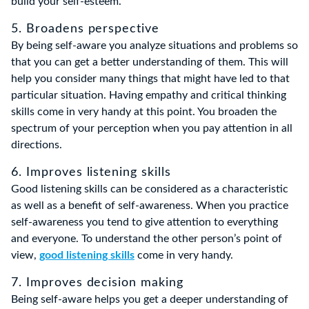
build your self-esteem.
5. Broadens perspective
By being self-aware you analyze situations and problems so
that you can get a better understanding of them. This will
help you consider many things that might have led to that
particular situation. Having empathy and critical thinking
skills come in very handy at this point. You broaden the
spectrum of your perception when you pay attention in all
directions.
6. Improves listening skills
Good listening skills can be considered as a characteristic
as well as a benefit of self-awareness. When you practice
self-awareness you tend to give attention to everything
and everyone. To understand the other person’s point of
view,
good listening skills
come in very handy.
7. Improves decision making
Being self-aware helps you get a deeper understanding of