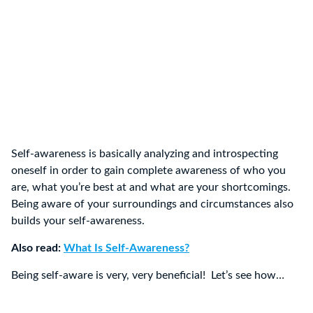
Self-awareness is basically analyzing and introspecting
oneself in order to gain complete awareness of who you
are, what you’re best at and what are your shortcomings.
Being aware of your surroundings and circumstances also
builds your self-awareness.
Also read:
What Is Self-Awareness?
Being self-aware is very, very beneficial! Let’s see how…