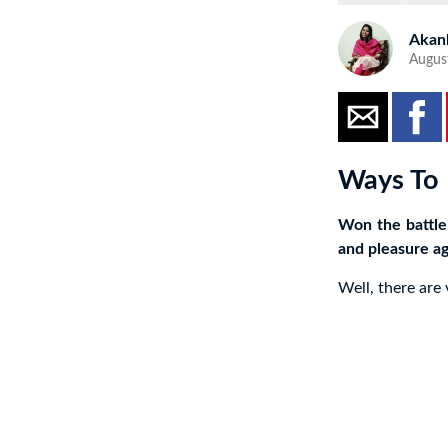
Akan
Augus
Ways To 
Won the battle
and pleasure ag
Well, there are