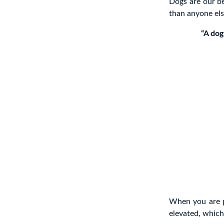
Dogs are our be
than anyone els
“A dog
When you are p
elevated, whic