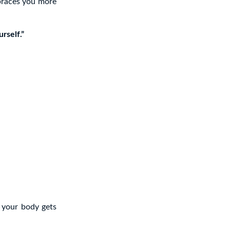
mbraces you more
rself.”
 your body gets