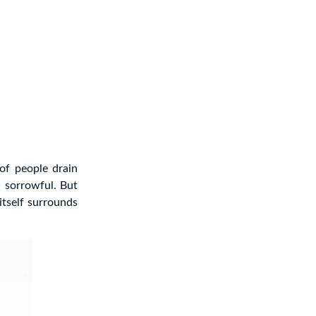
 of people drain
 sorrowful. But
itself surrounds