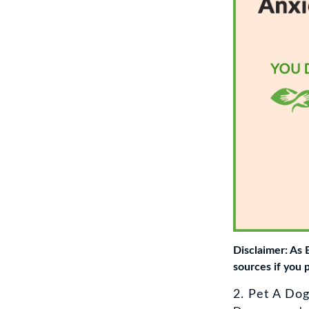
Disclaimer: As
sources if you 
2. Pet A Do