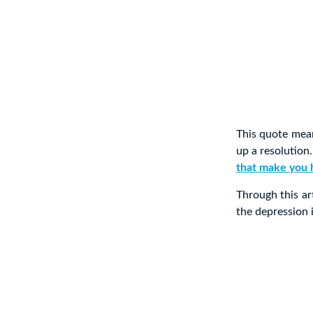
This quote mean
up a resolution
that make you 
Through this ar
the depression 