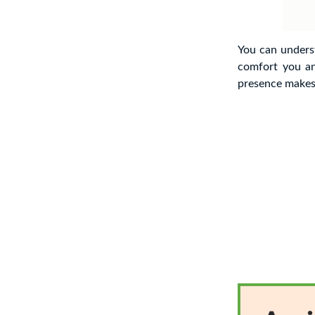
You can under
comfort you a
presence makes 