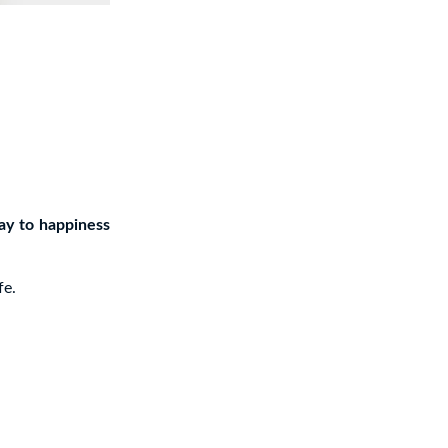
ay to happiness
fe.