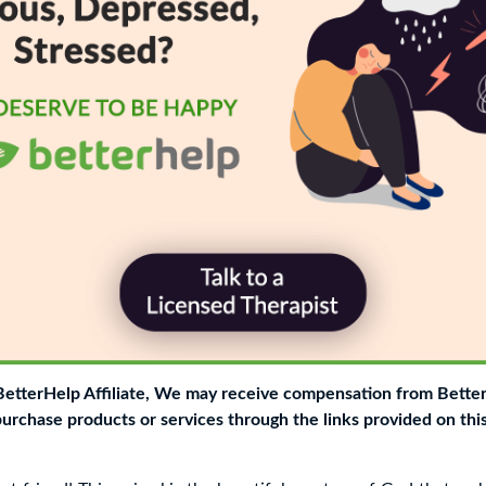
 BetterHelp Affiliate, We may receive compensation from Bette
purchase products or services through the links provided on thi
g