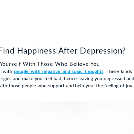
ind Happiness After Depression?
 Yourself With Those Who Believe You
k with
people with negative and toxic thoughts
. These kinds
ergies and make you feel bad, hence leaving you depressed and
th those people who support and help you, the feeling of joy 