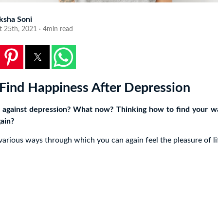
ksha Soni
t 25th, 2021 · 4min read
Find Happiness After Depression
 against depression? What now? Thinking how to find your w
ain?
 various ways through which you can again feel the pleasure of li