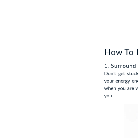
How To F
1. Surround
Don’t get stuc
your energy en
when you are wi
you.