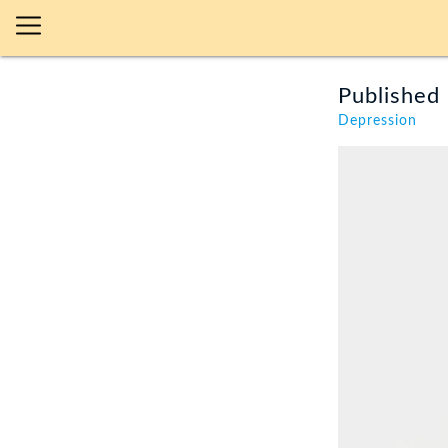
Published 
Depression