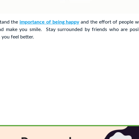
stand the
importance of being happy
and the effort of people w
nd make you smile. Stay surrounded by friends who are posi
you feel better.