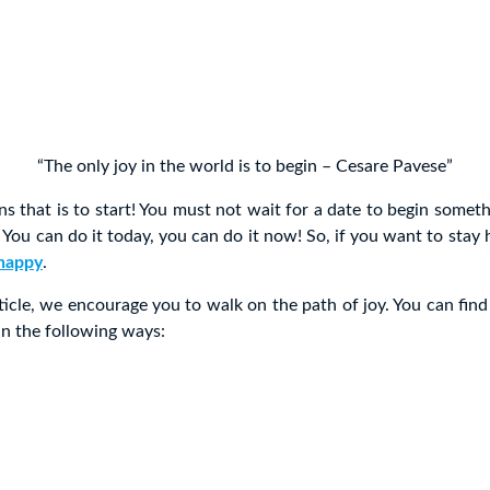
“The only joy in the world is to begin – Cesare Pavese”
s that is to start! You must not wait for a date to begin somet
. You can do it today, you can do it now! So, if you want to stay
happy
.
ticle, we encourage you to walk on the path of joy. You can find
in the following ways: