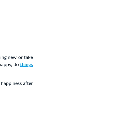
hing new or take
 happy, do
things
 happiness after