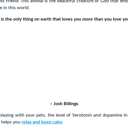
st friend! This animal is the beautiful creature of God that e
e in this world.
 is the only thing on earth that loves you more than you love you
– Josh Billings
laying with your pets, the level of Serotonin and dopamine in
h helps you
relax and keep calm
.