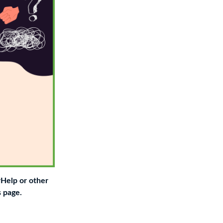
rHelp or other
s page.