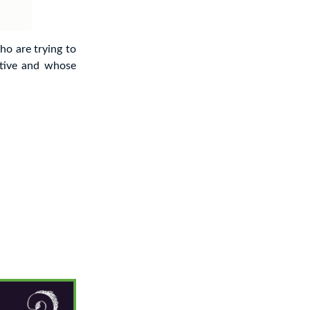
ho are trying to
tive and whose