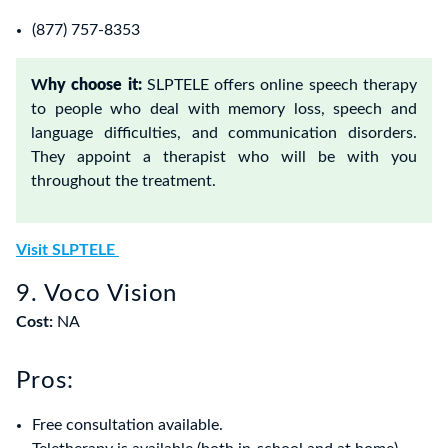
(877) 757-8353
W
hy choose it:
SLPTELE offers online speech therapy
to people who deal with memory loss, speech and
language difficulties, and communication disorders.
They appoint a therapist who will be with you
throughout the treatment.
Visit SLPTELE
9. Voco Vision
Cost:
NA
Pros:
Free consultation available.