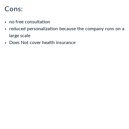
Cons:
no free consultation
reduced personalization because the company runs on a
large scale
Does Not cover health insurance