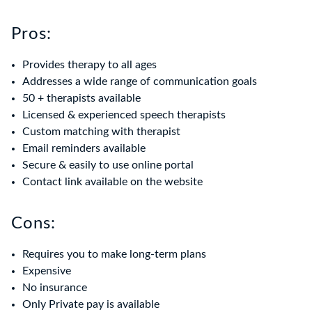
Pros:
Provides therapy to all ages
Addresses a wide range of communication goals
50 + therapists available
Licensed & experienced speech therapists
Custom matching with therapist
Email reminders available
Secure & easily to use online portal
Contact link available on the website
Cons:
Requires you to make long-term plans
Expensive
No insurance
Only Private pay is available