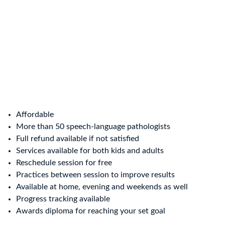
Affordable
More than 50 speech-language pathologists
Full refund available if not satisfied
Services available for both kids and adults
Reschedule session for free
Practices between session to improve results
Available at home, evening and weekends as well
Progress tracking available
Awards diploma for reaching your set goal