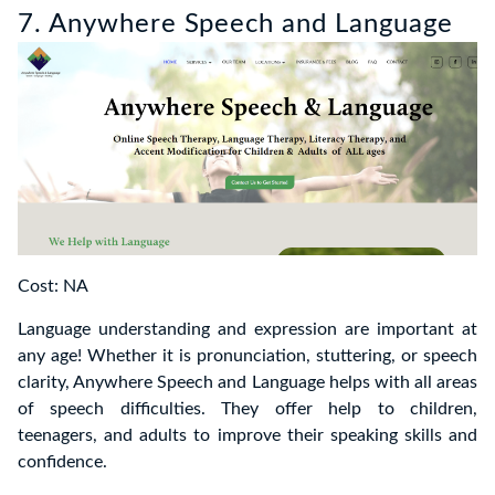
7. Anywhere Speech and Language
Cost: NA
Language understanding and expression are important at
any age! Whether it is pronunciation, stuttering, or speech
clarity, Anywhere Speech and Language helps with all areas
of speech difficulties. They offer help to children,
teenagers, and adults to improve their speaking skills and
confidence.