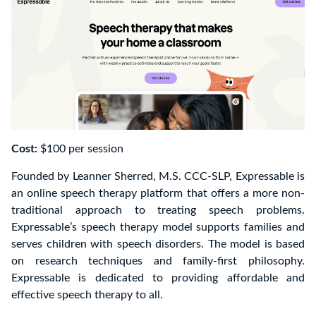
Cost:
$100 per session
Founded by Leanner Sherred, M.S. CCC-SLP, Expressable is
an online speech therapy platform that offers a more non-
traditional approach to treating speech problems.
Expressable’s speech therapy model supports families and
serves children with speech disorders. The model is based
on research techniques and family-first philosophy.
Expressable is dedicated to providing affordable and
effective speech therapy to all.