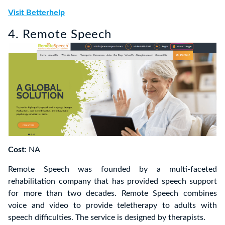
Visit Betterhelp
4. Remote Speech
Cost
: NA
Remote Speech was founded by a multi-faceted
rehabilitation company that has provided speech support
for more than two decades. Remote Speech combines
voice and video to provide teletherapy to adults with
speech difficulties. The service is designed by therapists.