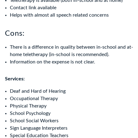
Teletherapy is available (both in-school and at home)
Contact link available
Helps with almost all speech related concerns
Cons:
There is a difference in quality between in-school and at-
home teletherapy (in-school is recommended).
Information on the expense is not clear.
Services:
Deaf and Hard of Hearing
Occupational Therapy
Physical Therapy
School Psychology
School Social Workers
Sign Language Interpreters
Special Education Teachers