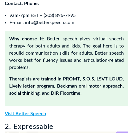
Contact:
Phone:
9am-7pm EST – (203) 896-7995‬
E-mail: info@betterspeech.com
Why choose it
: Better speech gives virtual speech
therapy for both adults and kids. The goal here is to
rebuild communication skills for adults. Better speech
works best for fluency issues and articulation-related
problems.
Therapists are trained in PROMT, S.O.S, LSVT LOUD,
Lively letter program, Beckman oral motor approach,
social thinking, and DIR Floortime.
Visit Better Speech
2. Expressable