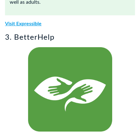
well as adults.
Visit Expressible
3. BetterHelp