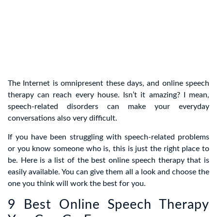
The Internet is omnipresent these days, and online speech
therapy can reach every house. Isn’t it amazing? I mean,
speech-related disorders can make your everyday
conversations also very difficult.
If you have been struggling with speech-related problems
or you know someone who is, this is just the right place to
be. Here is a list of the best online speech therapy that is
easily available. You can give them all a look and choose the
one you think will work the best for you.
9 Best Online Speech Therapy