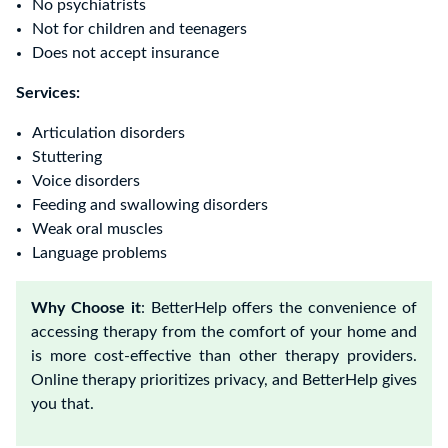
No psychiatrists
Not for children and teenagers
Does not accept insurance
Services:
Articulation disorders
Stuttering
Voice disorders
Feeding and swallowing disorders
Weak oral muscles
Language problems
Why Choose it
: BetterHelp offers the convenience of
accessing therapy from the comfort of your home and
is more cost-effective than other therapy providers.
Online therapy prioritizes privacy, and BetterHelp gives
you that.