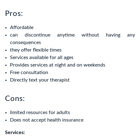
Pros:
Affordable
can discontinue anytime without having any
consequences
they offer flexible times
Services available for all ages
Provides services at night and on weekends
Free consultation
Directly text your therapist
Cons:
limited resources for adults
Does not accept health insurance
Services: