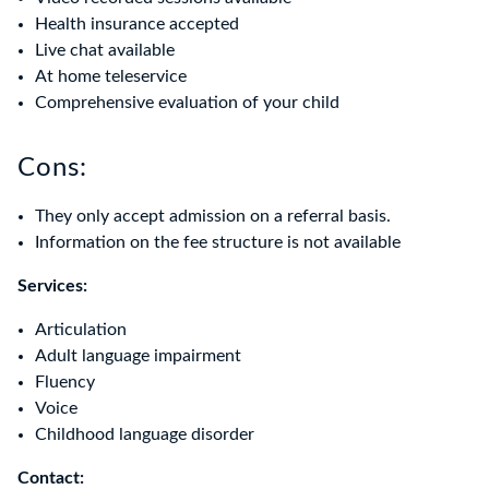
Health insurance accepted
Live chat available
At home teleservice
Comprehensive evaluation of your child
Cons:
They only accept admission on a referral basis.
Information on the fee structure is not available
Services:
Articulation
Adult language impairment
Fluency
Voice
Childhood language disorder
Contact: