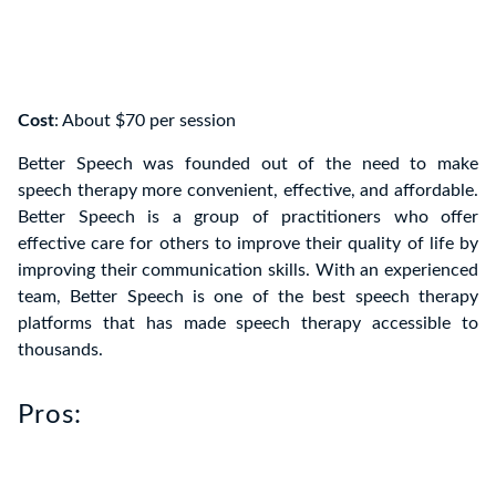
Cost
: About $70 per session
Better Speech was founded out of the need to make
speech therapy more convenient, effective, and affordable.
Better Speech is a group of practitioners who offer
effective care for others to improve their quality of life by
improving their communication skills. With an experienced
team, Better Speech is one of the best speech therapy
platforms that has made speech therapy accessible to
thousands.
Pros: