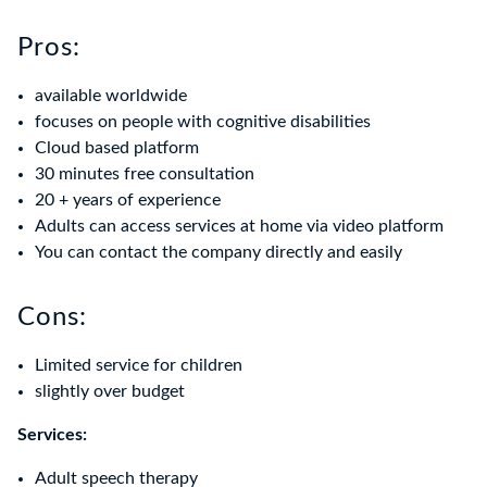
Pros:
available worldwide
focuses on people with cognitive disabilities
Cloud based platform
30 minutes free consultation
20 + years of experience
Adults can access services at home via video platform
You can contact the company directly and easily
Cons:
Limited service for children
slightly over budget
Services:
Adult speech therapy