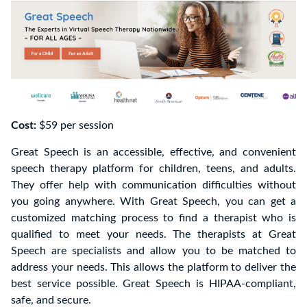
Cost:
$59 per session
Great Speech is an accessible, effective, and convenient
speech therapy platform for children, teens, and adults.
They offer help with communication difficulties without
you going anywhere. With Great Speech, you can get a
customized matching process to find a therapist who is
qualified to meet your needs. The therapists at Great
Speech are specialists and allow you to be matched to
address your needs. This allows the platform to deliver the
best service possible. Great Speech is HIPAA-compliant,
safe, and secure.