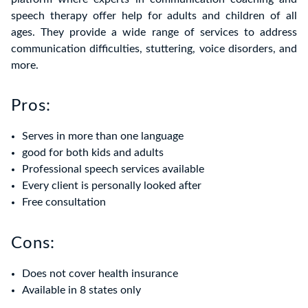
speech therapy offer help for adults and children of all
ages. They provide a wide range of services to address
communication difficulties, stuttering, voice disorders, and
more.
Pros:
Serves in more than one language
good for both kids and adults
Professional speech services available
Every client is personally looked after
Free consultation
Cons:
Does not cover health insurance
Available in 8 states only