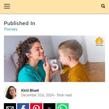
Published In
Therapy
Kirti Bhati
December 31st, 2024 · 9min read