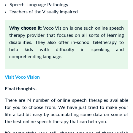
Speech-Language Pathology
Teachers of the Visually Impaired
W
hy choose it
: Voco Vision is one such online speech
therapy provider that focuses on all sorts of learning
disabilities. They also offer in-school teletherapy to
help kids with difficulty in speaking and
comprehending language.
Visit Voco Vision
Final thoughts…
There are N number of online speech therapies available
for you to choose from. We have just tried to make your
life a tad bit easy by accumulating some data on some of
the best online speech therapy that can help you.