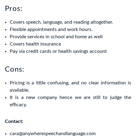
Pros:
Covers speech, language, and reading altogether.
Flexible appointments and work hours.
Provide services in school and home as well
Covers health insurance
Pay via credit cards or health savings account
Cons:
Pricing is a little confusing, and no clear information is
available.
It is a new company hence we are still to judge the
efficacy.
Contact:
cara@anywherespeechandlanguage.com