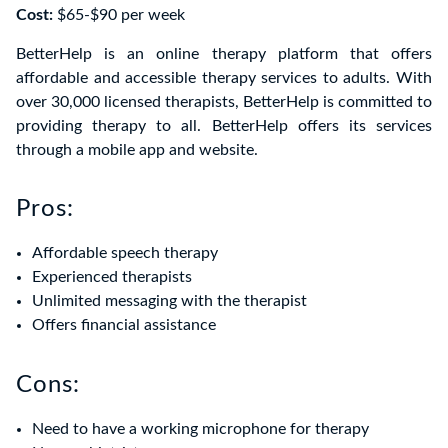
Cost:
$65-$90 per week
BetterHelp is an online therapy platform that offers
affordable and accessible therapy services to adults. With
over 30,000 licensed therapists, BetterHelp is committed to
providing therapy to all. BetterHelp offers its services
through a mobile app and website.
Pros:
Affordable speech therapy
Experienced therapists
Unlimited messaging with the therapist
Offers financial assistance
Cons:
Need to have a working microphone for therapy