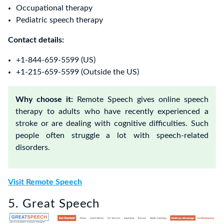
Occupational therapy
Pediatric speech therapy
Contact details:
+1-844-659-5599 (US)
+1-215-659-5599 (Outside the US)
Why choose it:
Remote Speech gives online speech
therapy to adults who have recently experienced a
stroke or are dealing with cognitive difficulties. Such
people often struggle a lot with speech-related
disorders.
Visit Remote Speech
5. Great Speech