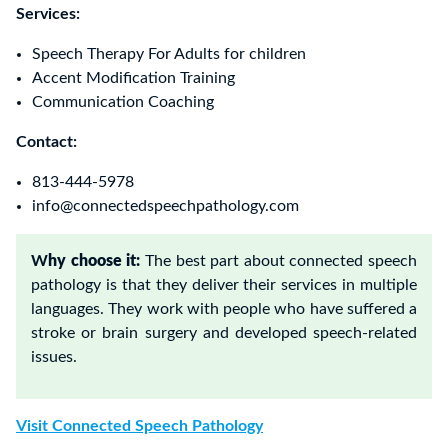
Services:
Speech Therapy For Adults for children
Accent Modification Training
Communication Coaching
Contact:
813-444-5978
info@connectedspeechpathology.com
W
hy choose it:
The best part about connected speech
pathology is that they deliver their services in multiple
languages. They work with people who have suffered a
stroke or brain surgery and developed speech-related
issues.
Visit C
onnected Speech Pathology