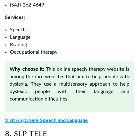
(541)-262-4649
Services:
Speech
Language
Reading
Occupational therapy
W
hy choose it:
This online speech therapy website is
among the rare websites that aim to help people with
dyslexia. They use a multisensory approach to help
dyslexic people with their language and
communication difficulties.
Visit Anywhere Speech and Language
8. SLP-TELE