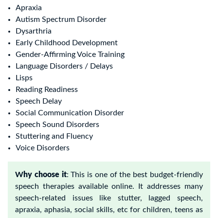
Apraxia
Autism Spectrum
Disorder
Dysarthria
Early Childhood Development
Gender-Affirming Voice Training
Language Disorders / Delays
Lisps
Reading Readiness
Speech Delay
Social Communication Disorder
Speech Sound Disorders
Stuttering and Fluency
Voice Disorders
W
hy choose it
:
This is one of the best budget-friendly
speech therapies available online. It addresses many
speech-related issues like stutter, lagged speech,
apraxia, aphasia, social skills, etc for children, teens as