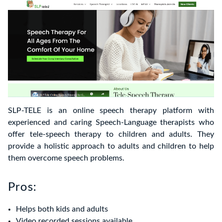
SLP-TELE is an online speech therapy platform with
experienced and caring Speech-Language therapists who
offer tele-speech therapy to children and adults. They
provide a holistic approach to adults and children to help
them overcome speech problems.
Pros:
Helps both kids and adults
Video recorded sessions available