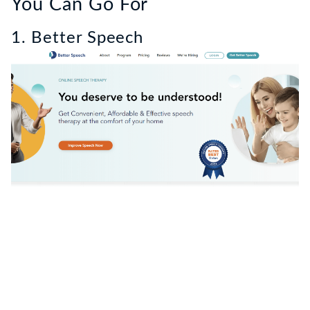
You Can Go For
1. Better Speech