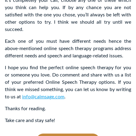
It’s completely your call, choose any one of these which
you think can help you. If by any chance you are not
satisfied with the one you chose, you’ll always be left with
other options to try. I think we should all try until we
succeed.
Each one of you must have different needs hence the
above-mentioned online speech therapy programs address
different needs and speech and language-related issues.
I hope you find the perfect online speech therapy for you
or someone you love. Do comment and share with us a list
of your preferred Online Speech Therapy options.
If you
think we missed something, you can let us know by writing
to us at
info@calmsage.com
.
Thanks for reading.
Take care and stay safe!