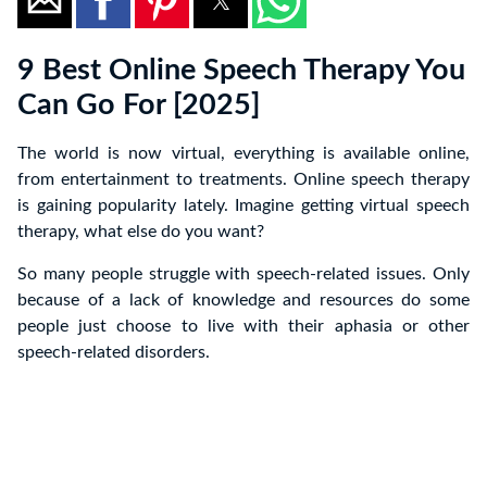
9 Best Online Speech Therapy You
Can Go For [2025]
The world is now virtual, everything is available online,
from entertainment to treatments. Online speech therapy
is gaining popularity lately. Imagine getting virtual speech
therapy, what else do you want?
So many people struggle with speech-related issues. Only
because of a lack of knowledge and resources do some
people just choose to live with their aphasia or other
speech-related disorders.