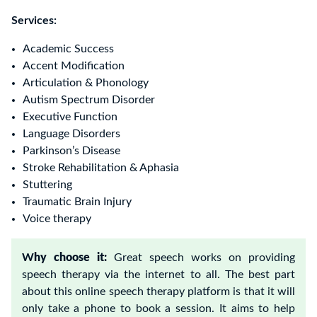
Services:
Academic Success
Accent Modification
Articulation & Phonology
Autism Spectrum Disorder
Executive Function
Language Disorders
Parkinson’s Disease
Stroke Rehabilitation & Aphasia
Stuttering
Traumatic Brain Injur
y
Voice therapy
W
hy choose it:
Great speech works on providing
speech therapy via the internet to all. The best part
about this online speech therapy platform is that it will
only take a phone to book a session. It aims to help