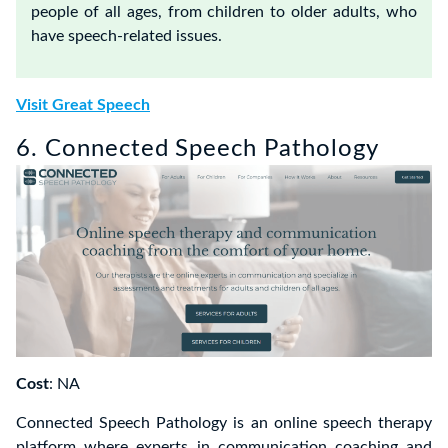
people of all ages, from children to older adults, who
have speech-related issues.
Visit Great Speech
6. Connected Speech Pathology
Cost
: NA
Connected Speech Pathology is an online speech therapy
platform where experts in communication coaching and