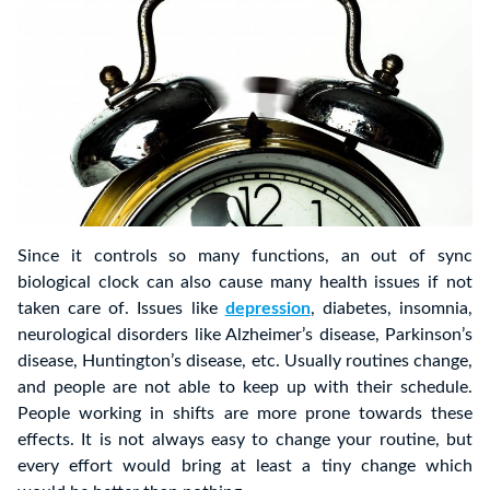
Since it controls so many functions, an out of sync
biological clock can also cause many health issues if not
taken care of. Issues like
depression
, diabetes, insomnia,
neurological disorders like Alzheimer’s disease, Parkinson’s
disease, Huntington’s disease, etc. Usually routines change,
and people are not able to keep up with their schedule.
People working in shifts are more prone towards these
effects. It is not always easy to change your routine, but
every effort would bring at least a tiny change which