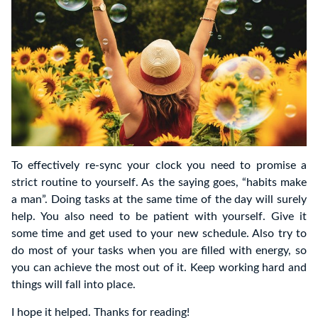
To effectively re-sync your clock you need to promise a
strict routine to yourself. As the saying goes, “habits make
a man”. Doing tasks at the same time of the day will surely
help. You also need to be patient with yourself. Give it
some time and get used to your new schedule. Also try to
do most of your tasks when you are filled with energy, so
you can achieve the most out of it. Keep working hard and
things will fall into place.
I hope it helped. Thanks for reading!