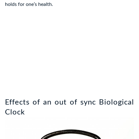
holds for one’s health.
Effects of an out of sync Biological
Clock