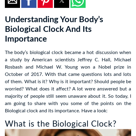
Understanding Your Body’s
Biological Clock And Its
Importance
The body’s biological clock became a hot discussion when
a study by American scientists Jeffrey C. Hall, Michael
Rosbash and Michael W. Young won a Nobel prize in
October of 2017. With that came questions lots and lots
of them. What is it? Why is it important? Should people be
worried? What does it affect? A lot were answered but a
majority of people still seem unaware about it. So today, I
am going to share with you some of the points on the
Biological clock and its importance. Have a look:
What is the Biological Clock?