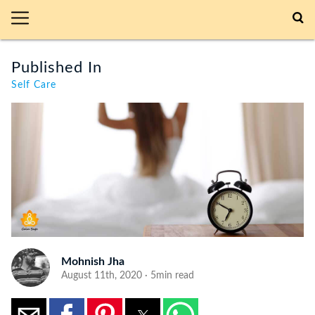
Published In
Self Care
Mohnish Jha
August 11th, 2020 · 5min read