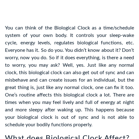
You can think of the Biological Clock as a time/schedule
system of your own body. It controls your sleep-wake
cycle, energy levels, regulates biological functions, etc.
Everyone has it. So do you. You didn’t know about it? Don’t
worry, now you do. So if it does everything, is there a need
to worry, you may ask? Well, yes. Just like any normal
clock, this biological clock can also get out of sync and can
misbehave and can create issues for an individual, but the
great thing is, just like any normal clock, one can fix it too.
One’s routine affects this biological clock a lot. There are
times when you may feel lively and full of energy at night
and more sleepy after waking up. This happens because
your biological clock is out of sync and is not able to
schedule your bodily functions properly.
What does Biological Clock Affect?