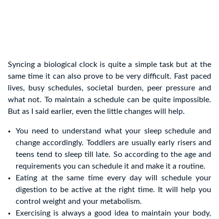
Syncing a biological clock is quite a simple task but at the
same time it can also prove to be very difficult. Fast paced
lives, busy schedules, societal burden, peer pressure and
what not. To maintain a schedule can be quite impossible.
But as I said earlier, even the little changes will help.
You need to understand what your sleep schedule and
change accordingly. Toddlers are usually early risers and
teens tend to sleep till late. So according to the age and
requirements you can schedule it and make it a routine.
Eating at the same time every day will schedule your
digestion to be active at the right time. It will help you
control weight and your metabolism.
Exercising is always a good idea to maintain your body,