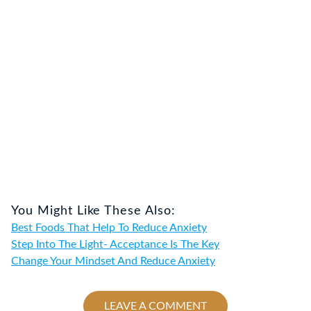
You Might Like These Also:
Best Foods That Help To Reduce Anxiety
Step Into The Light- Acceptance Is The Key
Change Your Mindset And Reduce Anxiety
LEAVE A COMMENT