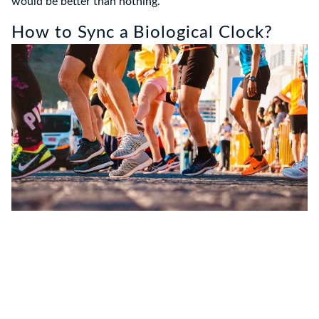
would be better than nothing.
How to Sync a Biological Clock?