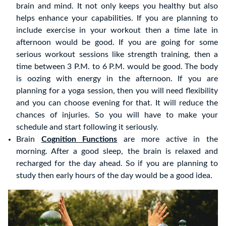
brain and mind. It not only keeps you healthy but also
helps enhance your capabilities. If you are planning to
include exercise in your workout then a time late in
afternoon would be good. If you are going for some
serious workout sessions like strength training, then a
time between 3 P.M. to 6 P.M. would be good. The body
is oozing with energy in the afternoon. If you are
planning for a yoga session, then you will need flexibility
and you can choose evening for that. It will reduce the
chances of injuries. So you will have to make your
schedule and start following it seriously.
Brain
Cognition Functions
are more active in the
morning. After a good sleep, the brain is relaxed and
recharged for the day ahead. So if you are planning to
study then early hours of the day would be a good idea.