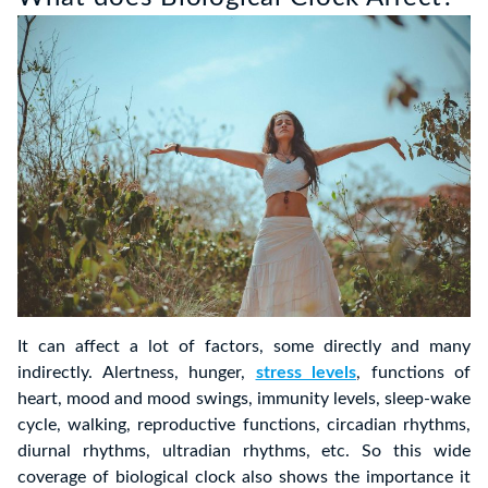
It can affect a lot of factors, some directly and many
indirectly. Alertness, hunger,
stress levels
, functions of
heart, mood and mood swings, immunity levels, sleep-wake
cycle, walking, reproductive functions, circadian rhythms,
diurnal rhythms, ultradian rhythms, etc. So this wide
coverage of biological clock also shows the importance it