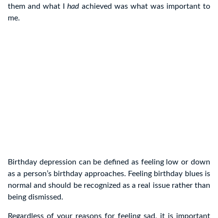
them and what I
had
achieved was what was important to
me.
Birthday depression can be defined as feeling low or down
as a person’s birthday approaches. Feeling birthday blues is
normal and should be recognized as a real issue rather than
being dismissed.
Regardless of your reasons for feeling sad, it is important