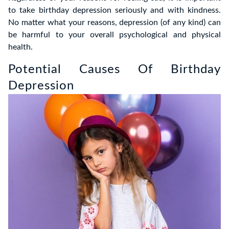
to take birthday depression seriously and with kindness.
No matter what your reasons, depression (of any kind) can
be harmful to your overall psychological and physical
health.
Potential Causes Of Birthday
Depression