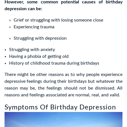
However, some common potential causes of birthday
depression can be:
Grief or struggling with losing someone close
Experiencing trauma
Struggling with depression
Struggling with anxiety
Having a phobia of getting old
History of childhood trauma during birthdays
There might be other reasons as to why people experience
depressive feelings during their birthdays but whatever the
reason may be, the feelings should not be dismissed. All
reasons and feelings associated are normal, real, and valid.
Symptoms Of Birthday Depression