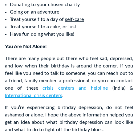
Donating to your chosen charity
Going on an adventure
Treat yourself to a day of
self-care
Treat yourself to a cake, or just
Have fun doing what you like!
You Are Not Alone!
There are many people out there who feel sad, depressed,
and low when their birthday is around the corner. If you
feel like you need to talk to someone, you can reach out to
a friend, family member, a professional, or you can contact
one of these
crisis centers and helpline
(India) &
International crisis centers
.
If you’re experiencing birthday depression, do not feel
ashamed or alone. I hope the above information helped you
get an idea about what birthday depression can look like
and what to do to fight off the birthday blues.