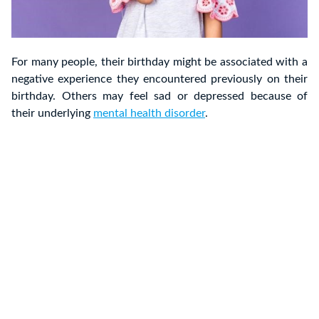
For many people, their birthday might be associated with a
negative experience they encountered previously on their
birthday. Others may feel sad or depressed because of
their underlying
mental health disorder
.