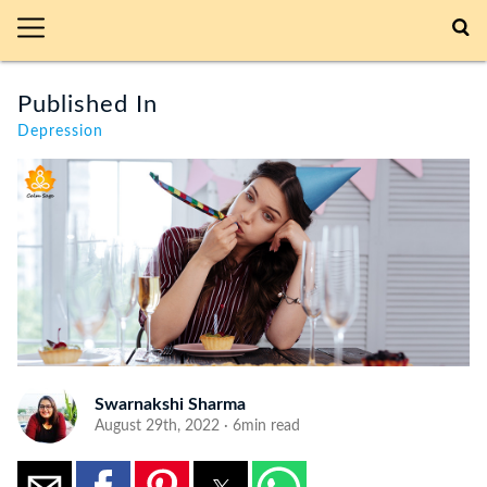
Published In
Depression
Swarnakshi Sharma
August 29th, 2022 · 6min read