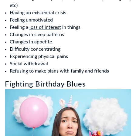
etc)
Having an existential crisis
Feeling unmotivated
Feeling a
loss of interest
in things
Changes in sleep patterns
Changes in appetite
Difficulty concentrating
Experiencing physical pains
Social withdrawal
Refusing to make plans with family and friends
Fighting Birthday Blues