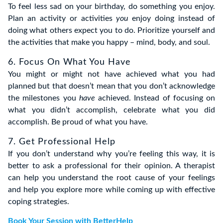
To feel less sad on your birthday, do something you enjoy.
Plan an activity or activities
you
enjoy doing instead of
doing what others expect you to do. Prioritize yourself and
the activities that make you happy – mind, body, and soul.
6. Focus On What You Have
You might or might not have achieved what you had
planned but that doesn’t mean that you don’t acknowledge
the milestones you
have
achieved. Instead of focusing on
what you didn’t accomplish, celebrate what you did
accomplish. Be proud of what you have.
7. Get Professional Help
If you don’t understand why you’re feeling this way, it is
better to ask a professional for their opinion. A therapist
can help you understand the root cause of your feelings
and help you explore more while coming up with effective
coping strategies.
Book Your Session with BetterHelp