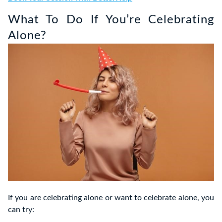
What To Do If You’re Celebrating
Alone?
If you are celebrating alone or want to celebrate alone, you
can try: