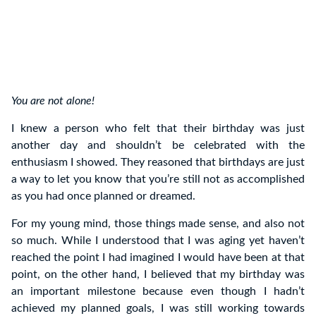
You are not alone!
I knew a person who felt that their birthday was just
another day and shouldn’t be celebrated with the
enthusiasm I showed. They reasoned that birthdays are just
a way to let you know that you’re still not as accomplished
as you had once planned or dreamed.
For my young mind, those things made sense, and also not
so much. While I understood that I was aging yet haven’t
reached the point I had imagined I would have been at that
point, on the other hand, I believed that my birthday was
an important milestone because even though I hadn’t
achieved my planned goals, I was still working towards