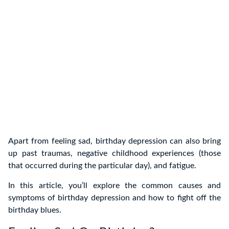
Apart from feeling sad, birthday depression can also bring
up past traumas, negative childhood experiences (those
that occurred during the particular day), and fatigue.
In this article, you’ll explore the common causes and
symptoms of birthday depression and how to fight off the
birthday blues.