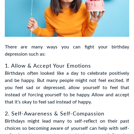
There are many ways you can fight your birthday
depression such as:
1. Allow & Accept Your Emotions
Birthdays often looked like a day to celebrate positively
and be happy. But many people might not feel excited. If
you feel sad or depressed, allow yourself to feel that
instead of forcing yourself to be happy. Allow and accept
that it’s okay to feel sad instead of happy.
2. Self-Awareness & Self-Compassion
Birthdays might lead many to self-reflect on their past
choices so becoming aware of yourself can help with self-