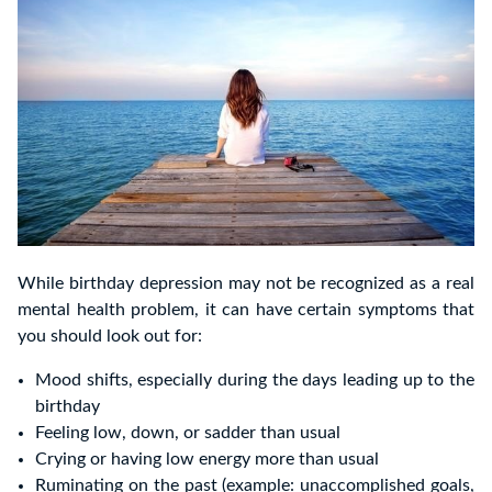
While birthday depression may not be recognized as a real
mental health problem, it can have certain symptoms that
you should look out for:
Mood shifts, especially during the days leading up to the
birthday
Feeling low, down, or sadder than usual
Crying or having low energy more than usual
Ruminating on the past (example: unaccomplished goals,