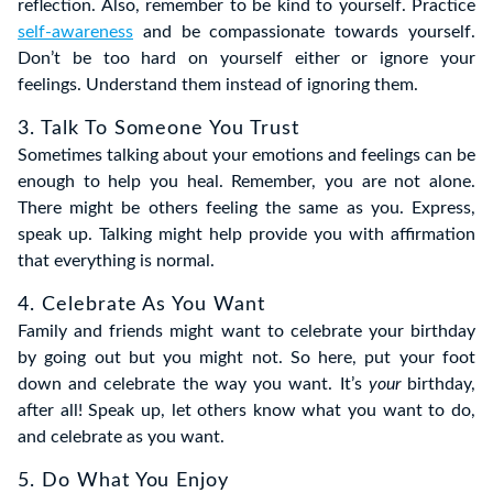
reflection. Also, remember to be kind to yourself. Practice
self-awareness
and be compassionate towards yourself.
Don’t be too hard on yourself either or ignore your
feelings. Understand them instead of ignoring them.
3. Talk To Someone You Trust
Sometimes talking about your emotions and feelings can be
enough to help you heal. Remember, you are not alone.
There might be others feeling the same as you. Express,
speak up. Talking might help provide you with affirmation
that everything is normal.
4. Celebrate As You Want
Family and friends might want to celebrate your birthday
by going out but you might not. So here, put your foot
down and celebrate the way you want. It’s
your
birthday,
after all! Speak up, let others know what you want to do,
and celebrate as you want.
5. Do What You Enjoy