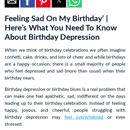
Feeling Sad On My Birthday’ |
Here’s What You Need To Know
About Birthday Depression
When we think of birthday celebrations we often imagine
confetti, cake, drinks, and lots of cheer and while birthdays
are a happy occasion, there is a small majority of people
who feel depressed and sad (more than usual) when their
birthday nears.
Birthday depression or birthday blues is a real problem that
can make one feel apathetic, sad, indifferent on the days
leading up to their birthday celebration. Instead of feeling
happy, joyous, and cheerful, people struggling with
birthday depression may
feel overwhelmed
or even
stressed.