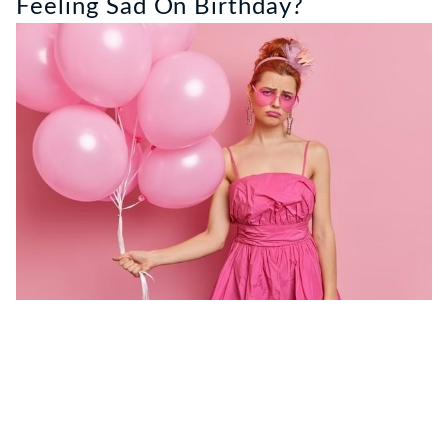
Feeling Sad On Birthday?