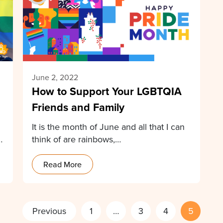
June 2, 2022
How to Support Your LGBTQIA
Friends and Family
It is the month of June and all that I can
think of are rainbows,…
Read More
Previous
1
…
3
4
5