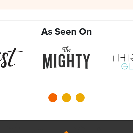
As Seen On