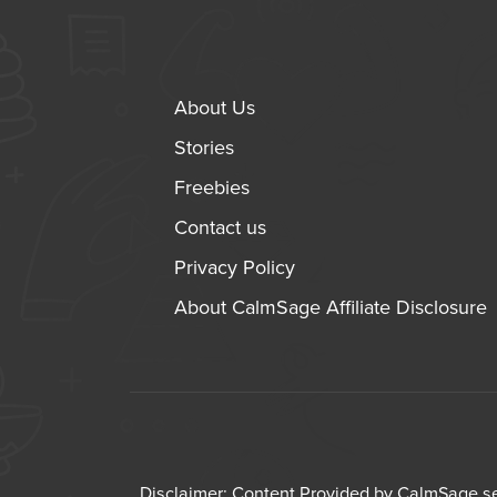
About Us
Stories
Freebies
Contact us
Privacy Policy
About CalmSage Affiliate Disclosure
Disclaimer: Content Provided by CalmSage ser