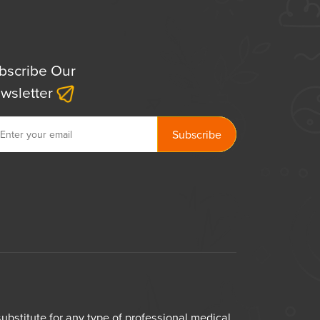
bscribe Our
wsletter
bstitute for any type of professional medical