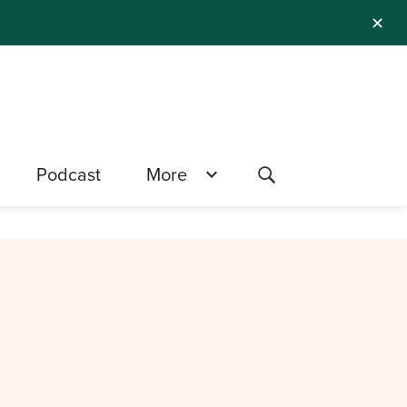
✕
Podcast
More