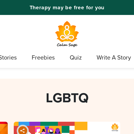
Therapy may be free for you
Stories
Freebies
Quiz
Write A Story
LGBTQ