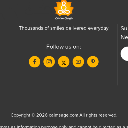
Su
Thousands of smiles delivered everyday
Ne
Follow us on:
Copyright © 2026 calmsage.com All rights reserved.
ves as information purpose only and cannot be directed as a su