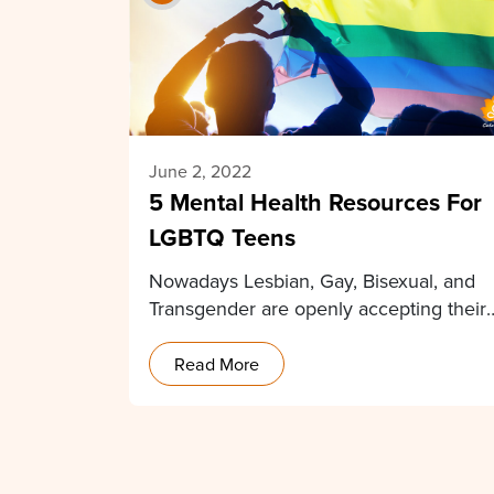
June 2, 2022
5 Mental Health Resources For
LGBTQ Teens
Nowadays Lesbian, Gay, Bisexual, and
Transgender are openly accepting their
sexual identities and public support…
Read More