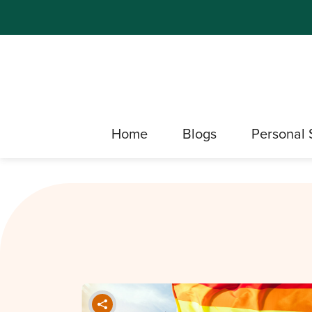
Home
Blogs
Personal 