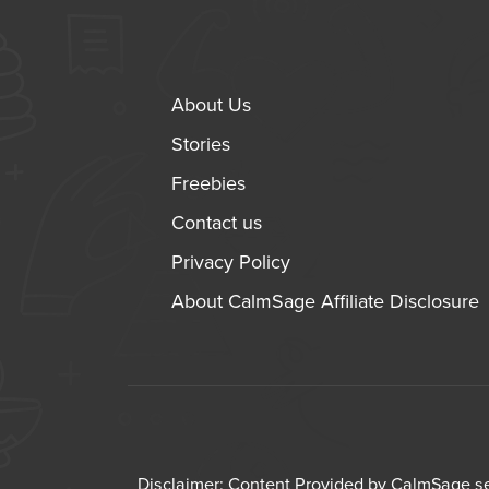
About Us
Stories
Freebies
Contact us
Privacy Policy
About CalmSage Affiliate Disclosure
Disclaimer: Content Provided by CalmSage ser