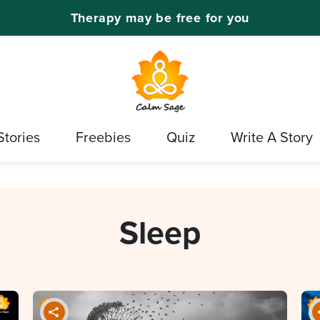
Therapy may be free for you
Stories
Freebies
Quiz
Write A Story
Sleep