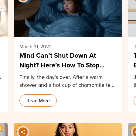
March 31, 2022
J
Mind Can’t Shut Down At
Night? Here’s How To Stop
Racing Thoughts At Night
u
Finally, the day’s over. After a warm
shower and a hot cup of chamomile tea,
…
Read More