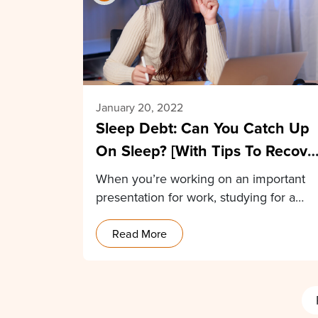
January 20, 2022
Sleep Debt: Can You Catch Up
On Sleep? [With Tips To Recove
From Sleep Debt]
When you’re working on an important
presentation for work, studying for a
school test, or…
Read More