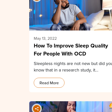
May 13, 2022
How To Improve Sleep Quality
For People With OCD
Sleepless nights are not new but did yo
know that in a research study, it…
Read More