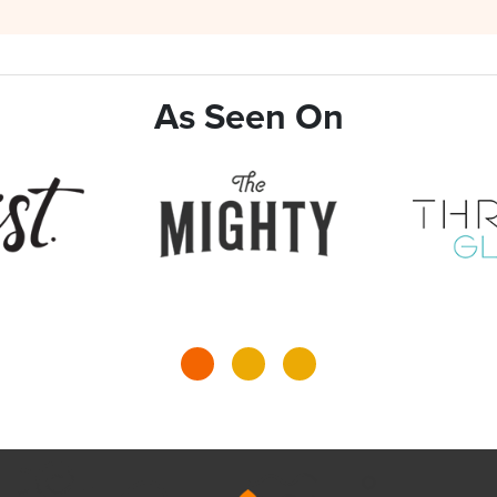
As Seen On