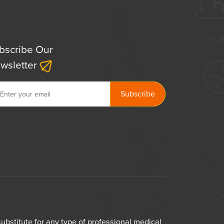
bscribe Our
wsletter
bstitute for any type of professional medical