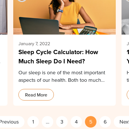
January 7, 2022
J
Sleep Cycle Calculator: How
r
Much Sleep Do I Need?
Our sleep is one of the most important
aspects of our health. Both too much…
t
Read More
Previous
1
…
3
4
5
6
Nex