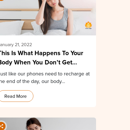
anuary 21, 2022
This Is What Happens To Your
Body When You Don’t Get
Enough Sleep
Just like our phones need to recharge at
the end of the day, our body…
Read More