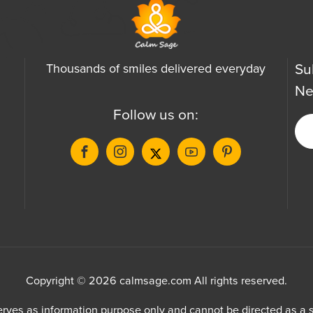
Su
Thousands of smiles delivered everyday
Ne
Follow us on:
Copyright © 2026 calmsage.com All rights reserved.
ves as information purpose only and cannot be directed as a su