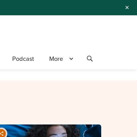
✕
Podcast
More