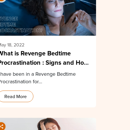
ay 18, 2022
What is Revenge Bedtime
Procrastination : Signs and How
to Stop
I have been in a Revenge Bedtime
rocrastination for…
Read More