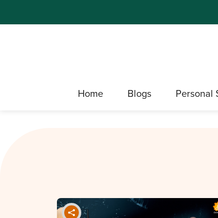
Home
Blogs
Personal 