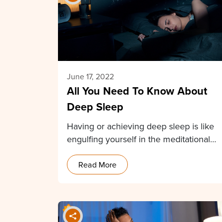
June 17, 2022
All You Need To Know About
Deep Sleep
Having or achieving deep sleep is like
engulfing yourself in the meditational
state without any…
Read More