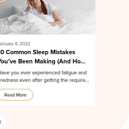
anuary 4, 2022
10 Common Sleep Mistakes
You’ve Been Making (And How
To Fix Them)
Have you ever experienced fatigue and
iredness even after getting the required
8 hours of…
Read More
t