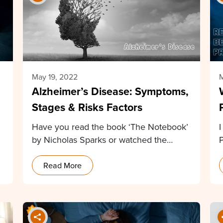
May 19, 2022
M
Alzheimer’s Disease: Symptoms,
Stages & Risks Factors
Have you read the book ‘The Notebook’
by Nicholas Sparks or watched the
P
movie based…
Read More