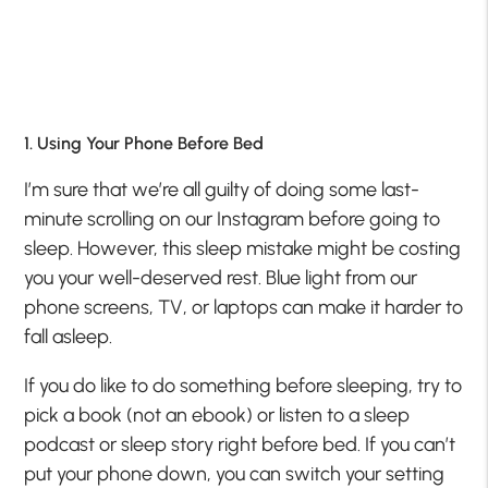
1. Using Your Phone Before Bed
I’m sure that we’re all guilty of doing some last-
minute scrolling on our Instagram before going to
sleep. However, this sleep mistake might be costing
you your well-deserved rest. Blue light from our
phone screens, TV, or laptops can make it harder to
fall asleep.
If you do like to do something before sleeping, try to
pick a book (not an ebook) or listen to a sleep
podcast or sleep story right before bed. If you can’t
put your phone down, you can switch your setting