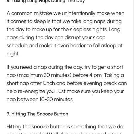
8. Taking Long Naps During The Day
A common mistake we unintentionally make when
it comes to sleep is that we take long naps during
the day to make up for the sleepless nights. Long
naps during the day can disrupt your sleep
schedule and make it even harder to fall asleep at
night.
If you need a nap during the day, try to get a short
nap (maximum 30 minutes) before 4 pm. Taking a
short nap after lunch and before evening break can
help re-energize you. Just make sure you keep your
nap between 10-30 minutes.
9. Hitting The Snooze Button
Hitting the snooze button is something that we do