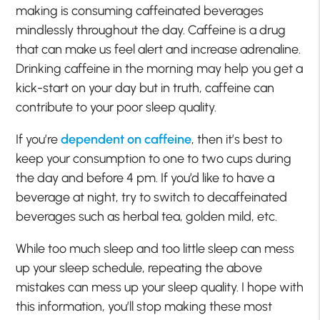
making is consuming caffeinated beverages
mindlessly throughout the day. Caffeine is a drug
that can make us feel alert and increase adrenaline.
Drinking caffeine in the morning may help you get a
kick-start on your day but in truth, caffeine can
contribute to your poor sleep quality.
If you’re
dependent on caffeine
, then it’s best to
keep your consumption to one to two cups during
the day and before 4 pm. If you’d like to have a
beverage at night, try to switch to decaffeinated
beverages such as herbal tea, golden mild, etc.
While too much sleep and too little sleep can mess
up your sleep schedule, repeating the above
mistakes can mess up your sleep quality. I hope with
this information, you’ll stop making these most