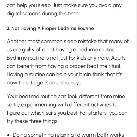
can help you sleep. Just make sure you avoid any
digital screens during this time.
3. Not Having A Proper Bedtime Routine
Another most common sleep mistake that many of
us are guilty of is not having a bedtime routine.
Bedtime routine is not just for kids anymore. Adults
can benefit from having a proper bedtime ritual.
Having a routine can help your brain think that it’s
now time to get some shut-eye.
Your bedtime routine can look different from mine
so try experimenting with different activities to
figure out which suits you best. For starters, you can
try these three things:
Doing something relaxing (a warm bath works