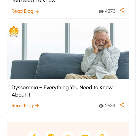
You Need To Know
share
Read Blog
4373
arrow_forward
visibility
Dyssomnia – Everything You Need to Know
About It
share
Read Blog
2934
arrow_forward
visibility