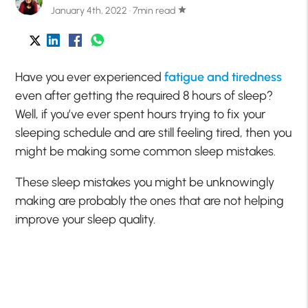
January 4th, 2022 · 7min read
star
Have you ever experienced
fatigue and tiredness
even after getting the required 8 hours of sleep?
Well, if you’ve ever spent hours trying to fix your
sleeping schedule and are still feeling tired, then you
might be making some common sleep mistakes.
These sleep mistakes you might be unknowingly
making are probably the ones that are not helping
improve your sleep quality.