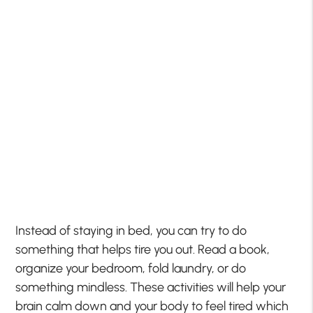
Instead of staying in bed, you can try to do
something that helps tire you out. Read a book,
organize your bedroom, fold laundry, or do
something mindless. These activities will help your
brain calm down and your body to feel tired which