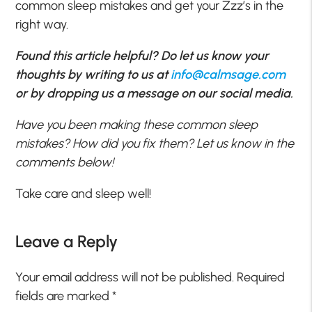
common sleep mistakes and get your Zzz’s in the
right way.
Found this article helpful? Do let us know your
thoughts by writing to us at
info@calmsage.com
or by dropping us a message on our social media.
Have you been making these common sleep
mistakes? How did you fix them? Let us know in the
comments below!
Take care and sleep well!
Leave a Reply
Your email address will not be published.
Required
fields are marked
*