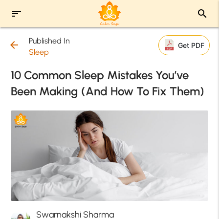
sort
search
Published In
arrow_back
Get PDF
Sleep
10 Common Sleep Mistakes You’ve
Been Making (And How To Fix Them)
Swarnakshi Sharma