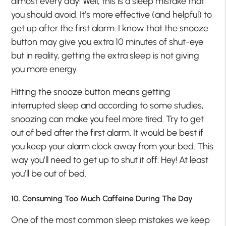
almost every day! Well, this is a sleep mistake that
you should avoid. It’s more effective (and helpful) to
get up after the first alarm. I know that the snooze
button may give you extra 10 minutes of shut-eye
but in reality, getting the extra sleep is not giving
you more energy.
Hitting the snooze button means getting
interrupted sleep and according to some studies,
snoozing can make you feel more tired. Try to get
out of bed after the first alarm. It would be best if
you keep your alarm clock away from your bed. This
way you’ll need to get up to shut it off. Hey! At least
you’ll be out of bed.
10. Consuming Too Much Caffeine During The Day
One of the most common sleep mistakes we keep