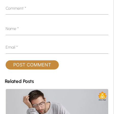
Comment
*
Name
*
Email
*
Related Posts