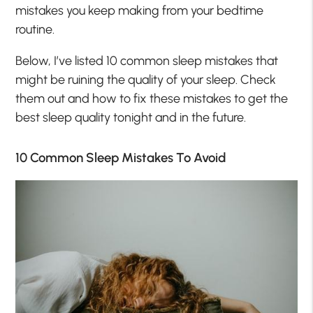
mistakes you keep making from your bedtime
routine.
Below, I’ve listed 10 common sleep mistakes that
might be ruining the quality of your sleep. Check
them out and how to fix these mistakes to get the
best sleep quality tonight and in the future.
10 Common Sleep Mistakes To Avoid