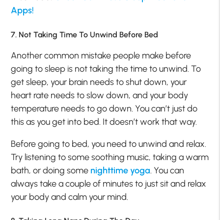
Apps!
7. Not Taking Time To Unwind Before Bed
Another common mistake people make before
going to sleep is not taking the time to unwind. To
get sleep, your brain needs to shut down, your
heart rate needs to slow down, and your body
temperature needs to go down. You can’t just do
this as you get into bed. It doesn’t work that way.
Before going to bed, you need to unwind and relax.
Try listening to some soothing music, taking a warm
bath, or doing some
nighttime yoga
. You can
always take a couple of minutes to just sit and relax
your body and calm your mind.