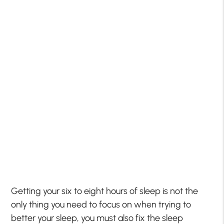
Getting your six to eight hours of sleep is not the
only thing you need to focus on when trying to
better your sleep, you must also fix the sleep