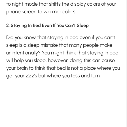
to night mode that shifts the display colors of your
phone screen to warmer colors.
2. Staying In Bed Even If You Can’t Sleep
Did you know that staying in bed even if you can’t
sleep is a sleep mistake that many people make
unintentionally? You might think that staying in bed
will help you sleep, however, doing this can cause
your brain to think that bed is not a place where you
get your Zzz’s but where you toss and turn.