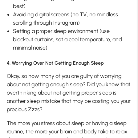
best)
Avoiding digital screens (no TV, no mindless
scrolling through Instagram)
Setting a proper sleep environment (use
blackout curtains, set a cool temperature, and
minimal noise)
4. Worrying Over Not Getting Enough Sleep
Okay, so how many of you are guilty of worrying
about not getting enough sleep? Did you know that
overthinking about not getting proper sleep is
another sleep mistake that may be costing you your
precious Zzzs?
The more you stress about sleep or having a sleep
routine, the more your brain and body take to relax.