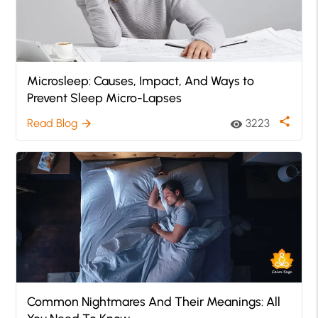
Microsleep: Causes, Impact, And Ways to
Prevent Sleep Micro-Lapses
share
Read Blog
3223
arrow_forward
visibility
Common Nightmares And Their Meanings: All