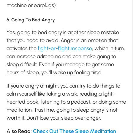
machine or earplugs).
6. Going To Bed Angry
Yes, going to bed angry is another sleep mistake
that you need to avoid. Anger is an emotion that
activates the
fight-or-flight response
, which in turn,
can increase adrenaline and can make going to
sleep difficult. Even if you manage to get some
hours of sleep, you’ll wake up feeling tired.
If you’re angry at night, you can try to do things to
calm yourself like taking a walk, reading a light-
hearted book, listening to a podcast, or doing some
meditation. Trust me, going to sleep angry is not
worth it. Don’t lose your sleep over anger.
Also Read:
Check Out These Sleep Meditation