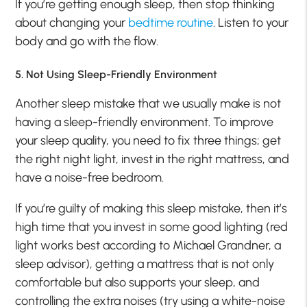
If you’re getting enough sleep, then stop thinking
about changing your
bedtime routine
. Listen to your
body and go with the flow.
5. Not Using Sleep-Friendly Environment
Another sleep mistake that we usually make is not
having a sleep-friendly environment. To improve
your sleep quality, you need to fix three things; get
the right night light, invest in the right mattress, and
have a noise-free bedroom.
If you’re guilty of making this sleep mistake, then it’s
high time that you invest in some good lighting (red
light works best according to Michael Grandner, a
sleep advisor), getting a mattress that is not only
comfortable but also supports your sleep, and
controlling the extra noises (try using a white-noise