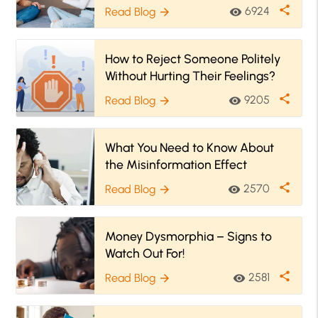
share
6924
Read Blog
visibility
arrow_forward
How to Reject Someone Politely
Without Hurting Their Feelings?
share
9205
Read Blog
visibility
arrow_forward
What You Need to Know About
the Misinformation Effect
share
2570
Read Blog
visibility
arrow_forward
Money Dysmorphia – Signs to
Watch Out For!
share
2581
Read Blog
visibility
arrow_forward