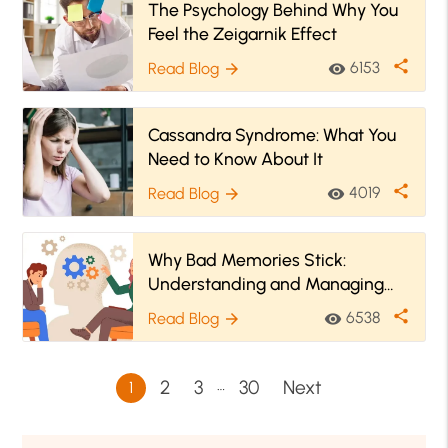
The Psychology Behind Why You
Feel the Zeigarnik Effect
share
6153
Read Blog
visibility
arrow_forward
Cassandra Syndrome: What You
Need to Know About It
share
4019
Read Blog
visibility
arrow_forward
Why Bad Memories Stick:
Understanding and Managing
Emotional Triggers
share
6538
Read Blog
visibility
arrow_forward
…
2
3
30
Next
1