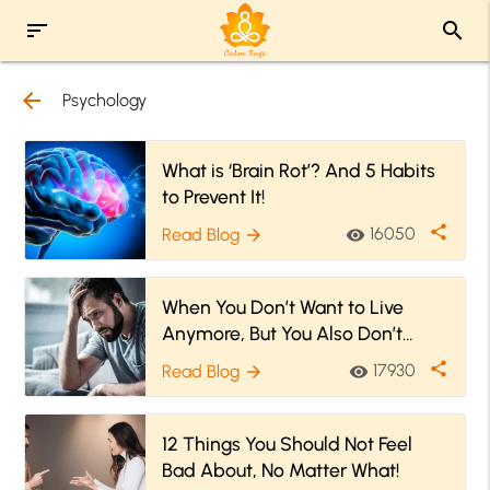
sort
search
arrow_back
Psychology
What is ‘Brain Rot’? And 5 Habits
to Prevent It!
share
16050
Read Blog
visibility
arrow_forward
When You Don’t Want to Live
Anymore, But You Also Don’t
Want to Go Die
share
17930
Read Blog
visibility
arrow_forward
12 Things You Should Not Feel
Bad About, No Matter What!