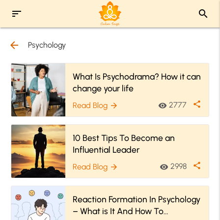
sort
search
arrow_back
Psychology
What Is Psychodrama? How it can
change your life
share
2777
Read Blog
visibility
arrow_forward
10 Best Tips To Become an
Influential Leader
share
2998
Read Blog
visibility
arrow_forward
Reaction Formation In Psychology
– What is It And How To