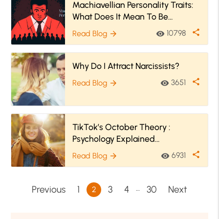
Machiavellian Personality Traits:
What Does It Mean To Be
Machiavellian?
share
10798
Read Blog
visibility
arrow_forward
Why Do I Attract Narcissists?
share
3651
Read Blog
visibility
arrow_forward
TikTok’s October Theory :
Psychology Explained
#FallBringsChange
share
6931
Read Blog
visibility
arrow_forward
…
Previous
1
3
4
30
Next
2