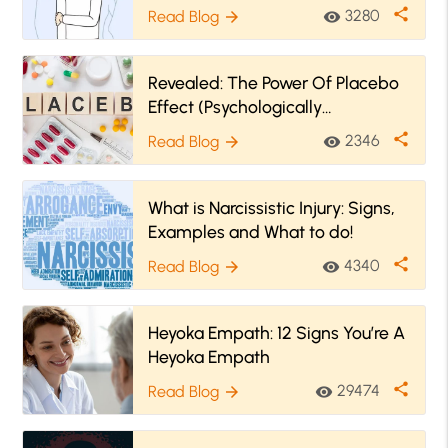
Recognize It
share
3280
Read Blog
visibility
arrow_forward
Revealed: The Power Of Placebo
Effect (Psychologically
Explained)
share
2346
Read Blog
visibility
arrow_forward
What is Narcissistic Injury: Signs,
Examples and What to do!
share
4340
Read Blog
visibility
arrow_forward
Heyoka Empath: 12 Signs You’re A
Heyoka Empath
share
29474
Read Blog
visibility
arrow_forward