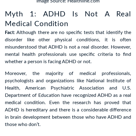
Image Source: Healthline.com
Myth 1: ADHD Is Not A Real
Medical Condition
Fact
: Although there are no specific tests that identify the
disorder like other physical conditions, it is often
misunderstood that ADHD is not a real disorder. However,
mental health professionals use specific criteria to find
whether a person is facing ADHD or not.
Moreover, the majority of medical professionals,
psychologists and organizations like National Institute of
Health, American Psychiatric Association and U.S.
Department of Education have recognized ADHD as a real
medical condition. Even the research has proved that
ADHD is hereditary and there is a considerable difference
in brain development between those who have ADHD and
those who don’t.