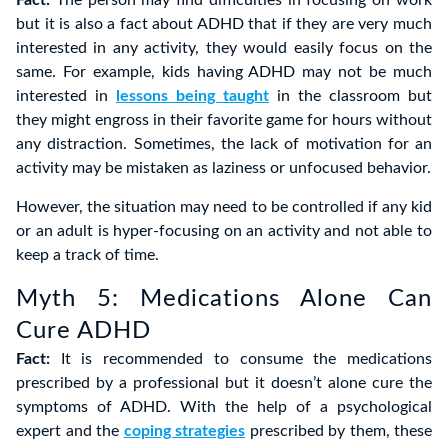
Fact:
The person may find difficulties in focusing on work
but it is also a fact about ADHD that if they are very much
interested in any activity, they would easily focus on the
same. For example, kids having ADHD may not be much
interested in
lessons being taught
in the classroom but
they might engross in their favorite game for hours without
any distraction. Sometimes, the lack of motivation for an
activity may be mistaken as laziness or unfocused behavior.
However, the situation may need to be controlled if any kid
or an adult is hyper-focusing on an activity and not able to
keep a track of time.
Myth 5: Medications Alone Can
Cure ADHD
Fact:
It is recommended to consume the medications
prescribed by a professional but it doesn’t alone cure the
symptoms of ADHD. With the help of a psychological
expert and the
coping strategies
prescribed by them, these