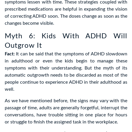
symptoms lessen with time. These strategies coupled with
prescribed medications are helpful in expanding the vision
of correcting ADHD soon. The doses change as soon as the
changes become visible.
Myth 6: Kids With ADHD Will
Outgrow It
Fact:
It can be said that the symptoms of ADHD slowdown
in adulthood or even the kids begin to manage these
symptoms with their understanding. But the myth of its
automatic outgrowth needs to be discarded as most of the
people continue to experience ADHD in their adulthood as
well.
As we have mentioned before, the signs may vary with the
passage of time, adults are generally forgetful, interrupt the
conversations, have trouble sitting in one place for hours
or struggle to finish the assigned task in the workplace.