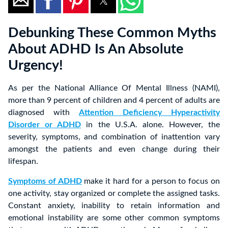
Debunking These Common Myths
About ADHD Is An Absolute
Urgency!
As per the National Alliance Of Mental Illness (NAMI),
more than 9 percent of children and 4 percent of adults are
diagnosed with
Attention Deficiency Hyperactivity
Disorder or ADHD
in the U.S.A. alone. However, the
severity, symptoms, and combination of inattention vary
amongst the patients and even change during their
lifespan.
Symptoms of ADHD
make it hard for a person to focus on
one activity, stay organized or complete the assigned tasks.
Constant anxiety, inability to retain information and
emotional instability are some other common symptoms