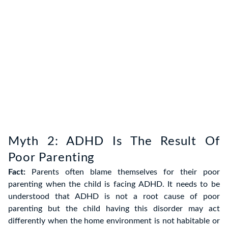
Myth 2: ADHD Is The Result Of
Poor Parenting
Fact:
Parents often blame themselves for their poor
parenting when the child is facing ADHD. It needs to be
understood that ADHD is not a root cause of poor
parenting but the child having this disorder may act
differently when the home environment is not habitable or