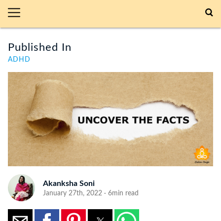
Published In
ADHD
Akanksha Soni
January 27th, 2022 · 6min read