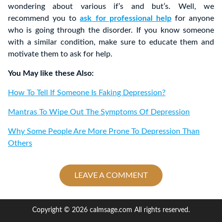
wondering about various if’s and but’s. Well, we
recommend you to
ask for professional help
for anyone
who is going through the disorder. If you know someone
with a similar condition, make sure to educate them and
motivate them to ask for help.
You May like these Also:
How To Tell If Someone Is Faking Depression?
Mantras To Wipe Out The Symptoms Of Depression
Why Some People Are More Prone To Depression Than
Others
LEAVE A COMMENT
Copyright © 2026 calmsage.com All rights reserved.