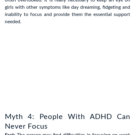
often overlooked. It is really necessary to keep an eye on
girls with other symptoms like day dreaming, fidgeting and
inability to focus and provide them the essential support
needed.
Myth 4: People With ADHD Can
Never Focus