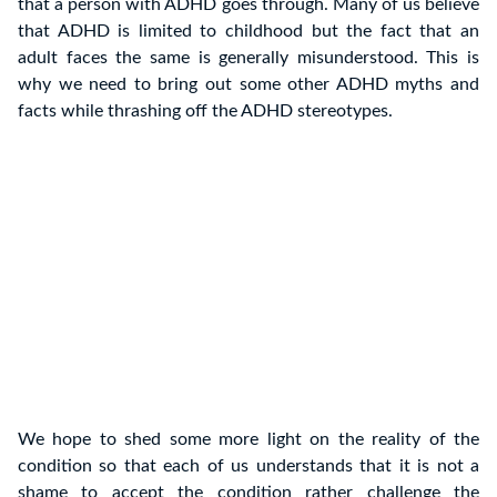
that a person with ADHD goes through. Many of us believe
that ADHD is limited to childhood but the fact that an
adult faces the same is generally misunderstood. This is
why we need to bring out some other ADHD myths and
facts while thrashing off the ADHD stereotypes.
We hope to shed some more light on the reality of the
condition so that each of us understands that it is not a
shame to accept the condition rather challenge the