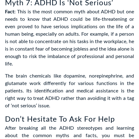
Myth 7: ADHD Is ‘Not Serious’
Fact:
This is the most common myth about ADHD but one
needs to know that ADHD could be life-threatening or
even proved to have serious implications on the life of a
human being, especially on adults. For example, if a person
is not able to concentrate on his tasks in the workplace, he
is in constant fear of becoming jobless and the idea alone is
enough to risk the imbalance of professional and personal
life.
The brain chemicals like dopamine, norepinephrine, and
glutamate work differently for various functions in the
patients. Its identification and medical assistance is the
right way to treat ADHD rather than avoiding it with a tag
of ‘not serious’ issue.
Don’t Hesitate To Ask For Help
After breaking all the ADHD stereotypes and learning
about the common myths and facts, you must be