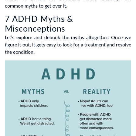
common myths to get over it.
7 ADHD Myths &
Misconceptions
Let’s explore and debunk the myths altogether. Once we
figure it out, it gets easy to look for a treatment and resolve
the condition.