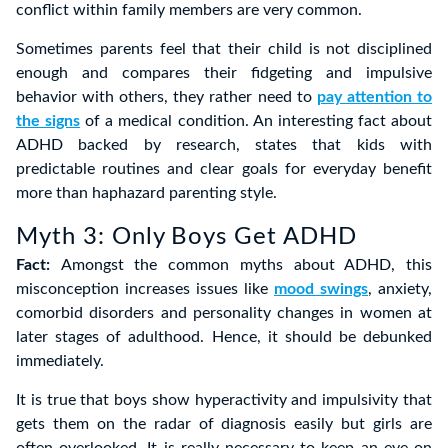
conflict within family members are very common.
Sometimes parents feel that their child is not disciplined
enough and compares their fidgeting and impulsive
behavior with others, they rather need to
pay attention to
the signs
of a medical condition. An interesting fact about
ADHD backed by research, states that kids with
predictable routines and clear goals for everyday benefit
more than haphazard parenting style.
Myth 3: Only Boys Get ADHD
Fact:
Amongst the common myths about ADHD, this
misconception increases issues like
mood swings
, anxiety,
comorbid disorders and personality changes in women at
later stages of adulthood. Hence, it should be debunked
immediately.
It is true that boys show hyperactivity and impulsivity that
gets them on the radar of diagnosis easily but girls are