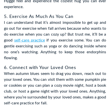
Hygge feel and experience the coziest hug you can ever
experience.
5. Exercise As Much As You Can
I can understand that it’s almost impossible to get up and
go out for exercise when fall arrives because who wants to
do exercise when you can cozy up? But trust me, it’ll be a
good
self-care practice
if you exercise some. You can do
gentle exercising such as yoga or do dancing inside where
no one’s watching. Anything to keep those endorphins
flowing.
6. Connect with Your Loved Ones
When autumn blues seem to drag you down, reach out to
your loved ones. You can visit them with some pumpkin pie
or cookies or you can plan a cozy movie night, host a book
club, or host a game night with your loved ones. Anything,
where you’re surrounded by your loved ones, makes a good
self-care practice for fall.