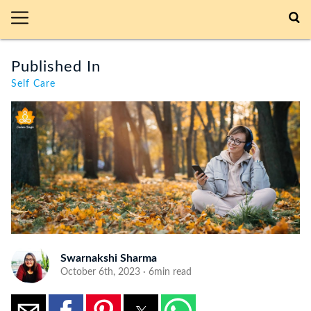
Published In
Self Care
Swarnakshi Sharma
October 6th, 2023 · 6min read