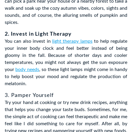
can pick a park near your house or a nearby forest to take a
walk and soak up the cozy autumn vibes, colors, sights and
sounds, and of course, the alluring smells of pumpkin and
spices.
2. Invest in Light Therapy
You can also invest in
light therapy lamps
to help regulate
your inner body clock and feel better instead of being
gloomy in the fall. Because of shorter days and cooler
temperatures, you might not always get the sun exposure
your
body needs
, so these light lamps might come in handy
to help boost your mood and regulate the production of
melatonin.
3. Pamper Yourself
Try your hand at cooking or try new drink recipes, anything
that helps you change your taste buds. Sometimes, for me,
the simple act of cooking can feel therapeutic and make me
feel like I did something to care for myself. After all, by
trying new recipes and pampering yourself with new foods,