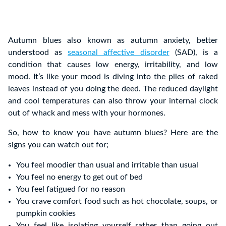
Autumn blues also known as autumn anxiety, better
understood as
seasonal affective disorder
(SAD), is a
condition that causes low energy, irritability, and low
mood. It’s like your mood is diving into the piles of raked
leaves instead of you doing the deed. The reduced daylight
and cool temperatures can also throw your internal clock
out of whack and mess with your hormones.
So, how to know you have autumn blues? Here are the
signs you can watch out for;
You feel moodier than usual and irritable than usual
You feel no energy to get out of bed
You feel fatigued for no reason
You crave comfort food such as hot chocolate, soups, or
pumpkin cookies
You feel like
isolating yourself rather than going out