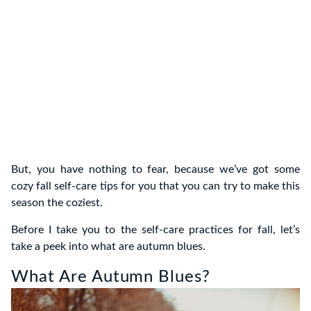
But, you have nothing to fear, because we’ve got some
cozy fall self-care tips for you that you can try to make this
season the coziest.
Before I take you to the self-care practices for fall, let’s
take a peek into what are autumn blues.
What Are Autumn Blues?