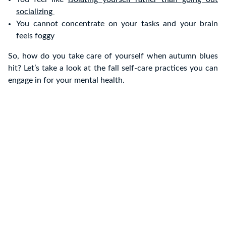
socializing
You cannot concentrate on your tasks and your brain
feels foggy
So, how do you take care of yourself when autumn blues
hit? Let’s take a look at the fall self-care practices you can
engage in for your mental health.