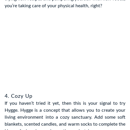
you’re taking care of your physical health, right?
4. Cozy Up
If you haven’t tried it yet, then this is your signal to try
Hygge. Hygge is a concept that allows you to create your
living environment into a cozy sanctuary. Add some soft
blankets, scented candles, and warm socks to complete the