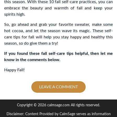
this season. With these 10 fall self-care practices, you can
embrace the beauty and warmth of fall and keep your
spirits high.
So, go ahead and grab your favorite sweater, make some
hot cocoa, and let the season wave its magic. These self-
care tips for fall will help you stay happy and healthy this
season, so do give them a try!
If you found these fall self-care tips helpful, then let me
know in the comments below.
Happy Fall!
LEAVE A COMMENT
Copyright © 2026 calmsage.com All rights reserved.
Disclaimer: Content Provided by CalmSage serves as information