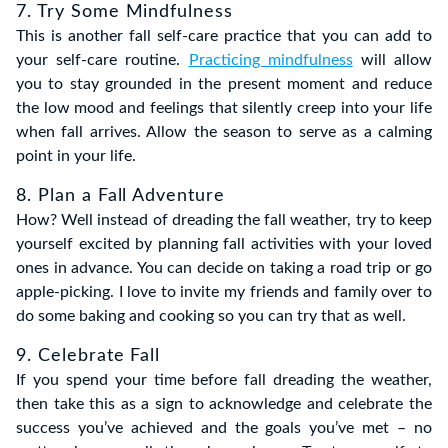
7. Try Some Mindfulness
This is another fall self-care practice that you can add to
your self-care routine.
Practicing mindfulness
will allow
you to stay grounded in the present moment and reduce
the low mood and feelings that silently creep into your life
when fall arrives. Allow the season to serve as a calming
point in your life.
8. Plan a Fall Adventure
How? Well instead of dreading the fall weather, try to keep
yourself excited by planning fall activities with your loved
ones in advance. You can decide on taking a road trip or go
apple-picking. I love to invite my friends and family over to
do some baking and cooking so you can try that as well.
9. Celebrate Fall
If you spend your time before fall dreading the weather,
then take this as a sign to acknowledge and celebrate the
success you’ve achieved and the goals you’ve met – no