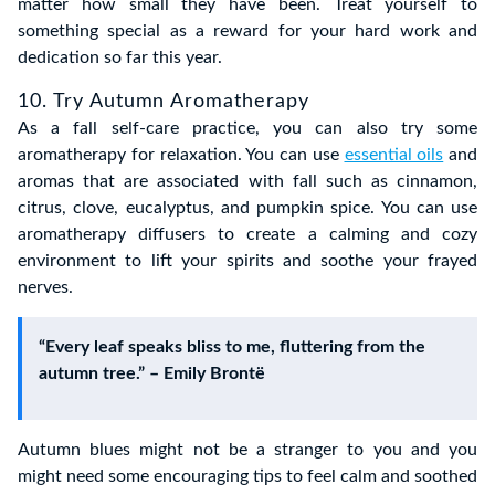
matter how small they have been. Treat yourself to
something special as a reward for your hard work and
dedication so far this year.
10. Try Autumn Aromatherapy
As a fall self-care practice, you can also try some
aromatherapy for relaxation. You can use
essential oils
and
aromas that are associated with fall such as cinnamon,
citrus, clove, eucalyptus, and pumpkin spice. You can use
aromatherapy diffusers to create a calming and cozy
environment to lift your spirits and soothe your frayed
nerves.
“Every leaf speaks bliss to me, fluttering from the
autumn tree.” – Emily Brontë
Autumn blues might not be a stranger to you and you
might need some encouraging tips to feel calm and soothed