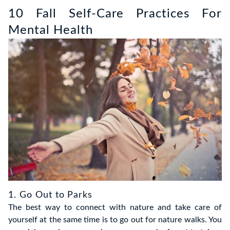
10 Fall Self-Care Practices For
Mental Health
1. Go Out to Parks
The best way to connect with nature and take care of
yourself at the same time is to go out for nature walks. You