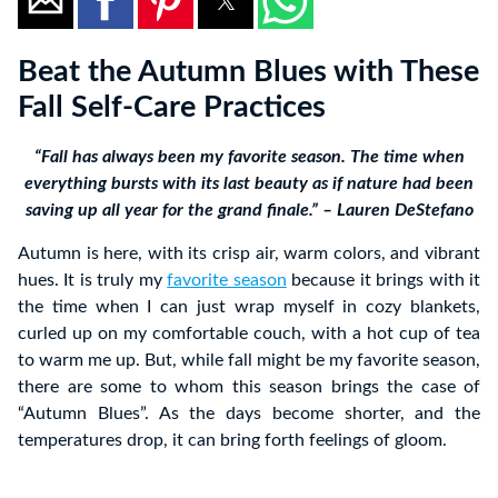
Beat the Autumn Blues with These
Fall Self-Care Practices
“Fall has always been my favorite season. The time when
everything bursts with its last beauty as if nature had been
saving up all year for the grand finale.” – Lauren DeStefano
Autumn is here, with its crisp air, warm colors, and vibrant
hues. It is truly my
favorite season
because it brings with it
the time when I can just wrap myself in cozy blankets,
curled up on my comfortable couch, with a hot cup of tea
to warm me up. But, while fall might be my favorite season,
there are some to whom this season brings the case of
“Autumn Blues”. As the days become shorter, and the
temperatures drop, it can bring forth feelings of gloom.