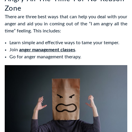
Zone
There are three best ways that can help you deal with your
anger and aid you in coming out of the “I am angry all the
time” feeling. This includes:
Learn simple and effective ways to tame your temper.
Join
anger management classes
.
Go for anger management therapy.