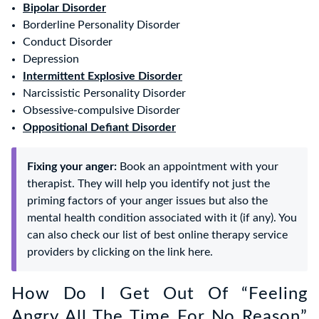
Bipolar Disorder
Borderline Personality Disorder
Conduct Disorder
Depression
Intermittent Explosive Disorder
Narcissistic Personality Disorder
Obsessive-compulsive Disorder
Oppositional Defiant Disorder
Fixing your anger:
Book an appointment with your
therapist. They will help you identify not just the
priming factors of your anger issues but also the
mental health condition associated with it (if any). You
can also check our list of best online therapy service
providers by clicking on the link here.
How Do I Get Out Of “Feeling
Angry All The Time For No Reason”