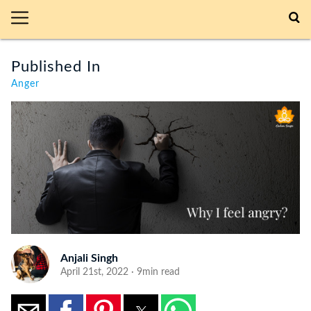
Published In
Anger
Anjali Singh
April 21st, 2022 · 9min read