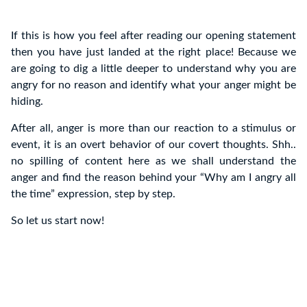
If this is how you feel after reading our opening statement
then you have just landed at the right place! Because we
are going to dig a little deeper to understand why you are
angry for no reason and identify what your anger might be
hiding.
After all, anger is more than our reaction to a stimulus or
event, it is an overt behavior of our covert thoughts. Shh..
no spilling of content here as we shall understand the
anger and find the reason behind your “Why am I angry all
the time” expression, step by step.
So let us start now!