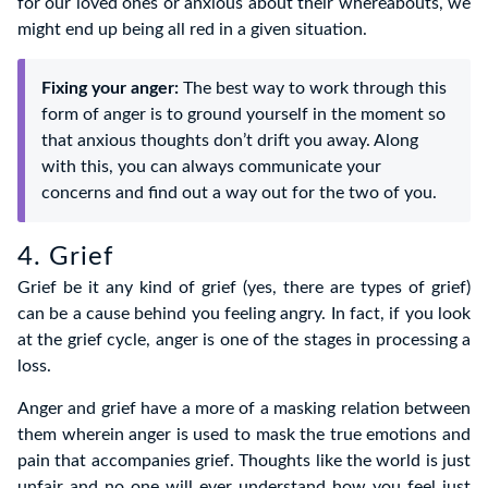
for our loved ones or anxious about their whereabouts, we
might end up being all red in a given situation.
Fixing your anger:
The best way to work through this
form of anger is to ground yourself in the moment so
that anxious thoughts don’t drift you away. Along
with this, you can always communicate your
concerns and find out a way out for the two of you.
4. Grief
Grief be it any kind of grief (yes, there are types of grief)
can be a cause behind you feeling angry. In fact, if you look
at the grief cycle, anger is one of the stages in processing a
loss.
Anger and grief have a more of a masking relation between
them wherein anger is used to mask the true emotions and
pain that accompanies grief. Thoughts like the world is just
unfair and no one will ever understand how you feel just