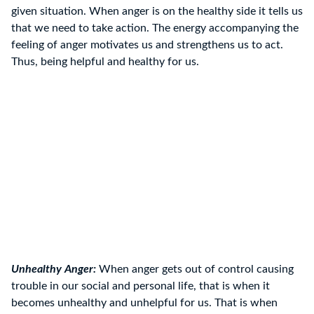
given situation. When anger is on the healthy side it tells us
that we need to take action. The energy accompanying the
feeling of anger motivates us and strengthens us to act.
Thus, being helpful and healthy for us.
Unhealthy Anger:
When anger gets out of control causing
trouble in our social and personal life, that is when it
becomes unhealthy and unhelpful for us. That is when