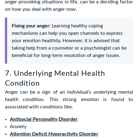
anger-provoking situations in life, can be a deciding factor
on how you deal with anger now.
Fixing your anger:
Learning healthy coping
mechanisms can help you open channels to express
your emotion healthily. However, it is advised that
taking help from a counselor or a psychologist can be
beneficial for long-term resolution of anger issues.
7. Underlying Mental Health
Condition
Anger can be a sign of an individual’s underlying mental
health condition. This strong emotion is found to
associated with conditions like:
Antisocial Personality Disorder
Anxiety
Attention Deficit Hyperactivity Disorder