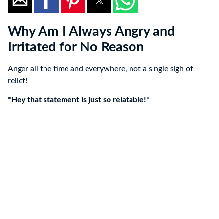
Why Am I Always Angry and
Irritated for No Reason
Anger all the time and everywhere, not a single sigh of
relief!
*Hey that statement is just so relatable!*