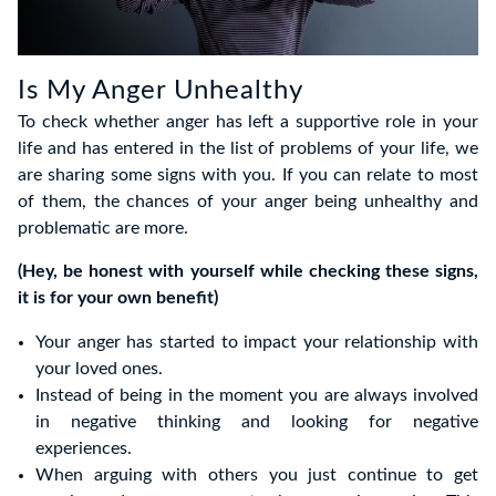
Is My Anger Unhealthy
To check whether anger has left a supportive role in your
life and has entered in the list of problems of your life, we
are sharing some signs with you. If you can relate to most
of them, the chances of your anger being unhealthy and
problematic are more.
(Hey, be honest with yourself while checking these signs,
it is for your own benefit)
Your anger has started to impact your relationship with
your loved ones.
Instead of being in the moment you are always involved
in negative thinking and looking for negative
experiences.
When arguing with others you just continue to get