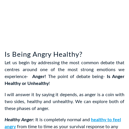
Is Being Angry Healthy?
Let us begin by addressing the most common debate that
centres around one of the most strong emotions we
experience-
Anger!
The point of debate being-
Is Anger
Healthy or Unhealthy
!
I will answer it by saying it depends, as anger is a coin with
two sides, healthy and unhealthy. We can explore both of
these phases of anger.
Healthy Anger:
It is completely normal and
healthy to feel
angry
from time to time as your survival response to any