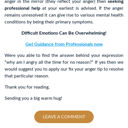
anger in the mirror (they reflect your anger) then
seeking
professional help
at your earliest is advised. If the anger
remains unresolved it can give rise to various mental health
conditions by being their primary symptoms.
Difficult Emotions Can Be Overwhelming!
Get Guidance from Professionals now
Were you able to find the answer behind your expression
“why am I angry all the time for no reason?” If yes then we
would suggest you to apply our fix your anger tip to resolve
that particular reason.
Thank you for reading.
Sending you a big warm hug!
LEAVE A COMMENT