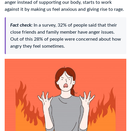
anger instead of supporting our body, starts to work
against it by making us feel anxious and giving rise to rage.
Fact check:
In a survey, 32% of people said that their
close friends and family member have anger issues.
Out of this 28% of people were concerned about how
angry they feel sometimes.