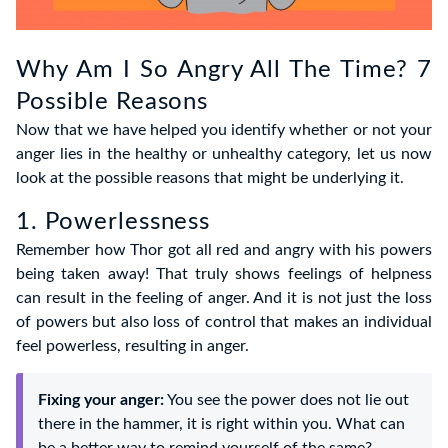
Why Am I So Angry All The Time? 7
Possible Reasons
Now that we have helped you identify whether or not your
anger lies in the healthy or unhealthy category, let us now
look at the possible reasons that might be underlying it.
1. Powerlessness
Remember how Thor got all red and angry with his powers
being taken away! That truly shows feelings of helpness
can result in the feeling of anger. And it is not just the loss
of powers but also loss of control that makes an individual
feel powerless, resulting in anger.
Fixing your anger:
You see the power does not lie out
there in the hammer, it is right within you. What can