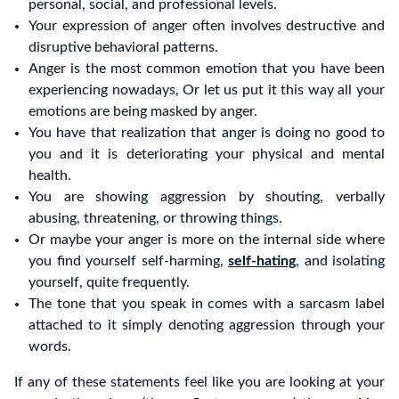
personal, social, and professional levels.
Your expression of anger often involves destructive and
disruptive behavioral patterns.
Anger is the most common emotion that you have been
experiencing nowadays, Or let us put it this way all your
emotions are being masked by anger.
You have that realization that anger is doing no good to
you and it is deteriorating your physical and mental
health.
You are showing aggression by shouting, verbally
abusing, threatening, or throwing things.
Or maybe your anger is more on the internal side where
you find yourself self-harming,
self-hating
, and isolating
yourself, quite frequently.
The tone that you speak in comes with a sarcasm label
attached to it simply denoting aggression through your
words.
If any of these statements feel like you are looking at your