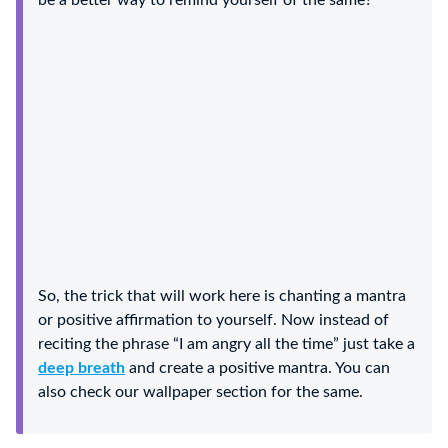
be a better way to remind yourself of the same?
So, the trick that will work here is chanting a mantra
or positive affirmation to yourself. Now instead of
reciting the phrase “I am angry all the time” just take a
deep breath
and create a positive mantra. You can
also check our wallpaper section for the same.