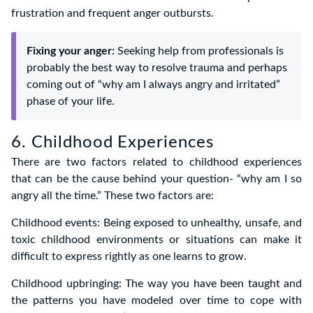
frustration and frequent anger outbursts.
Fixing your anger:
Seeking help from professionals is
probably the best way to resolve trauma and perhaps
coming out of “why am I always angry and irritated”
phase of your life.
6. Childhood Experiences
There are two factors related to childhood experiences
that can be the cause behind your question- “why am I so
angry all the time.” These two factors are:
Childhood events: Being exposed to unhealthy, unsafe, and
toxic childhood environments or situations can make it
difficult to express rightly as one learns to grow.
Childhood upbringing: The way you have been taught and
the patterns you have modeled over time to cope with