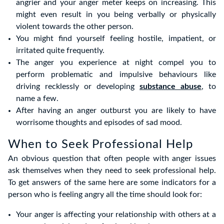
angrier and your anger meter keeps on increasing. This
might even result in you being verbally or physically
violent towards the other person.
You might find yourself feeling hostile, impatient, or
irritated quite frequently.
The anger you experience at night compel you to
perform problematic and impulsive behaviours like
driving recklessly or developing
substance abuse
, to
name a few.
After having an anger outburst you are likely to have
worrisome thoughts and episodes of sad mood.
When to Seek Professional Help
An obvious question that often people with anger issues
ask themselves when they need to seek professional help.
To get answers of the same here are some indicators for a
person who is feeling angry all the time should look for:
Your anger is affecting your relationship with others at a