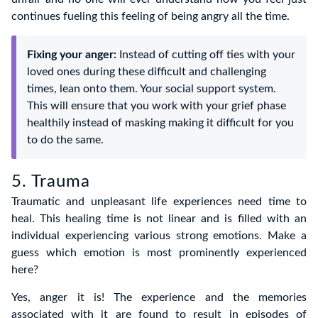
continues fueling this feeling of being angry all the time.
Fixing your anger:
Instead of cutting off ties with your
loved ones during these difficult and challenging
times, lean onto them. Your social support system.
This will ensure that you work with your grief phase
healthily instead of masking making it difficult for you
to do the same.
5. Trauma
Traumatic and unpleasant life experiences need time to
heal. This healing time is not linear and is filled with an
individual experiencing various strong emotions. Make a
guess which emotion is most prominently experienced
here?
Yes, anger it is! The experience and the memories
associated with it are found to result in episodes of