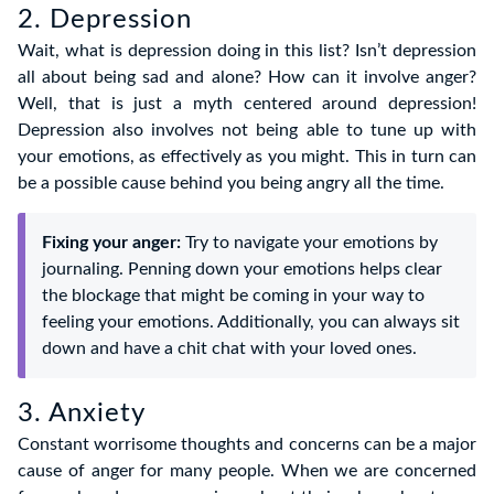
2. Depression
Wait, what is depression doing in this list? Isn’t depression
all about being sad and alone? How can it involve anger?
Well, that is just a myth centered around depression!
Depression also involves not being able to tune up with
your emotions, as effectively as you might. This in turn can
be a possible cause behind you being angry all the time.
Fixing your anger:
Try to navigate your emotions by
journaling. Penning down your emotions helps clear
the blockage that might be coming in your way to
feeling your emotions. Additionally, you can always sit
down and have a chit chat with your loved ones.
3. Anxiety
Constant worrisome thoughts and concerns can be a major
cause of anger for many people. When we are concerned