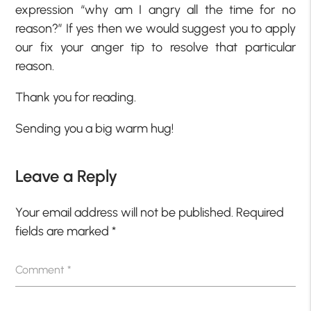
expression “why am I angry all the time for no
reason?” If yes then we would suggest you to apply
our fix your anger tip to resolve that particular
reason.
Thank you for reading.
Sending you a big warm hug!
Leave a Reply
Your email address will not be published.
Required
fields are marked
*
Comment
*