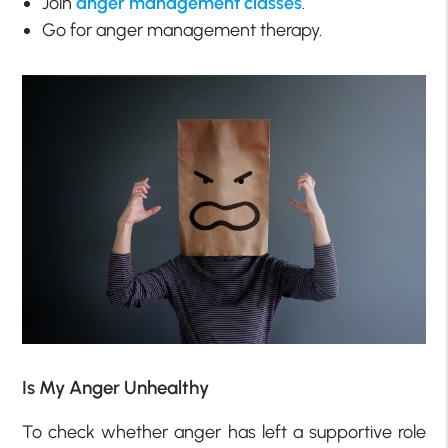
Join
anger management classes
.
Go for anger management therapy.
Is My Anger Unhealthy
To check whether anger has left a supportive role