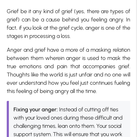
Grief be it any kind of grief (yes, there are types of
grief) can be a cause behind you feeling angry. In
fact, if you look at the grief cycle, anger is one of the
stages in processing a loss.
Anger and grief have a more of a masking relation
between them wherein anger is used to mask the
true emotions and pain that accompanies grief.
Thoughts like the world is just unfair and no one will
ever understand how you feel just continues fueling
this feeling of being angry all the time.
Fixing your anger:
Instead of cutting off ties
with your loved ones during these difficult and
challenging times, lean onto them. Your social
support system. This will ensure that you work