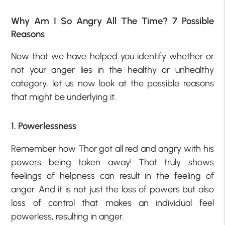
Why Am I So Angry All The Time? 7 Possible
Reasons
Now that we have helped you identify whether or
not your anger lies in the healthy or unhealthy
category, let us now look at the possible reasons
that might be underlying it.
1. Powerlessness
Remember how Thor got all red and angry with his
powers being taken away! That truly shows
feelings of helpness can result in the feeling of
anger. And it is not just the loss of powers but also
loss of control that makes an individual feel
powerless, resulting in anger.