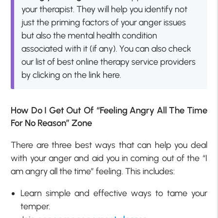
your therapist. They will help you identify not
just the priming factors of your anger issues
but also the mental health condition
associated with it (if any). You can also check
our list of best online therapy service providers
by clicking on the link here.
How Do I Get Out Of “Feeling Angry All The Time
For No Reason” Zone
There are three best ways that can help you deal
with your anger and aid you in coming out of the “I
am angry all the time” feeling. This includes:
Learn simple and effective ways to tame your
temper.