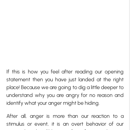
If this is how you feel after reading our opening
statement then you have just landed at the right
place! Because we are going to dig a little deeper to
understand why you are angry for no reason and
identify what your anger might be hiding.
After all, anger is more than our reaction to a
stimulus or event, it is an overt behavior of our