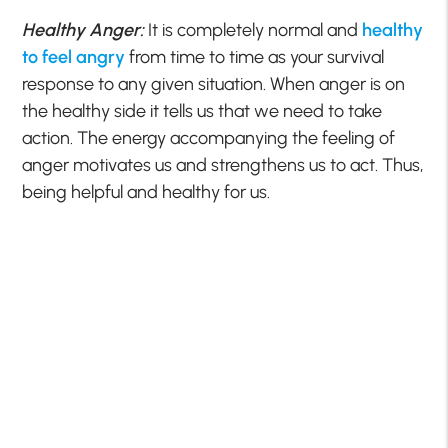
Healthy Anger:
It is completely normal and
healthy
to feel angry
from time to time as your survival
response to any given situation. When anger is on
the healthy side it tells us that we need to take
action. The energy accompanying the feeling of
anger motivates us and strengthens us to act. Thus,
being helpful and healthy for us.