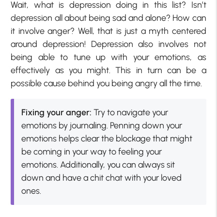
Wait, what is depression doing in this list? Isn’t
depression all about being sad and alone? How can
it involve anger? Well, that is just a myth centered
around depression! Depression also involves not
being able to tune up with your emotions, as
effectively as you might. This in turn can be a
possible cause behind you being angry all the time.
Fixing your anger:
Try to navigate your
emotions by journaling. Penning down your
emotions helps clear the blockage that might
be coming in your way to feeling your
emotions. Additionally, you can always sit
down and have a chit chat with your loved
ones.