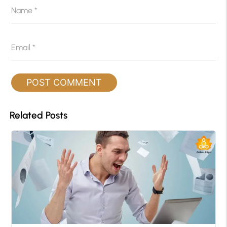
Name
*
Email
*
Related Posts