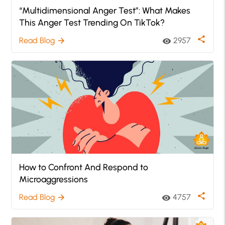
“Multidimensional Anger Test”: What Makes
This Anger Test Trending On TikTok?
share
Read Blog
2957
arrow_forward
visibility
How to Confront And Respond to
Microaggressions
share
Read Blog
4757
arrow_forward
visibility