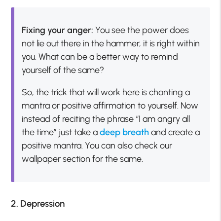
Fixing your anger:
You see the power does
not lie out there in the hammer, it is right within
you. What can be a better way to remind
yourself of the same?
So, the trick that will work here is chanting a
mantra or positive affirmation to yourself. Now
instead of reciting the phrase “I am angry all
the time” just take a
deep breath
and create a
positive mantra. You can also check our
wallpaper section for the same.
2. Depression