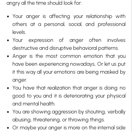
angry all the time should look for:
Your anger is affecting your relationship with
others at a personal, social, and professional
levels.
Your expression of anger often involves
destructive and disruptive behavioral patterns.
Anger is the most common emotion that you
have been experiencing nowadays, Or let us put
it this way all your emotions are being masked by
anger.
You have that realization that anger is doing no
good to you and it is deteriorating your physical
and mental health.
You are showing aggression by shouting, verbally
abusing, threatening, or throwing things.
Or maybe your anger is more on the internal side