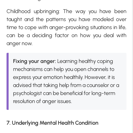
Childhood upbringing: The way you have been
taught and the patterns you have modeled over
time to cope with anger-provoking situations in life,
can be a deciding factor on how you deal with
anger now.
Fixing your anger:
Learning healthy coping
mechanisms can help you open channels to
express your emotion healthily. However, it is
advised that taking help from a counselor or a
psychologist can be beneficial for long-term
resolution of anger issues.
7. Underlying Mental Health Condition