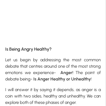
Is Being Angry Healthy?
Let us begin by addressing the most common
debate that centres around one of the most strong
emotions we experience-
Anger!
The point of
debate being-
Is Anger Healthy or Unhealthy
!
I will answer it by saying it depends, as anger is a
coin with two sides, healthy and unhealthy. We can
explore both of these phases of anger.