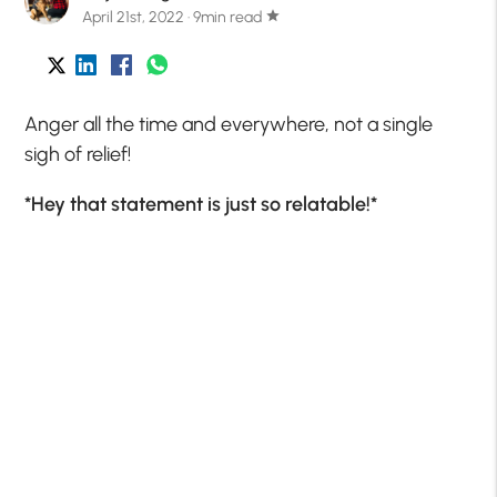
April 21st, 2022 · 9min read
star
Anger all the time and everywhere, not a single
sigh of relief!
*Hey that statement is just so relatable!*