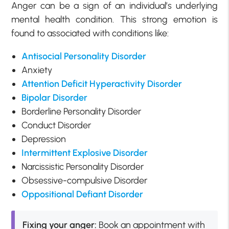
Anger can be a sign of an individual’s underlying
mental health condition. This strong emotion is
found to associated with conditions like:
Antisocial Personality Disorder
Anxiety
Attention Deficit Hyperactivity Disorder
Bipolar Disorder
Borderline Personality Disorder
Conduct Disorder
Depression
Intermittent Explosive Disorder
Narcissistic Personality Disorder
Obsessive-compulsive Disorder
Oppositional Defiant Disorder
Fixing your anger:
Book an appointment with