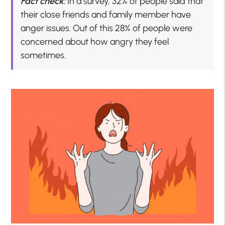
Fact check:
In a survey, 32% of people said that
their close friends and family member have
anger issues. Out of this 28% of people were
concerned about how angry they feel
sometimes.