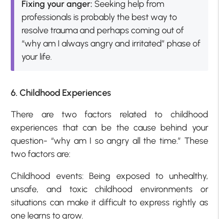
Fixing your anger:
Seeking help from
professionals is probably the best way to
resolve trauma and perhaps coming out of
“why am I always angry and irritated” phase of
your life.
6. Childhood Experiences
There are two factors related to childhood
experiences that can be the cause behind your
question- “why am I so angry all the time.” These
two factors are:
Childhood events: Being exposed to unhealthy,
unsafe, and toxic childhood environments or
situations can make it difficult to express rightly as
one learns to grow.