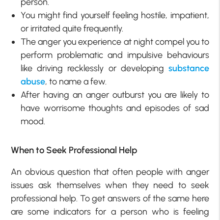
person.
You might find yourself feeling hostile, impatient,
or irritated quite frequently.
The anger you experience at night compel you to
perform problematic and impulsive behaviours
like driving recklessly or developing
substance
abuse
, to name a few.
After having an anger outburst you are likely to
have worrisome thoughts and episodes of sad
mood.
When to Seek Professional Help
An obvious question that often people with anger
issues ask themselves when they need to seek
professional help. To get answers of the same here
are some indicators for a person who is feeling