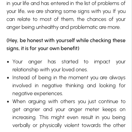
in your life and has entered in the list of problems of
your life, we are sharing some signs with you. If you
can relate to most of them, the chances of your
anger being unhealthy and problematic are more.
(Hey, be honest with yourself while checking these
signs, it is for your own benefit)
Your anger has started to impact your
relationship with your loved ones.
Instead of being in the moment you are always
involved in negative thinking and looking for
negative experiences.
When arguing with others you just continue to
get angrier and your anger meter keeps on
increasing. This might even result in you being
verbally or physically violent towards the other