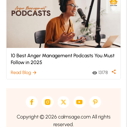
10 Best Anger Management Podcasts You Must
Follow in 2025
share
Read Blog
13178
arrow_forward
visibility
Copyright © 2026 calmsage.com All rights
reserved.