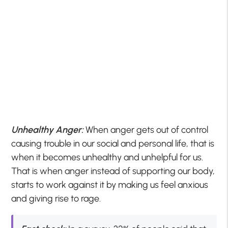
Unhealthy Anger:
When anger gets out of control
causing trouble in our social and personal life, that is
when it becomes unhealthy and unhelpful for us.
That is when anger instead of supporting our body,
starts to work against it by making us feel anxious
and giving rise to rage.