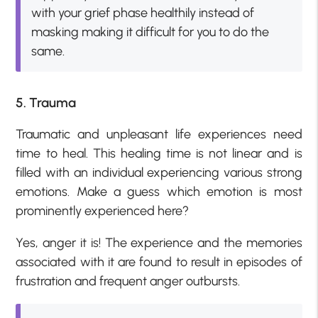
with your grief phase healthily instead of
masking making it difficult for you to do the
same.
5. Trauma
Traumatic and unpleasant life experiences need
time to heal. This healing time is not linear and is
filled with an individual experiencing various strong
emotions. Make a guess which emotion is most
prominently experienced here?
Yes, anger it is! The experience and the memories
associated with it are found to result in episodes of
frustration and frequent anger outbursts.