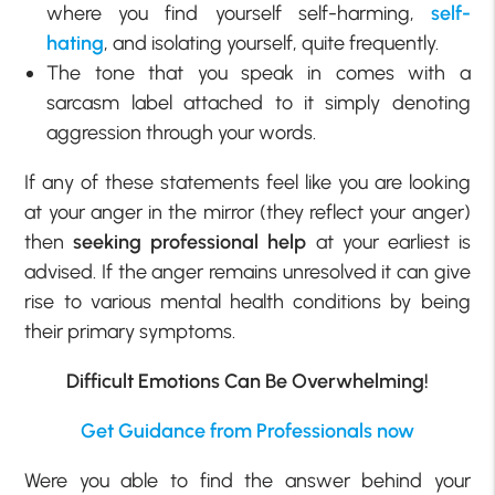
where you find yourself self-harming,
self-
hating
, and isolating yourself, quite frequently.
The tone that you speak in comes with a
sarcasm label attached to it simply denoting
aggression through your words.
If any of these statements feel like you are looking
at your anger in the mirror (they reflect your anger)
then
seeking professional help
at your earliest is
advised. If the anger remains unresolved it can give
rise to various mental health conditions by being
their primary symptoms.
Difficult Emotions Can Be Overwhelming!
Get Guidance from Professionals now
Were you able to find the answer behind your