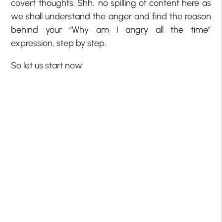
covert thoughts. Shh.. no spilling of content here as
we shall understand the anger and find the reason
behind your “Why am I angry all the time”
expression, step by step.
So let us start now!