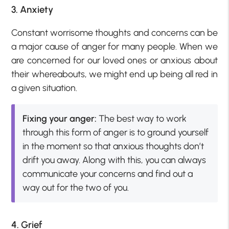
3. Anxiety
Constant worrisome thoughts and concerns can be
a major cause of anger for many people. When we
are concerned for our loved ones or anxious about
their whereabouts, we might end up being all red in
a given situation.
Fixing your anger:
The best way to work
through this form of anger is to ground yourself
in the moment so that anxious thoughts don’t
drift you away. Along with this, you can always
communicate your concerns and find out a
way out for the two of you.
4. Grief