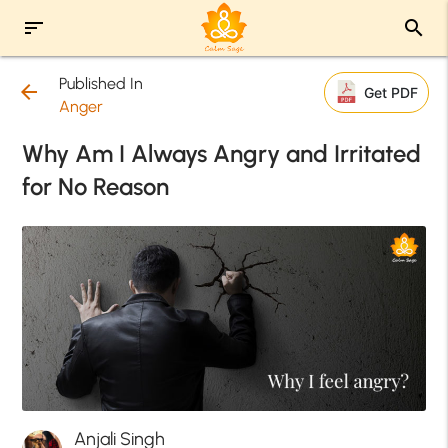
sort
search
Published In
arrow_back
Get PDF
Anger
Why Am I Always Angry and Irritated
for No Reason
Anjali Singh