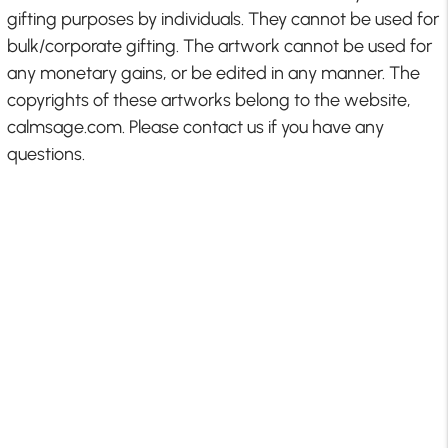
gifting purposes by individuals. They cannot be used for
bulk/corporate gifting. The artwork cannot be used for
any monetary gains, or be edited in any manner. The
copyrights of these artworks belong to the website,
calmsage.com. Please contact us if you have any
questions.