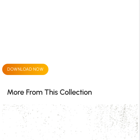
DOWNLOAD NOW
More From This Collection