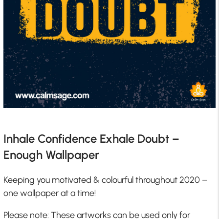
Inhale Confidence Exhale Doubt –
Enough Wallpaper
Keeping you motivated & colourful throughout 2020 –
one wallpaper at a time!
Please note: These artworks can be used only for