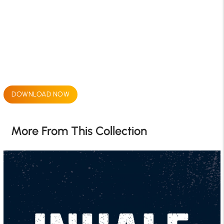
DOWNLOAD NOW
More From This Collection