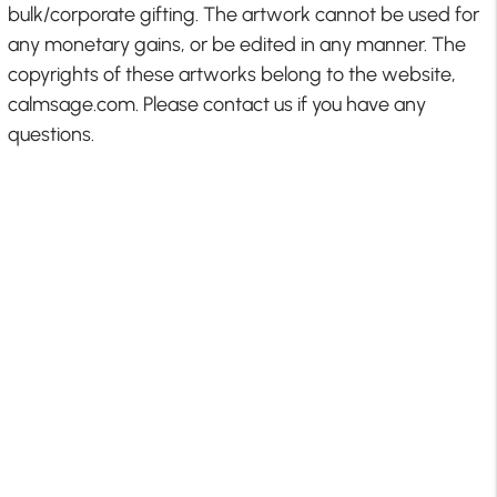
bulk/corporate gifting. The artwork cannot be used for
any monetary gains, or be edited in any manner. The
copyrights of these artworks belong to the website,
calmsage.com. Please contact us if you have any
questions.