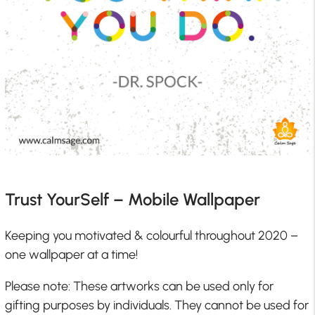
Trust YourSelf – Mobile Wallpaper
Keeping you motivated & colourful throughout 2020 –
one wallpaper at a time!
Please note: These artworks can be used only for
gifting purposes by individuals. They cannot be used for