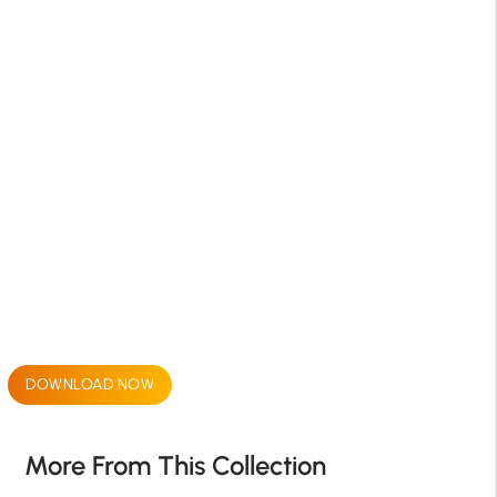
DOWNLOAD NOW
More From This Collection