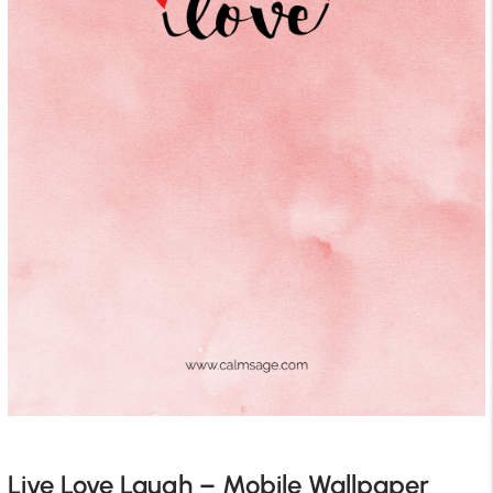
Live Love Laugh – Mobile Wallpaper