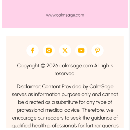
Copyright © 2026 calmsage.com All rights
reserved.
Disclaimer: Content Provided by CalmSage
serves as information purpose only and cannot
be directed as a substitute for any type of
professional medical advice. Therefore, we
encourage our readers to seek the guidance of
qualified health professionals for further queries