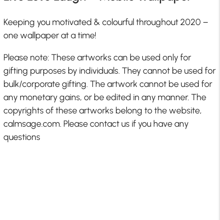
Keeping you motivated & colourful throughout 2020 –
one wallpaper at a time!
Please note: These artworks can be used only for
gifting purposes by individuals. They cannot be used for
bulk/corporate gifting. The artwork cannot be used for
any monetary gains, or be edited in any manner. The
copyrights of these artworks belong to the website,
calmsage.com. Please contact us if you have any
questions