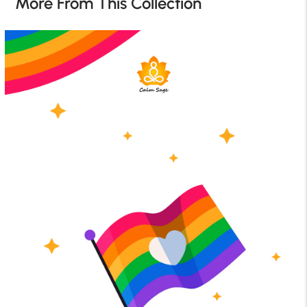
More From This Collection