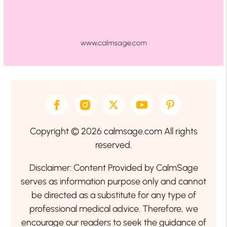
Copyright © 2026 calmsage.com All rights
reserved.
Disclaimer: Content Provided by CalmSage
serves as information purpose only and cannot
be directed as a substitute for any type of
professional medical advice. Therefore, we
encourage our readers to seek the guidance of