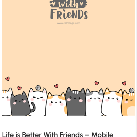
Life is Better With Friends – Mobile