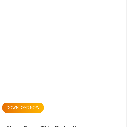
DOWNLOAD NOW