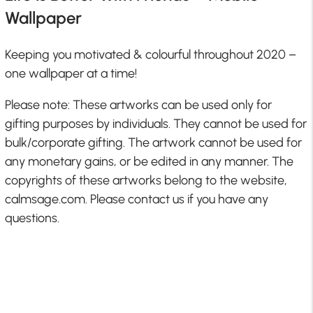
Wallpaper
Keeping you motivated & colourful throughout 2020 –
one wallpaper at a time!
Please note: These artworks can be used only for
gifting purposes by individuals. They cannot be used for
bulk/corporate gifting. The artwork cannot be used for
any monetary gains, or be edited in any manner. The
copyrights of these artworks belong to the website,
calmsage.com. Please contact us if you have any
questions.