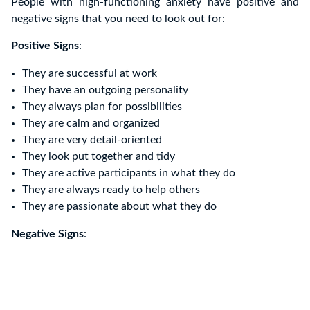
People with high-functioning anxiety have positive and
negative signs that you need to look out for:
Positive Signs
:
They are successful at work
They have an outgoing personality
They always plan for possibilities
They are calm and organized
They are very detail-oriented
They look put together and tidy
They are active participants in what they do
They are always ready to help others
They are passionate about what they do
Negative Signs
: