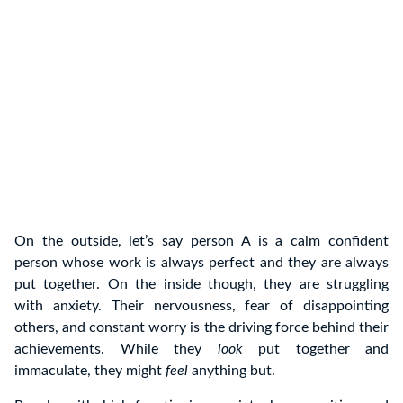
On the outside, let’s say person A is a calm confident
person whose work is always perfect and they are always
put together. On the inside though, they are struggling
with anxiety. Their nervousness, fear of disappointing
others, and constant worry is the driving force behind their
achievements. While they
look
put together and
immaculate, they might
feel
anything but.