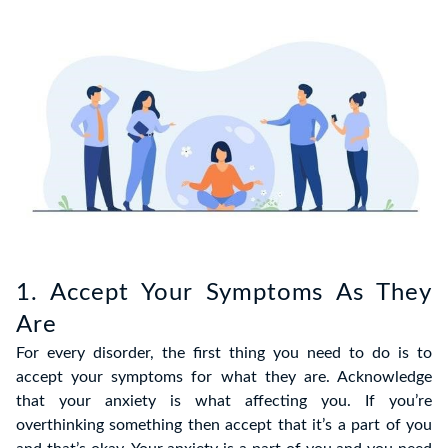
1. Accept Your Symptoms As They
Are
For every disorder, the first thing you need to do is to
accept your symptoms for what they are. Acknowledge
that your anxiety is what affecting you. If you’re
overthinking something then accept that it’s a part of you