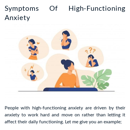
Symptoms Of High-Functioning
Anxiety
People with high-functioning anxiety are driven by their
anxiety to work hard and move on rather than letting it
affect their daily functioning. Let me give you an example;