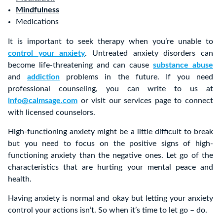
Mindfulness
Medications
It is important to seek therapy when you’re unable to
control your anxiety
. Untreated anxiety disorders can
become life-threatening and can cause
substance abuse
and
addiction
problems in the future. If you need
professional counseling, you can write to us at
info@calmsage.com
or visit our services page to connect
with licensed counselors.
High-functioning anxiety might be a little difficult to break
but you need to focus on the positive signs of high-
functioning anxiety than the negative ones. Let go of the
characteristics that are hurting your mental peace and
health.
Having anxiety is normal and okay but letting your anxiety
control your actions isn’t. So when it’s time to let go – do.