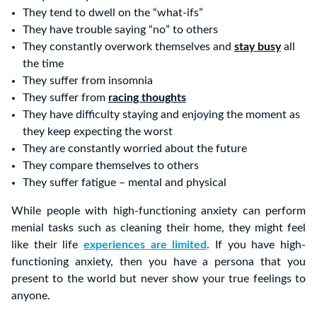
They tend to dwell on the “what-ifs”
They have trouble saying “no” to others
They constantly overwork themselves and
stay busy
all
the time
They suffer from insomnia
They suffer from
racing thoughts
They have difficulty staying and enjoying the moment as
they keep expecting the worst
They are constantly worried about the future
They compare themselves to others
They suffer fatigue – mental and physical
While people with high-functioning anxiety can perform
menial tasks such as cleaning their home, they might feel
like their life
experiences are limited
. If you have high-
functioning anxiety, then you have a persona that you
present to the world but never show your true feelings to
anyone.