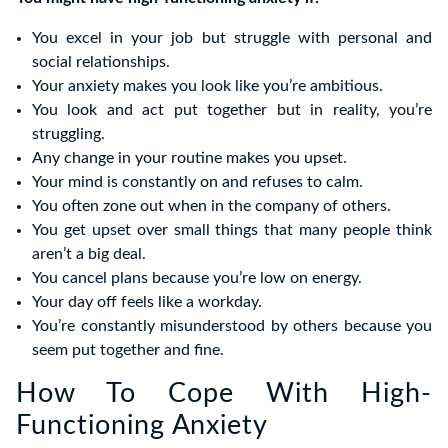
You excel in your job but struggle with personal and
social relationships.
Your anxiety makes you look like you’re ambitious.
You look and act put together but in reality, you’re
struggling.
Any change in your routine makes you upset.
Your mind is constantly on and refuses to calm.
You often zone out when in the company of others.
You get upset over small things that many people think
aren’t a big deal.
You cancel plans because you’re low on energy.
Your day off feels like a workday.
You’re constantly misunderstood by others because you
seem put together and fine.
How To Cope With High-
Functioning Anxiety