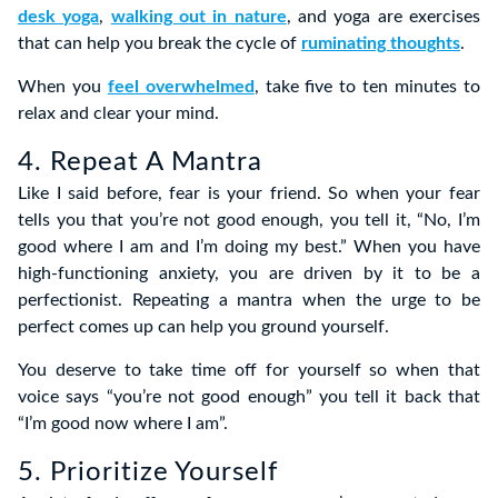
desk yoga
,
walking out in nature
, and yoga are exercises
that can help you break the cycle of
ruminating thoughts
.
When you
feel overwhelmed
, take five to ten minutes to
relax and clear your mind.
4. Repeat A Mantra
Like I said before, fear is your friend. So when your fear
tells you that you’re not good enough, you tell it, “No, I’m
good where I am and I’m doing my best.” When you have
high-functioning anxiety, you are driven by it to be a
perfectionist. Repeating a mantra when the urge to be
perfect comes up can help you ground yourself.
You deserve to take time off for yourself so when that
voice says “you’re not good enough” you tell it back that
“I’m good now where I am”.
5. Prioritize Yourself