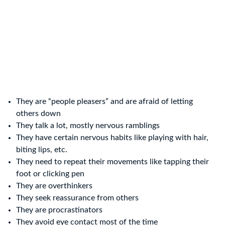
They are “people pleasers” and are afraid of letting
others down
They talk a lot, mostly nervous ramblings
They have certain nervous habits like playing with hair,
biting lips, etc.
They need to repeat their movements like tapping their
foot or clicking pen
They are overthinkers
They seek reassurance from others
They are procrastinators
They avoid eye contact most of the time