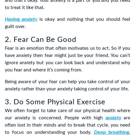
and that’s okay. Your anxiety is a part of you and you need
to treat it like that.
Having anxiet
y
is okay and nothing that you should feel
guilt over.
2. Fear Can Be Good
Fear is an emotion that often motivates us to act. So if you
have anxiety then fear might just be your friend. You can’t
ignore anxiety but you can look back and understand why
you fear and where it’s coming from.
Being aware of your fear can help you take control of your
anxiety rather than your anxiety taking control of your life.
3. Do Some Physical Exercise
We often forget to take care of our physical health where
our anxiety is concerned. People with high
anxiety
are
often lost in their minds and to break that cycle, you need
to focus on understanding your body.
Deep breathing
,