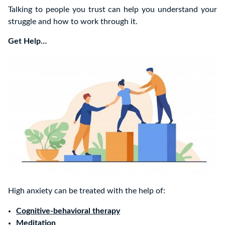
Talking to people you trust can help you understand your
struggle and how to work through it.
Get Help…
High anxiety can be treated with the help of:
Cognitive-behavioral therapy
Meditation