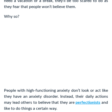
need a vacation or a break, they’ll be too scared to do as
they fear that people won’t believe them.
Why so?
People with high-functioning anxiety don’t look or act like
they have an anxiety disorder. Instead, their daily actions
may lead others to believe that they are
perfectionists
and
like to do things a certain way.