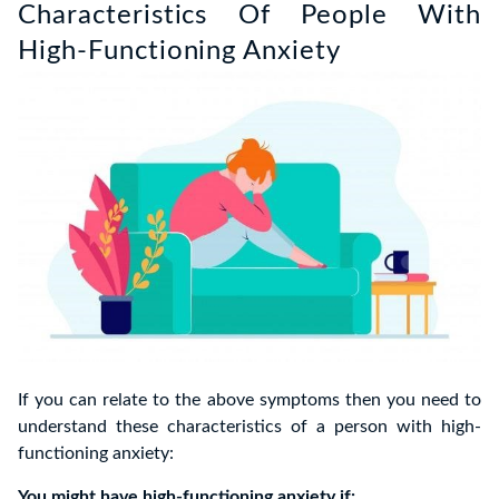
Characteristics Of People With
High-Functioning Anxiety
If you can relate to the above symptoms then you need to
understand these characteristics of a person with high-
functioning anxiety:
You might have high-functioning anxiety if: