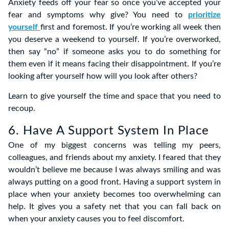
Anxiety feeds off your fear so once you’ve accepted your
fear and symptoms why give? You need to
prioritize
yourself
first and foremost. If you’re working all week then
you deserve a weekend to yourself. If you’re overworked,
then say “no” if someone asks you to do something for
them even if it means facing their disappointment. If you’re
looking after yourself how will you look after others?
Learn to give yourself the time and space that you need to
recoup.
6. Have A Support System In Place
One of my biggest concerns was telling my peers,
colleagues, and friends about my anxiety. I feared that they
wouldn’t believe me because I was always smiling and was
always putting on a good front. Having a support system in
place when your anxiety becomes too overwhelming can
help. It gives you a safety net that you can fall back on
when your anxiety causes you to feel discomfort.