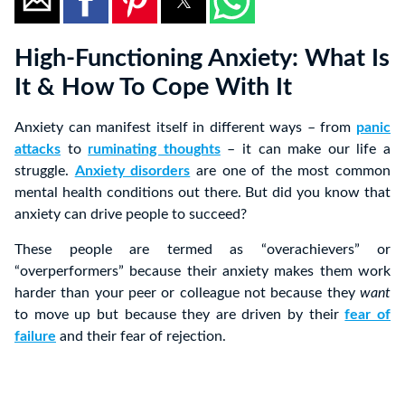
High-Functioning Anxiety: What Is
It & How To Cope With It
Anxiety can manifest itself in different ways – from
panic
attacks
to
ruminating thoughts
– it can make our life a
struggle.
Anxiety disorders
are one of the most common
mental health conditions out there. But did you know that
anxiety can drive people to succeed?
These people are termed as “overachievers” or
“overperformers” because their anxiety makes them work
harder than your peer or colleague not because they
want
to move up but because they are driven by their
fear of
failure
and their fear of rejection.