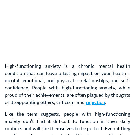
High-functioning anxiety is a chronic mental health
condition that can leave a lasting impact on your health –
mental, emotional, and physical – relationships, and self-
confidence. People with high-functioning anxiety, while
proud of their achievements, are often plagued by thoughts
of disappointing others, criticism, and
rejection
.
Like the term suggests, people with high-functioning
anxiety don’t find it difficult to function in their daily
routines and will tire themselves to be perfect. Even if they