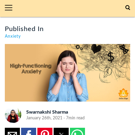
Published In
Anxiety
Swarnakshi Sharma
January 26th, 2021 · 7min read