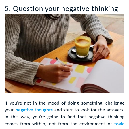
5. Question your negative thinking
If you’re not in the mood of doing something, challenge
your
negative thoughts
and start to look for the answers.
In this way, you’re going to find that negative thinking
comes from within, not from the environment or
toxic