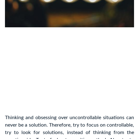
Thinking and obsessing over uncontrollable situations can
never be a solution. Therefore, try to focus on controllable,
try to look for solutions, instead of thinking from the