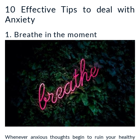
10 Effective Tips to deal with
Anxiety
1. Breathe in the moment
Whenever anxious thoughts begin to ruin your healthy