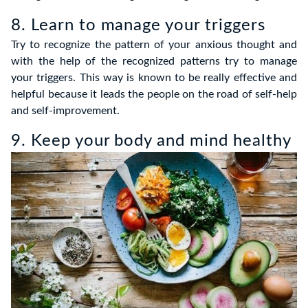
8. Learn to manage your triggers
Try to recognize the pattern of your anxious thought and
with the help of the recognized patterns try to manage
your triggers. This way is known to be really effective and
helpful because it leads the people on the road of self-help
and self-improvement.
9. Keep your body and mind healthy