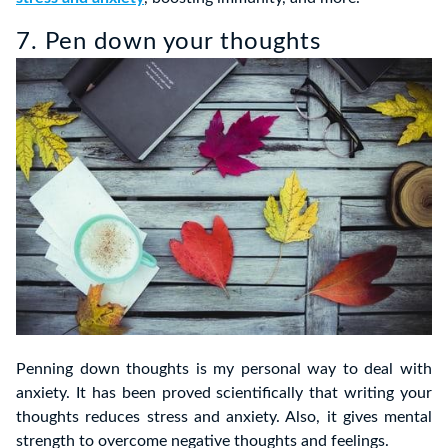
7. Pen down your thoughts
Penning down thoughts is my personal way to deal with
anxiety. It has been proved scientifically that writing your
thoughts reduces stress and anxiety. Also, it gives mental
strength to overcome negative thoughts and feelings.