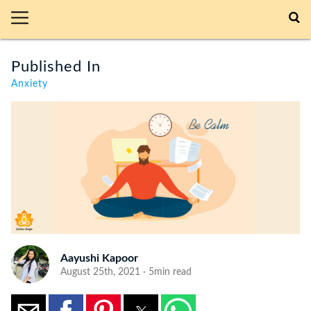
Published In
Anxiety
Aayushi Kapoor
August 25th, 2021 · 5min read