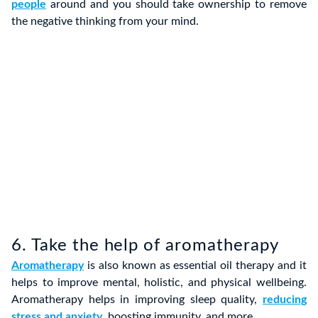
people
around and you should take ownership to remove
the negative thinking from your mind.
6. Take the help of aromatherapy
Aromatherapy
is also known as essential oil therapy and it
helps to improve mental, holistic, and physical wellbeing.
Aromatherapy helps in improving sleep quality,
reducing
stress and anxiety
, boosting immunity, and more.