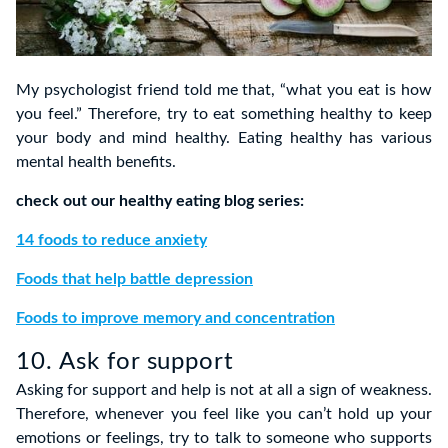
My psychologist friend told me that, “what you eat is how
you feel.” Therefore, try to eat something healthy to keep
your body and mind healthy. Eating healthy has various
mental health benefits.
check out our healthy eating blog series:
14 foods to reduce anxiety
Foods that help battle depression
Foods to improve memory and concentration
10. Ask for support
Asking for support and help is not at all a sign of weakness.
Therefore, whenever you feel like you can’t hold up your
emotions or feelings, try to talk to someone who supports