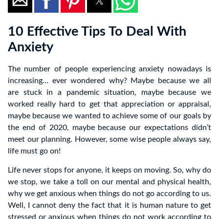
10 Effective Tips To Deal With
Anxiety
The number of people experiencing anxiety nowadays is
increasing… ever wondered why? Maybe because we all
are stuck in a pandemic situation, maybe because we
worked really hard to get that appreciation or appraisal,
maybe because we wanted to achieve some of our goals by
the end of 2020, maybe because our expectations didn’t
meet our planning. However, some wise people always say,
life must go on!
Life never stops for anyone, it keeps on moving. So, why do
we stop, we take a toll on our mental and physical health,
why we get anxious when things do not go according to us.
Well, I cannot deny the fact that it is human nature to get
stressed or anxious when things do not work according to