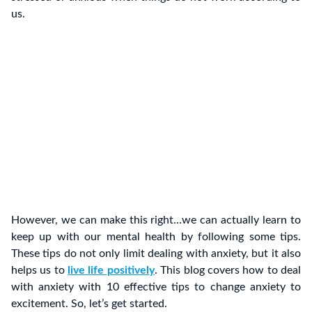
us.
However, we can make this right…we can actually learn to
keep up with our mental health by following some tips.
These tips do not only limit dealing with anxiety, but it also
helps us to
live life positively
. This blog covers how to deal
with anxiety with 10 effective tips to change anxiety to
excitement. So, let’s get started.