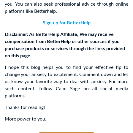
you. You can also seek professional advice through online
platforms like Betterhelp.
Sign up for BetterHelp
Disclaimer: As BetterHelp Affiliate, We may receive
compensation from BetterHelp or other sources if you
purchase products or services through the links provided
on this page.
I hope this blog helps you to find your effective tip to
change your anxiety to excitement. Comment down and let
us know your favorite way to deal with anxiety. For more
such content, follow Calm Sage on all social media
platforms.
Thanks for reading!
More power to you.