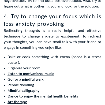
negative side. Try to find out a positive outlook. Also, try to
figure out what is bothering you and look for the solution.
4. Try to change your focus which is
less anxiety-provoking
Redirecting thoughts is a really helpful and effective
technique to change anxiety to excitement. To redirect
your thoughts, you can have small talk with your friend or
engage in something you enjoy like:
Bake or cook something with cocoa (cocoa is a stress
buster).
Organize your room.
Listen to motivational music
Go for a
mindful walk
Pebble doodling
Mindful calligraphy
Dance to enjoy the mental health benefits
Art therapy