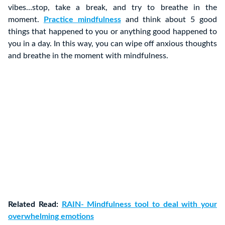
vibes…stop, take a break, and try to breathe in the
moment.
Practice mindfulness
and think about 5 good
things that happened to you or anything good happened to
you in a day. In this way, you can wipe off anxious thoughts
and breathe in the moment with mindfulness.
Related Read:
RAIN- Mindfulness tool to deal with your
overwhelming emotions