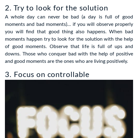
2. Try to look for the solution
A whole day can never be bad (a day is full of good
moments and bad moments)… if you will observe properly
you will find that good thing also happens. When bad
moments happen try to look for the solution with the help
of good moments. Observe that life is full of ups and
downs. Those who conquer bad with the help of positive
and good moments are the ones who are living positively.
3. Focus on controllable