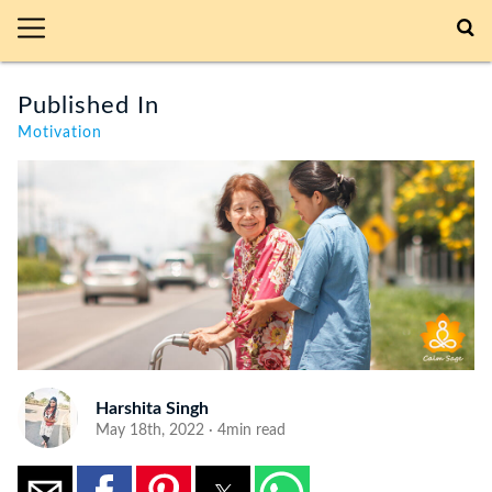
Published In
Motivation
Harshita Singh
May 18th, 2022 · 4min read