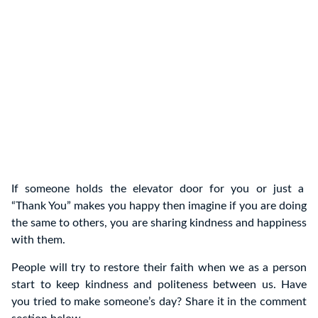
If someone holds the elevator door for you or just a
“Thank You” makes you happy then imagine if you are doing
the same to others, you are sharing kindness and happiness
with them.
People will try to restore their faith when we as a person
start to keep kindness and politeness between us. Have
you tried to make someone’s day? Share it in the comment