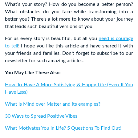
What’s your story? How do you become a better person?
What obstacles do you face while transforming into a
better you? There’s a lot more to know about your journey
that leads such beautiful versions of you.
For us every story is beautiful, but all you
need is courage
to tell
! I hope you like this article and have shared it with
your friends and families. Don’t forget to subscribe to our
newsletter for such amazing articles.
You May Like These Also:
How To Have A More Satisfying & Happy Life (Even If You
Have Less)
What is Mind over Matter and its examples?
30 Ways to Spread Positive Vibes
What Motivates You in Life? 5 Questions To Find Out!