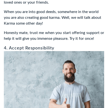
loved ones or your friends.
When you are into good deeds, somewhere in the world
you are also creating good karma. Well, we will talk about
Karma some other day!
Honesty mate, trust me when you start offering support or
help it will give you immense pleasure. Try it for once!
4. Accept Responsibility