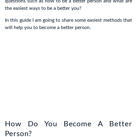
questions such as how to be a better person and what are
the easiest ways to be a better you?
In this guide I am going to share some easiest methods that
will help you to become a better person.
How Do You Become A Better
Person?