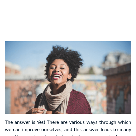
The answer is Yes! There are various ways through which
we can improve ourselves, and this answer leads to many