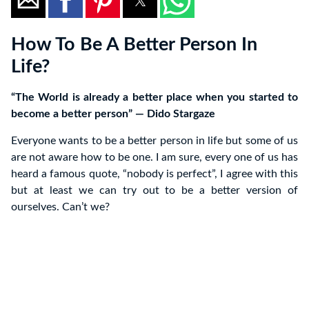
How To Be A Better Person In
Life?
“The World is already a better place when you started to
become a better person” ― Dido Stargaze
Everyone wants to be a better person in life but some of us
are not aware how to be one. I am sure, every one of us has
heard a famous quote, “nobody is perfect”, I agree with this
but at least we can try out to be a better version of
ourselves. Can’t we?