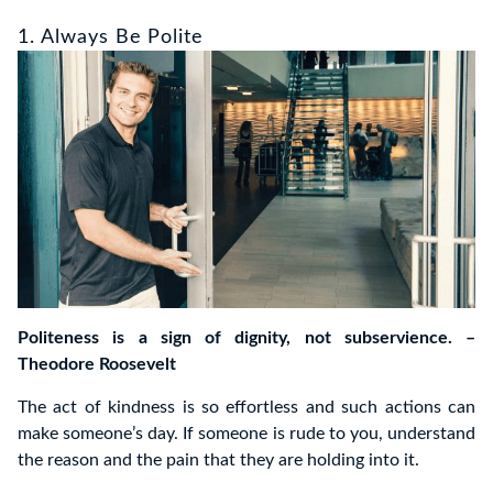
1. Always Be Polite
Politeness is a sign of dignity, not subservience. –
Theodore Roosevelt
The act of kindness is so effortless and such actions can
make someone’s day. If someone is rude to you, understand
the reason and the pain that they are holding into it.