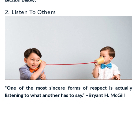
section below.
2. Listen To Others
“One of the most sincere forms of respect is actually
listening to what another has to say.” –Bryant H. McGill