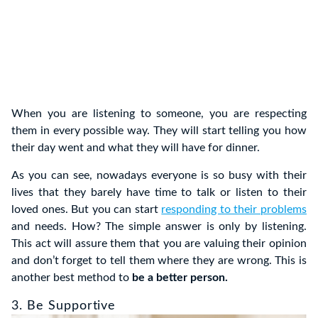
When you are listening to someone, you are respecting
them in every possible way. They will start telling you how
their day went and what they will have for dinner.
As you can see, nowadays everyone is so busy with their
lives that they barely have time to talk or listen to their
loved ones. But you can start
responding to their problems
and needs. How? The simple answer is only by listening.
This act will assure them that you are valuing their opinion
and don’t forget to tell them where they are wrong. This is
another best method to
be a better person.
3. Be Supportive