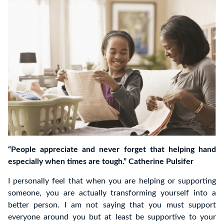
“People appreciate and never forget that helping hand
especially when times are tough.” Catherine Pulsifer
I personally feel that when you are helping or supporting
someone, you are actually transforming yourself into a
better person. I am not saying that you must support
everyone around you but at least be supportive to your