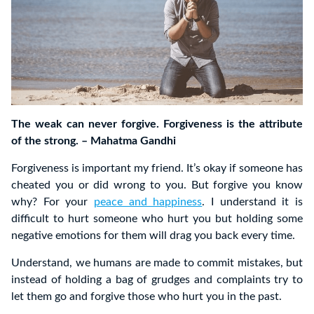
The weak can never forgive. Forgiveness is the attribute
of the strong. – Mahatma Gandhi
Forgiveness is important my friend. It’s okay if someone has
cheated you or did wrong to you. But forgive you know
why? For your
peace and happiness
. I understand it is
difficult to hurt someone who hurt you but holding some
negative emotions for them will drag you back every time.
Understand, we humans are made to commit mistakes, but
instead of holding a bag of grudges and complaints try to
let them go and forgive those who hurt you in the past.