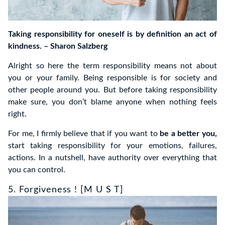
Taking responsibility for oneself is by definition an act of
kindness. – Sharon Salzberg
Alright so here the term responsibility means not about
you or your family. Being responsible is for society and
other people around you. But before taking responsibility
make sure, you don’t blame anyone when nothing feels
right.
For me, I firmly believe that if you want to
be a better you,
start taking responsibility for your emotions, failures,
actions. In a nutshell, have authority over everything that
you can control.
5. Forgiveness ! [M U S T]