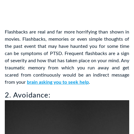
Flashbacks are real and far more horrifying than shown in
movies. Flashbacks, memories or even simple thoughts of
the past event that may have haunted you for some time
can be symptoms of PTSD. Frequent flashbacks are a sign
of severity and how that has taken place on your mind. Any
traumatic memory from which you run away and get
scared from continuously would be an indirect message
from your
brain asking you to seek help
.
2. Avoidance: