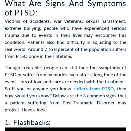
What Are Signs And Symptoms
of PTSD:
Victims of accidents, war veterans, sexual harassment,
extreme bullying, people who have experienced serious
trauma due to events in their lives may encounter this
condition. Patients also find difficulty in adjusting to the
real world. Around 7 to 8 percent of the population suffers
from PTSD once in their lifetime.
Though treatable, people can still face the symptoms of
PTSD or suffer from memories even after a long time of the
event. Lots of love and care are needed with the treatment.
So if you or anyone you know
suffers from PTSD
, then
how would you know? Below are the 3 common signs that
a patient suffering from Post-Traumatic Disorder may
project. Have a look:
1. Flashbacks: