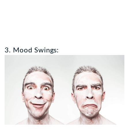
3. Mood Swings: