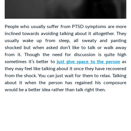
People who usually suffer from PTSD symptoms are more
inclined towards avoiding talking about it altogether. They
usually wake up from sleep, all sweaty and panting
shocked but when asked don’t like to talk or walk away
from it. Though the need for discussion is quite high
sometimes it’s better to
just give space to the person
as
they may feel like talking about it once they have recovered
from the shock. You can just wait for them to relax. Talking
about it when the person has regained his composure
would be a better idea rather than talk right then.