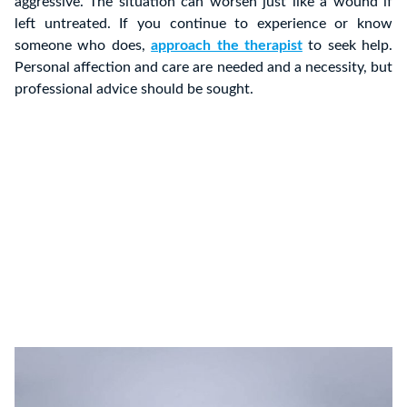
aggressive. The situation can worsen just like a wound if
left untreated. If you continue to experience or know
someone who does,
approach the therapist
to seek help.
Personal affection and care are needed and a necessity, but
professional advice should be sought.