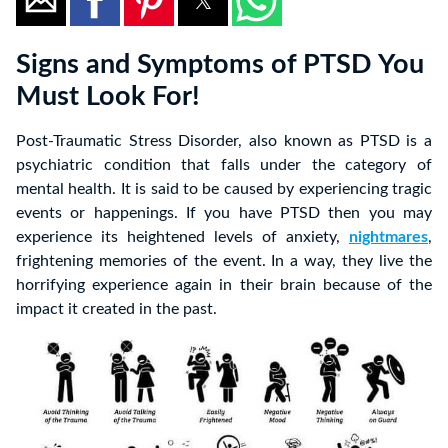
Signs and Symptoms of PTSD You
Must Look For!
Post-Traumatic Stress Disorder, also known as PTSD is a
psychiatric condition that falls under the category of
mental health. It is said to be caused by experiencing tragic
events or happenings. If you have PTSD then you may
experience its heightened levels of anxiety,
nightmares
,
frightening memories of the event. In a way, they live the
horrifying experience again in their brain because of the
impact it created in the past.