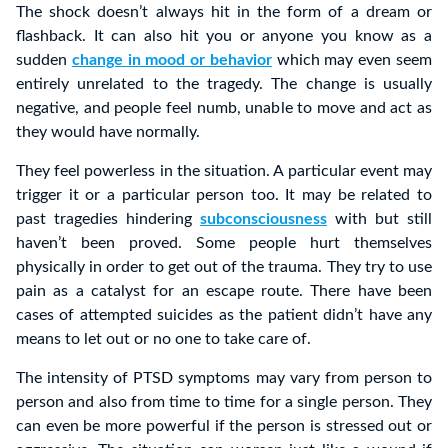
The shock doesn’t always hit in the form of a dream or
flashback. It can also hit you or anyone you know as a
sudden
change in mood or behavior
which may even seem
entirely unrelated to the tragedy. The change is usually
negative, and people feel numb, unable to move and act as
they would have normally.
They feel powerless in the situation. A particular event may
trigger it or a particular person too. It may be related to
past tragedies hindering
subconsciousness
with but still
haven’t been proved. Some people hurt themselves
physically in order to get out of the trauma. They try to use
pain as a catalyst for an escape route. There have been
cases of attempted suicides as the patient didn’t have any
means to let out or no one to take care of.
The intensity of PTSD symptoms may vary from person to
person and also from time to time for a single person. They
can even be more powerful if the person is stressed out or