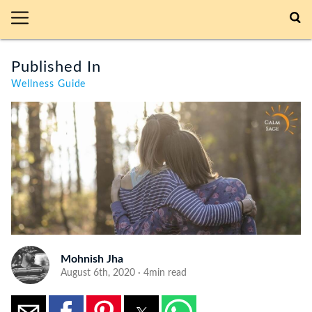
Published In
Wellness Guide
Mohnish Jha
August 6th, 2020 · 4min read