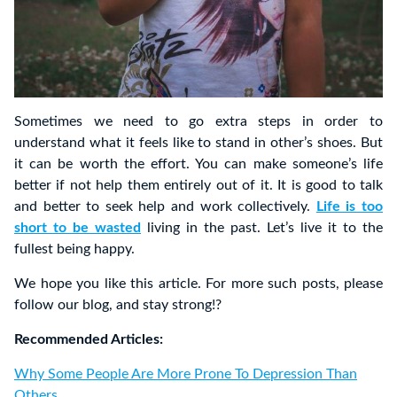
Sometimes we need to go extra steps in order to
understand what it feels like to stand in other’s shoes. But
it can be worth the effort. You can make someone’s life
better if not help them entirely out of it. It is good to talk
and better to seek help and work collectively.
Life is too
short to be wasted
living in the past. Let’s live it to the
fullest being happy.
We hope you like this article. For more such posts, please
follow our blog, and stay strong!?
Recommended Articles:
Why Some People Are More Prone To Depression Than
Others