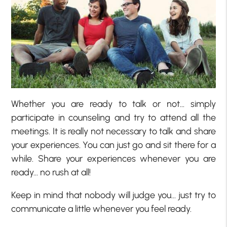
Whether you are ready to talk or not… simply
participate in counseling and try to attend all the
meetings. It is really not necessary to talk and share
your experiences. You can just go and sit there for a
while. Share your experiences whenever you are
ready… no rush at all!
Keep in mind that nobody will judge you… just try to
communicate a little whenever you feel ready.