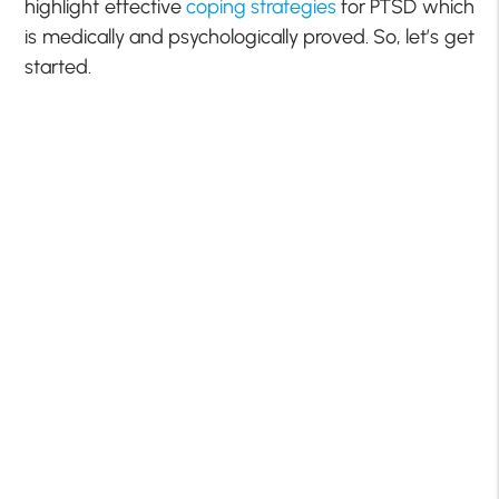
highlight effective
coping strategies
for PTSD which
is medically and psychologically proved. So, let’s get
started.