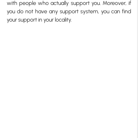
with people who actually support you. Moreover, if
you do not have any support system, you can find
your support in your locality.