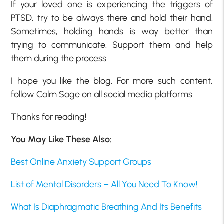
If your loved one is experiencing the triggers of
PTSD, try to be always there and hold their hand.
Sometimes, holding hands is way better than
trying to communicate. Support them and help
them during the process.
I hope you like the blog. For more such content,
follow Calm Sage on all social media platforms.
Thanks for reading!
You May Like These Also:
Best Online Anxiety Support Groups
List of Mental Disorders – All You Need To Know!
What Is Diaphragmatic Breathing And Its Benefits