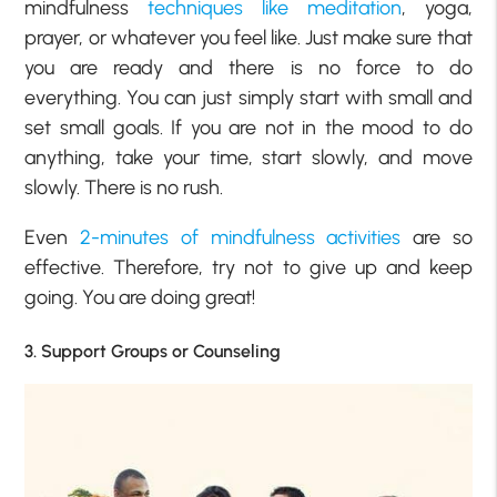
mindfulness
techniques like meditation
, yoga,
prayer, or whatever you feel like. Just make sure that
you are ready and there is no force to do
everything. You can just simply start with small and
set small goals. If you are not in the mood to do
anything, take your time, start slowly, and move
slowly. There is no rush.
Even
2-minutes of mindfulness activities
are so
effective. Therefore, try not to give up and keep
going. You are doing great!
3. Support Groups or Counseling