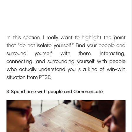
In this section, I really want to highlight the point
that “do not isolate yourself.” Find your people and
surround yourself with them. Interacting,
connecting, and surrounding yourself with people
who actually understand you is a kind of win-win
situation from PTSD.
3. Spend time with people and Communicate