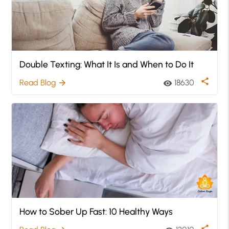
Double Texting: What It Is and When to Do It
share
Read Blog
18630
arrow_forward
visibility
How to Sober Up Fast: 10 Healthy Ways
share