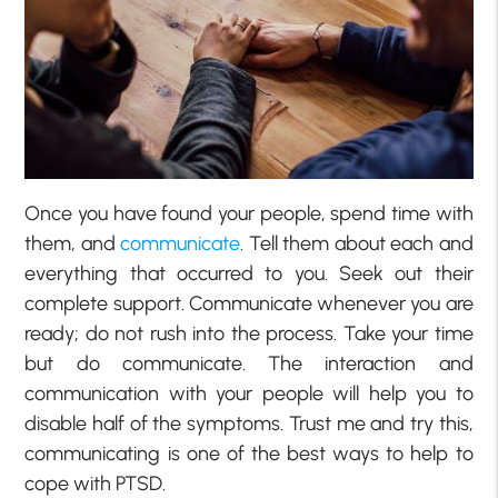
Once you have found your people, spend time with
them, and
communicate
. Tell them about each and
everything that occurred to you. Seek out their
complete support. Communicate whenever you are
ready; do not rush into the process. Take your time
but do communicate. The interaction and
communication with your people will help you to
disable half of the symptoms. Trust me and try this,
communicating is one of the best ways to help to
cope with PTSD.