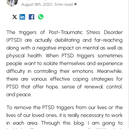
August 18th, 2020 · 5min read
star
The triggers of Post-Traumatic Stress Disorder
(PTSD) are actually debilitating and far-reaching
along with a negative impact on mental as well as
physical health. When PTSD triggers sometimes
people want to isolate themselves and experience
difficulty in controlling their emotions. Meanwhile,
there are various effective coping strategies for
PTSD that offer hope, sense of renewal, control,
and peace.
To remove the PTSD triggers from our lives or the
lives of our loved ones, it is really necessary to work
in each area. Through this blog, I am going to