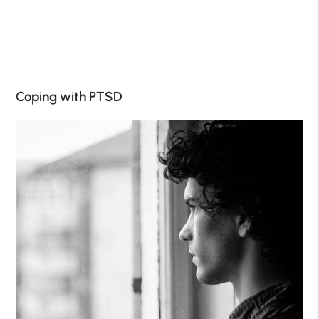
Coping with PTSD