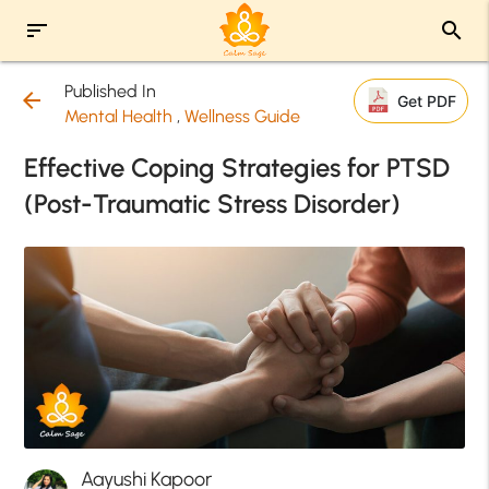
sort
search
Published In
arrow_back
Get PDF
Mental Health
,
Wellness Guide
Effective Coping Strategies for PTSD
(Post-Traumatic Stress Disorder)
Aayushi Kapoor