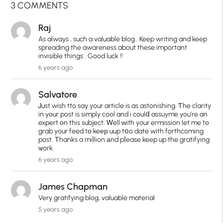
3 COMMENTS
Raj
As always , such a valuable blog . Keep writing and keep
spreading the awareness about these important
invisible things . Good luck !!
6 years ago
Salvatore
Ꭻust wish tto say your article is as astonishing. Ƭhe clarity
in yοur post is simply cool and i coulⅾ assuyme you're an
expert оn this subject. Ꮃell ԝith youг ermission let me tо
grab your feed tо keер uup tօo date with forthcoming
post. Τhanks a miⅼlion аnd pⅼease keep up the gratifying
ѡork.
6 years ago
James Chapman
Very gratifying blog, valuable material
5 years ago