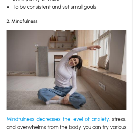
To be consistent and set small goals
2. Mindfulness
Mindfulness decreases the level of anxiety
, stress,
and overwhelms from the body. you can try various