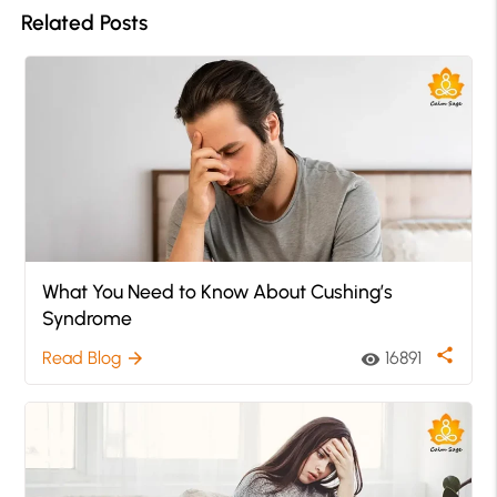
Related Posts
What You Need to Know About Cushing’s
Syndrome
share
Read Blog
16891
arrow_forward
visibility