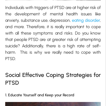
Individuals with triggers of PTSD are at higher risk of
the development of mental health issues like
anxiety, substance use, depression,
eating disorder
,
and more. Therefore, it is really important to cope
with all these symptoms and risks. Do you know
that people PTSD are at greater risk of attempting
suicide? Additionally, there is a high rate of self-
harm. This is why we really need to cope with
PTSD.
Social Effective Coping Strategies for
PTSD
1. Educate Yourself and Keep your Record