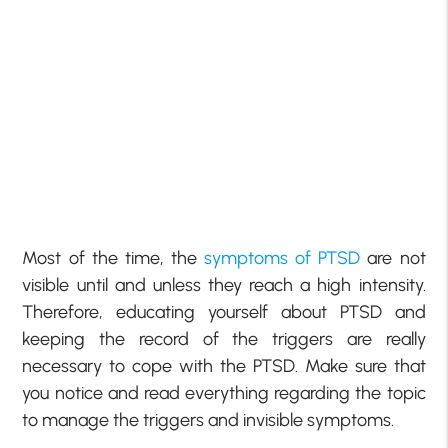
Most of the time, the
symptoms of PTSD
are not
visible until and unless they reach a high intensity.
Therefore, educating yourself about PTSD and
keeping the record of the triggers are really
necessary to cope with the PTSD. Make sure that
you notice and read everything regarding the topic
to manage the triggers and invisible symptoms.