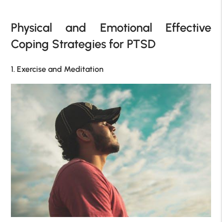
Physical and Emotional Effective
Coping Strategies for PTSD
1. Exercise and Meditation