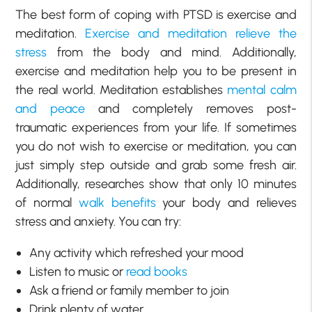
The best form of coping with PTSD is exercise and
meditation.
Exercise and meditation relieve the
stress
from the body and mind. Additionally,
exercise and meditation help you to be present in
the real world. Meditation establishes
mental calm
and peace
and completely removes post-
traumatic experiences from your life. If sometimes
you do not wish to exercise or meditation, you can
just simply step outside and grab some fresh air.
Additionally, researches show that only 10 minutes
of normal
walk benefits
your body and relieves
stress and anxiety. You can try:
Any activity which refreshed your mood
Listen to music or
read books
Ask a friend or family member to join
Drink plenty of water