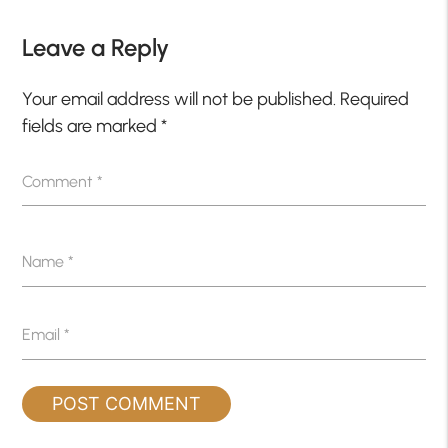
Leave a Reply
Your email address will not be published.
Required
fields are marked
*
Comment
*
Name
*
Email
*