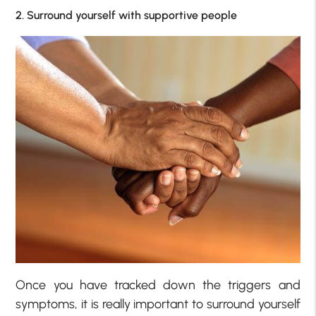
2. Surround yourself with supportive people
Once you have tracked down the triggers and
symptoms, it is really important to surround yourself