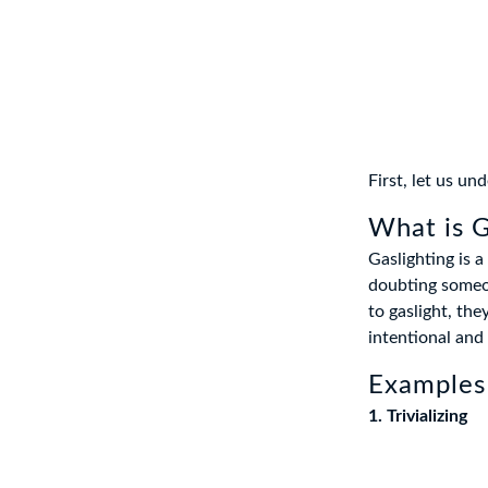
First, let us u
What is G
Gaslighting is 
doubting someone
to gaslight, the
intentional and
Examples 
1. Trivializing