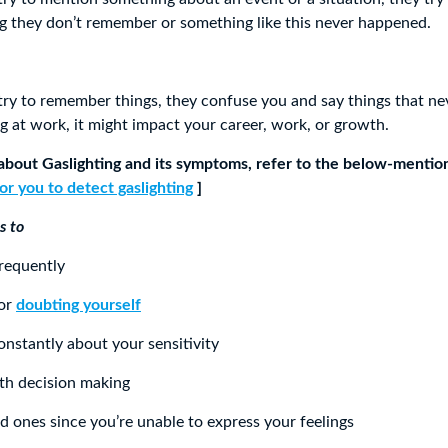
ing they don’t remember or something like this never happened.
y to remember things, they confuse you and say things that ne
ng at work, it might impact your career, work, or growth.
about Gaslighting and its symptoms, refer to the below-mentio
or you to detect gaslighting
]
s to
frequently
 or
doubting yourself
nstantly about your sensitivity
ith decision making
ed ones since you’re unable to express your feelings