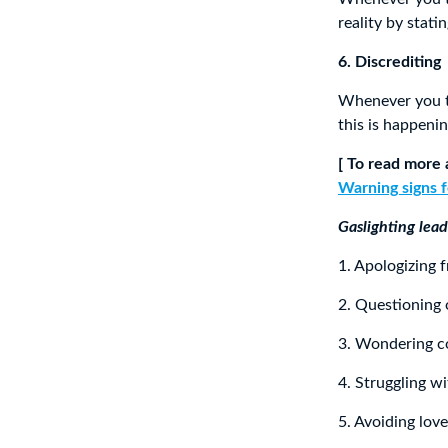
reality by stat
6. Discrediting
Whenever you tr
this is happeni
[ To read more 
Warning signs f
Gaslighting lead
1. Apologizing 
2. Questioning
3. Wondering co
4. Struggling w
5. Avoiding lov