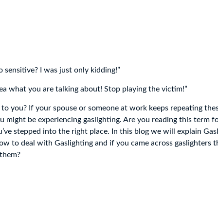
sensitive? I was just only kidding!”
ea what you are talking about! Stop playing the victim!”
 to you? If your spouse or someone at work keeps repeating thes
u might be experiencing gaslighting. Are you reading this term fo
ve stepped into the right place. In this blog we will explain Gas
w to deal with Gaslighting and if you came across gaslighters
 them?