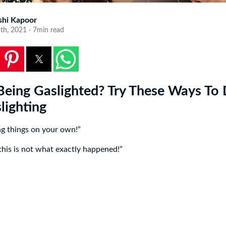
shi Kapoor
9th, 2021 · 7min read
Being Gaslighted? Try These Ways To 
lighting
ng things on your own!”
 this is not what exactly happened!”