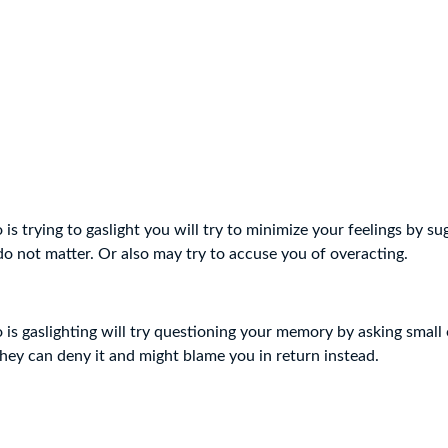
s trying to gaslight you will try to minimize your feelings by su
o not matter. Or also may try to accuse you of overacting.
is gaslighting will try questioning your memory by asking small
 they can deny it and might blame you in return instead.