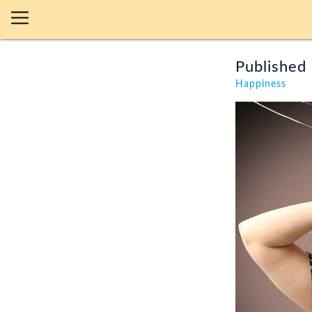
Published 
Happiness