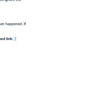
ver happened. If
ned link:
7