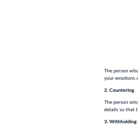
The person who i
your emotions d
2. Countering
The person who 
details so that
3. Withholding