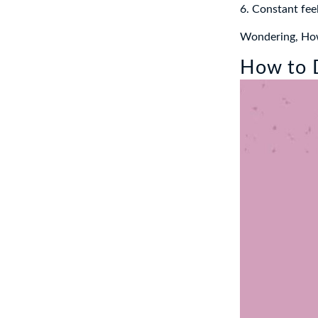
6. Constant feel
Wondering, How 
How to D