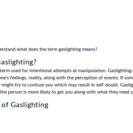
nderstand what does the term gaslighting means?
aslighting?
a term used for intentional attempts at manipulation. Gaslighting
’s feelings, reality, along with the perception of events. If som
y might try to confuse you which may result in self-doubt. Gaslig
 the person is more likely to get you along with what they need 
of Gaslighting