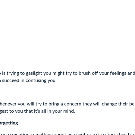
is trying to gaslight you might try to brush off your feelings an
n succeed in confusing you.
enever you will try to bring a concern they will change their b
gest to you that it’s all in your mind.
orgetting
y to mention something about an event or a situation, they try 