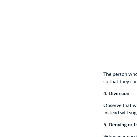
The person who 
so that they ca
4. Diversion
Observe that wh
instead will sug
5. Denying or f
Whenever you tr