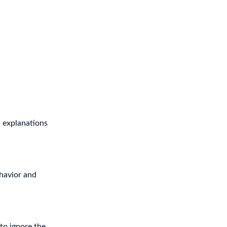
d explanations
ehavior and
to ignore the