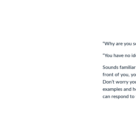
“Why are you so 
“You have no id
Sounds familiar
front of you, yo
Don’t worry you’
examples and ho
can respond to