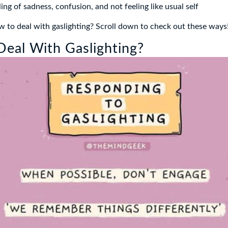
ing of sadness, confusion, and not feeling like usual self
to deal with gaslighting? Scroll down to check out these ways
eal With Gaslighting?