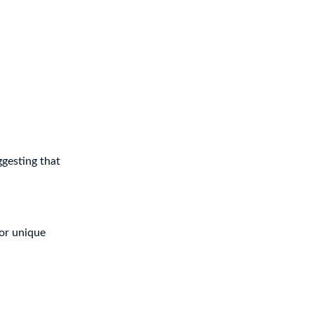
ggesting that
 or unique