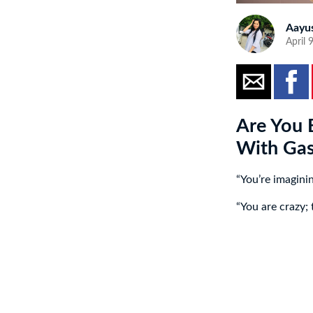
Aayu
April 
Are You 
With Gas
“You’re imagini
“You are crazy;