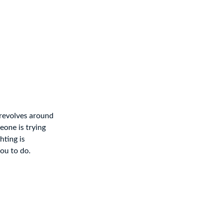
 revolves around
eone is trying
hting is
you to do.