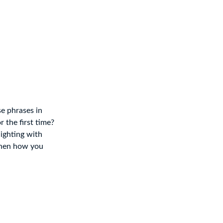
e phrases in
r the first time?
lighting with
 then how you