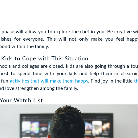
 phase will allow you to explore the chef in you. Be creative w
ishes for everyone. This will not only make you feel happy
bond within the family.
 Kids to Cope with This Situation
chools and colleges are closed, kids are also going through a to
best to spend time with your kids and help them in eLearn
r fun
activities that will make them happy
. Find joy in the little
t
nd love strengthen among the family.
 Your Watch List