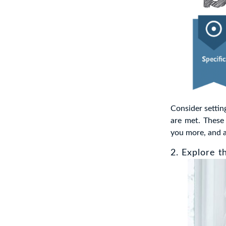
Consider setti
are met. These 
you more, and 
2. Explore t