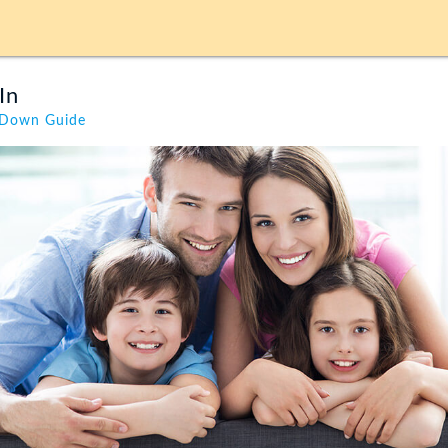
In
kDown Guide