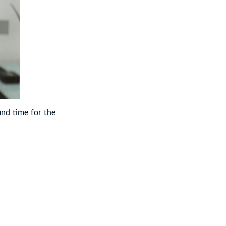
nd time for the