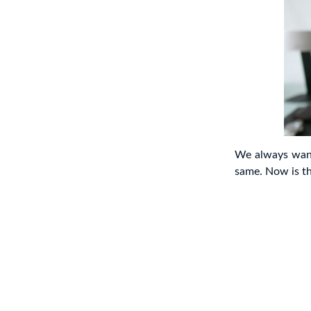
We always want
same. Now is th