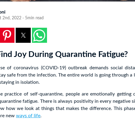
oni
t 2nd, 2022 · 5min read
ind Joy During Quarantine Fatigue?
se of coronavirus (COVID-19) outbreak demands social dista
tay safe from the infection. The entire world is going through 
taying in isolation.
e practice of self-quarantine, people are emotionally getting
uarantine fatigue. There is always positivity in every negative sit
ew how we look at things that makes the difference. This phas
ore new
ways of life
.