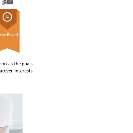
oon as the goals
atever interests