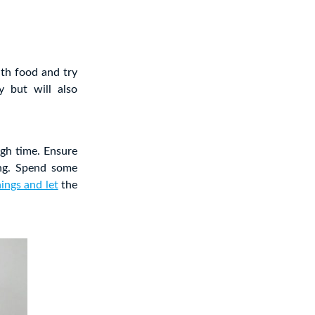
ith food and try
 but will also
ugh time. Ensure
ing. Spend some
hings and let
the