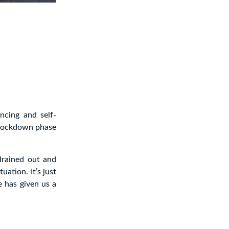
ncing and self-
a lockdown phase
 drained out and
uation. It’s just
e has given us a