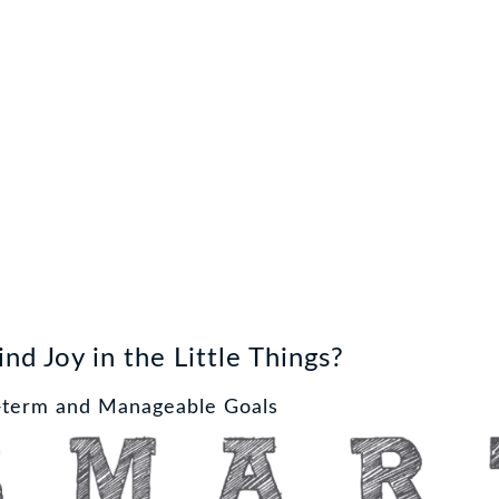
nd Joy in the Little Things?
t-term and Manageable Goals