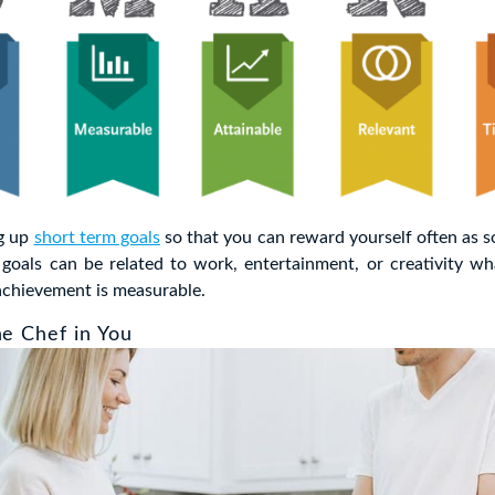
ng up
short term goals
so that you can reward yourself often as s
goals can be related to work, entertainment, or creativity wh
achievement is measurable.
he Chef in You