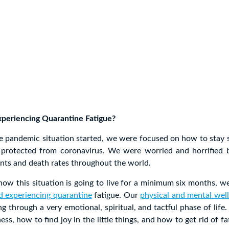
eriencing Quarantine Fatigue?
he pandemic situation started, we were focused on how to stay 
 protected from coronavirus. We were worried and horrified 
ents and death rates throughout the world.
w this situation is going to live for a minimum six months, we
d experiencing quarantine
fatigue. Our
physical and mental wel
g through a very emotional, spiritual, and tactful phase of life
ness, how to find joy in the little things, and how to get rid of f