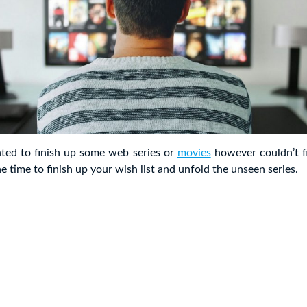
ed to finish up some web series or
movies
however couldn’t fi
e time to finish up your wish list and unfold the unseen series.