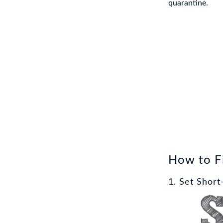
quarantine.
How to Fi
1. Set Shor