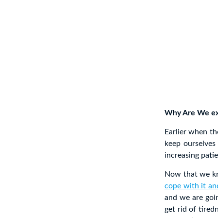
Why Are We exp
Earlier when t
keep ourselves
increasing pati
Now that we kno
cope with it an
and we are goin
get rid of tired