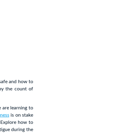
safe and how to
by the count of
 are learning to
lness
is on stake
. Explore how to
atigue during the