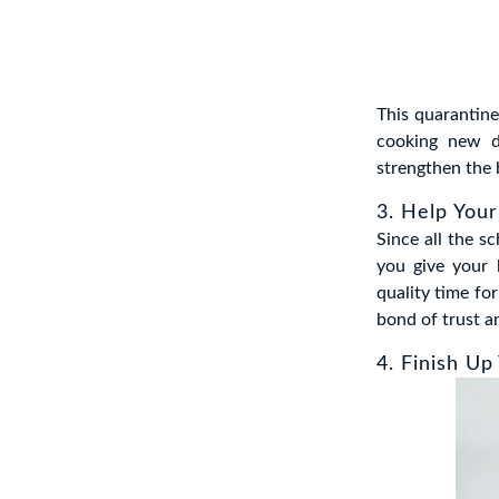
This quarantine
cooking new d
strengthen the 
3. Help Your
Since all the s
you give your 
quality time fo
bond of trust a
4. Finish Up