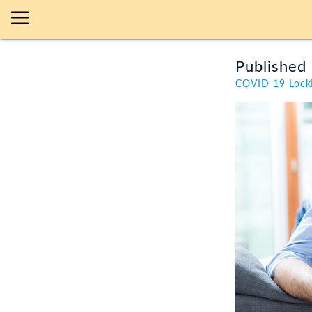
Published 
COVID 19 Loc