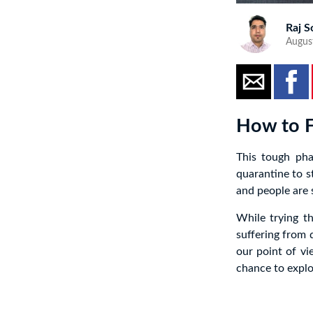
Raj S
Augus
How to F
This tough pha
quarantine to s
and people are s
While trying th
suffering from q
our point of vi
chance to expl